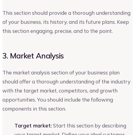
This section should provide a thorough understanding
of your business, its history, and its future plans. Keep
this section engaging, precise, and to the point.
3. Market Analysis
The market analysis section of your business plan
should offer a thorough understanding of the industry
with the target market, competitors, and growth
opportunities. You should include the following
components in this section.
Target market:
Start this section by describing
your target market. Define your ideal customer