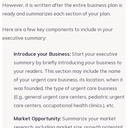
However, it is written after the entire business plan is
ready and summarizes each section of your plan.
Here are a few key components to include in your
executive summary:
Introduce your Business:
Start your executive
summary by briefly introducing your business to
your readers. This section may include the name
of your urgent care business, its location, when it
was founded, the type of urgent care business
(E.g., general urgent care centers, pediatric urgent
care centers, occupational health clinics.), etc.
Market Opportunity:
Summarize your market
research, including market size, growth potential,