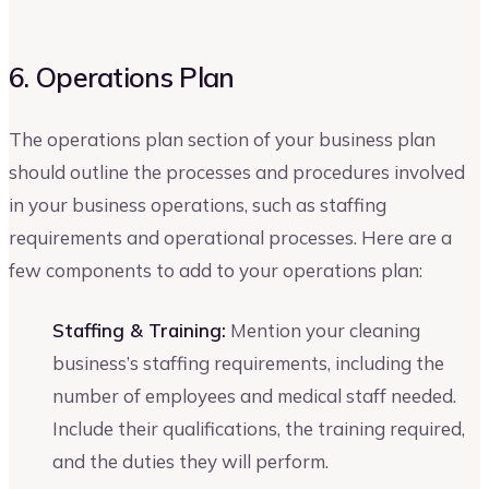
6. Operations Plan
The operations plan section of your business plan
should outline the processes and procedures involved
in your business operations, such as staffing
requirements and operational processes. Here are a
few components to add to your operations plan:
Staffing & Training:
Mention your cleaning
business’s staffing requirements, including the
number of employees and medical staff needed.
Include their qualifications, the training required,
and the duties they will perform.