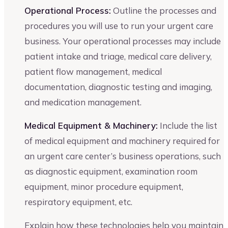
Operational Process:
Outline the processes and
procedures you will use to run your urgent care
business. Your operational processes may include
patient intake and triage, medical care delivery,
patient flow management, medical
documentation, diagnostic testing and imaging,
and medication management.
Medical Equipment & Machinery:
Include the list
of medical equipment and machinery required for
an urgent care center’s business operations, such
as diagnostic equipment, examination room
equipment, minor procedure equipment,
respiratory equipment, etc.
Explain how these technologies help you maintain