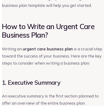
business plan template will help you get started.
How to Write an Urgent Care
Business Plan?
Writing an
urgent care business plan
is a crucial step
toward the success of your business. Here are the key
steps to consider when writing a business plan:
1. Executive Summary
An executive summary is the first section planned to
offer an overview of the entire business plan.