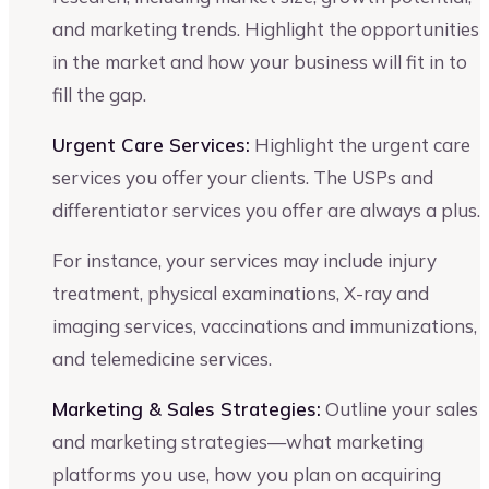
and marketing trends. Highlight the opportunities
in the market and how your business will fit in to
fill the gap.
Urgent Care Services:
Highlight the urgent care
services you offer your clients. The USPs and
differentiator services you offer are always a plus.
For instance, your services may include injury
treatment, physical examinations, X-ray and
imaging services, vaccinations and immunizations,
and telemedicine services.
Marketing & Sales Strategies:
Outline your sales
and marketing strategies—what marketing
platforms you use, how you plan on acquiring