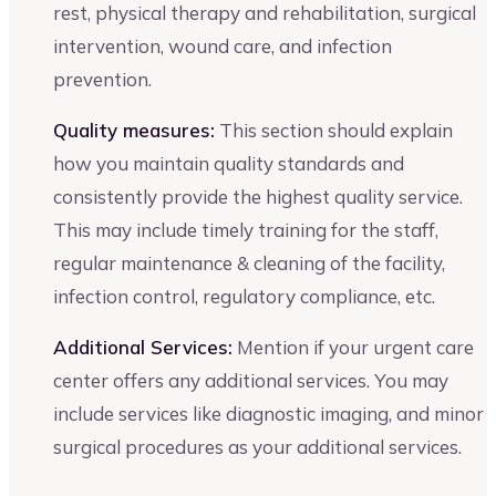
rest, physical therapy and rehabilitation, surgical
intervention, wound care, and infection
prevention.
Quality measures:
This section should explain
how you maintain quality standards and
consistently provide the highest quality service.
This may include timely training for the staff,
regular maintenance & cleaning of the facility,
infection control, regulatory compliance, etc.
Additional Services:
Mention if your urgent care
center offers any additional services. You may
include services like diagnostic imaging, and minor
surgical procedures as your additional services.