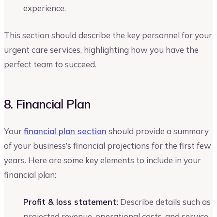
experience.
This section should describe the key personnel for your
urgent care services, highlighting how you have the
perfect team to succeed.
8. Financial Plan
Your
financial plan section
should provide a summary
of your business’s financial projections for the first few
years. Here are some key elements to include in your
financial plan:
Profit & loss statement:
Describe details such as
projected revenue, operational costs, and service