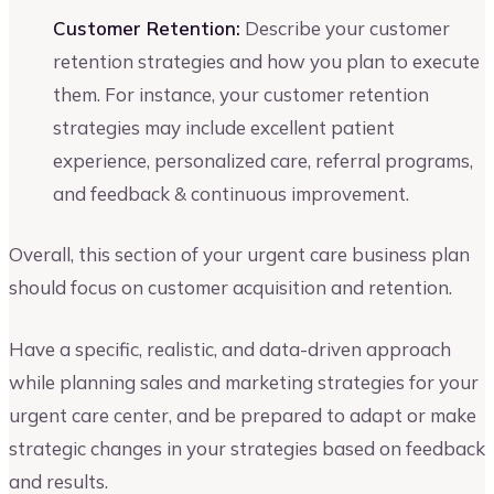
Customer Retention:
Describe your customer
retention strategies and how you plan to execute
them. For instance, your customer retention
strategies may include excellent patient
experience, personalized care, referral programs,
and feedback & continuous improvement.
Overall, this section of your urgent care business plan
should focus on customer acquisition and retention.
Have a specific, realistic, and data-driven approach
while planning sales and marketing strategies for your
urgent care center, and be prepared to adapt or make
strategic changes in your strategies based on feedback
and results.