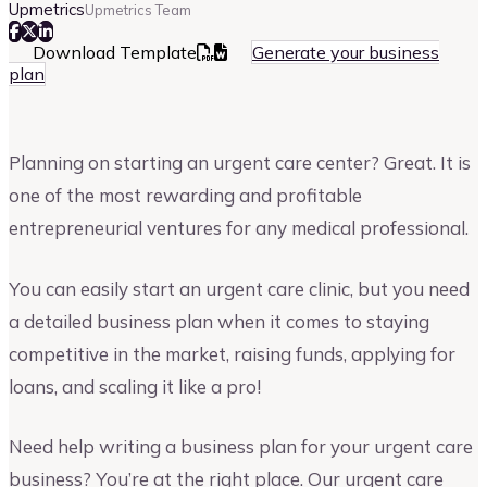
Upmetrics
Upmetrics Team
Download Template
Generate your business
plan
Planning on starting an urgent care center? Great. It is
one of the most rewarding and profitable
entrepreneurial ventures for any medical professional.
You can easily start an urgent care clinic, but you need
a detailed business plan when it comes to staying
competitive in the market, raising funds, applying for
loans, and scaling it like a pro!
Need help writing a business plan for your urgent care
business? You’re at the right place. Our urgent care