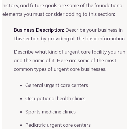
history, and future goals are some of the foundational
elements you must consider adding to this section:
Business Description:
Describe your business in
this section by providing all the basic information:
Describe what kind of urgent care facility you run
and the name of it. Here are some of the most
common types of urgent care businesses.
General urgent care centers
Occupational health clinics
Sports medicine clinics
Pediatric urgent care centers