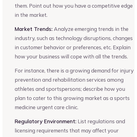
them. Point out how you have a competitive edge
in the market.
Market Trends:
Analyze emerging trends in the
industry, such as technology disruptions, changes
in customer behavior or preferences, etc. Explain
how your business will cope with all the trends.
For instance, there is a growing demand for injury
prevention and rehabilitation services among
athletes and sportspersons; describe how you
plan to cater to this growing market as a sports
medicine urgent care clinic.
Regulatory Environment:
List regulations and
licensing requirements that may affect your