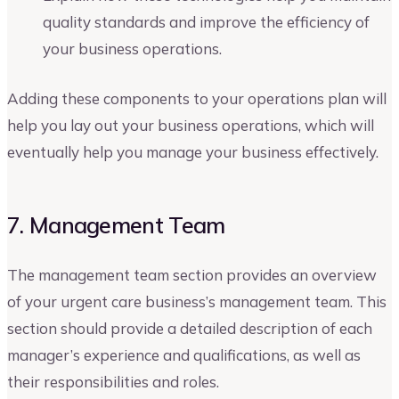
quality standards and improve the efficiency of
your business operations.
Adding these components to your operations plan will
help you lay out your business operations, which will
eventually help you manage your business effectively.
7. Management Team
The management team section provides an overview
of your urgent care business’s management team. This
section should provide a detailed description of each
manager’s experience and qualifications, as well as
their responsibilities and roles.