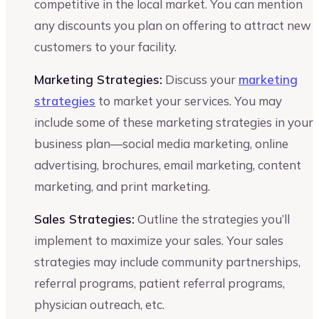
competitive in the local market. You can mention
any discounts you plan on offering to attract new
customers to your facility.
Marketing Strategies:
Discuss your
marketing
strategies
to market your services. You may
include some of these marketing strategies in your
business plan—social media marketing, online
advertising, brochures, email marketing, content
marketing, and print marketing.
Sales Strategies:
Outline the strategies you’ll
implement to maximize your sales. Your sales
strategies may include community partnerships,
referral programs, patient referral programs,
physician outreach, etc.