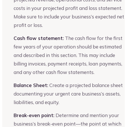
costs in your projected profit and loss statement.
Make sure to include your business’s expected net
profit or loss.
Cash flow statement:
The cash flow for the first
few years of your operation should be estimated
and described in this section. This may include
billing invoices, payment receipts, loan payments,
and any other cash flow statements.
Balance Sheet:
Create a projected balance sheet
documenting your urgent care business’s assets,
liabilities, and equity.
Break-even point:
Determine and mention your
business’s break-even point—the point at which