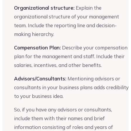
Organizational structure:
Explain the
organizational structure of your management
team. Include the reporting line and decision-
making hierarchy.
Compensation Plan:
Describe your compensation
plan for the management and staff. Include their
salaries, incentives, and other benefits.
Advisors/Consultants:
Mentioning advisors or
consultants in your business plans adds credibility
to your business idea.
So, if you have any advisors or consultants,
include them with their names and brief
information consisting of roles and years of