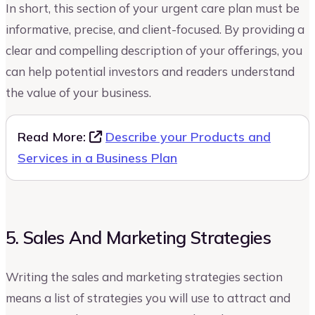
In short, this section of your urgent care plan must be
informative, precise, and client-focused. By providing a
clear and compelling description of your offerings, you
can help potential investors and readers understand
the value of your business.
Read More:
Describe your Products and
Services in a Business Plan
5. Sales And Marketing Strategies
Writing the sales and marketing strategies section
means a list of strategies you will use to attract and