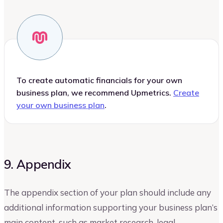
To create automatic financials for your own
business plan, we recommend Upmetrics.
Create
your own business plan
.
9. Appendix
The appendix section of your plan should include any
additional information supporting your business plan’s
main content, such as market research, legal