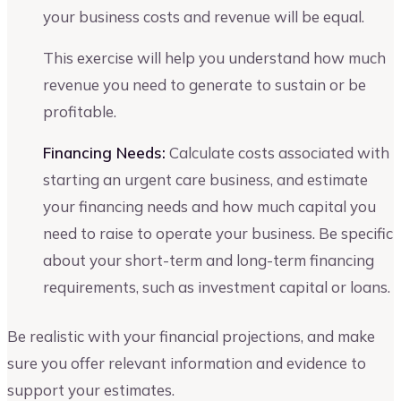
your business costs and revenue will be equal.
This exercise will help you understand how much
revenue you need to generate to sustain or be
profitable.
Financing Needs:
Calculate costs associated with
starting an urgent care business, and estimate
your financing needs and how much capital you
need to raise to operate your business. Be specific
about your short-term and long-term financing
requirements, such as investment capital or loans.
Be realistic with your financial projections, and make
sure you offer relevant information and evidence to
support your estimates.