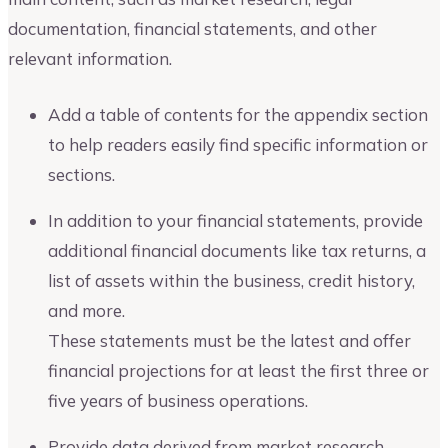
documentation, financial statements, and other
relevant information.
Add a table of contents for the appendix section
to help readers easily find specific information or
sections.
In addition to your financial statements, provide
additional financial documents like tax returns, a
list of assets within the business, credit history,
and more.
These statements must be the latest and offer
financial projections for at least the first three or
five years of business operations.
Provide data derived from market research,