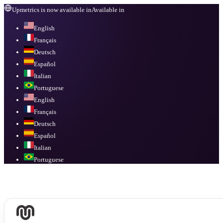
Upmetrics is now available in
Available in
English
Français
Deutsch
Español
Italian
Portuguese
English
Français
Deutsch
Español
Italian
Portuguese
Available in
English, Français, Deutsch, Español, Italian, Portuguese
.