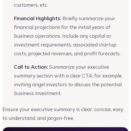
customers, etc.
Financial Highlights:
Briefly summarize your
financial projections for the initial years of
business operations. Include any capital or
investment requirements, associated startup
costs, projected revenues, and profit forecasts.
Call to Action:
Summarize your executive
summary section with a clear CTA, for example,
inviting angel investors to discuss the potential
business investment.
Ensure your executive summary is clear, concise, easy
to understand, and jargon-free.