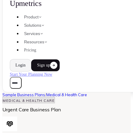
Upmetrics
Product
Solutions
Services
Resources
Pricing
Login
Sign up
Start Your Planning Now
Sample Business Plans
/
Medical & Health Care
MEDICAL & HEALTH CARE
Urgent Care Business Plan