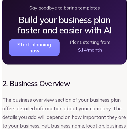
Say goodbye to boring templates
Build your business plan
faster and easier with AI
Plans starting from
Start planning
$14/month
now
2. Business Overview
The business overview section of your business plan
offers detailed information about your company. The
details you add will depend on how important they are
to your business. Yet, business name, location, business