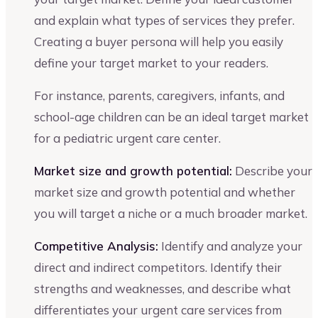
and explain what types of services they prefer.
Creating a buyer persona will help you easily
define your target market to your readers.
For instance, parents, caregivers, infants, and
school-age children can be an ideal target market
for a pediatric urgent care center.
Market size and growth potential:
Describe your
market size and growth potential and whether
you will target a niche or a much broader market.
Competitive Analysis:
Identify and analyze your
direct and indirect competitors. Identify their
strengths and weaknesses, and describe what
differentiates your urgent care services from