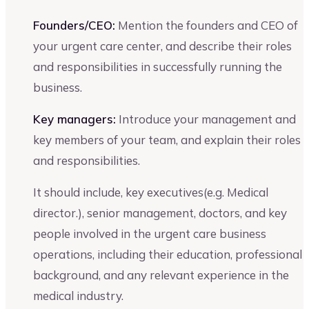
Founders/CEO:
Mention the founders and CEO of
your urgent care center, and describe their roles
and responsibilities in successfully running the
business.
Key managers:
Introduce your management and
key members of your team, and explain their roles
and responsibilities.
It should include, key executives(e.g. Medical
director.), senior management, doctors, and key
people involved in the urgent care business
operations, including their education, professional
background, and any relevant experience in the
medical industry.