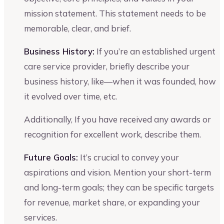
mission statement. This statement needs to be
memorable, clear, and brief.
Business History:
If you’re an established urgent
care service provider, briefly describe your
business history, like—when it was founded, how
it evolved over time, etc.
Additionally, If you have received any awards or
recognition for excellent work, describe them.
Future Goals:
It’s crucial to convey your
aspirations and vision. Mention your short-term
and long-term goals; they can be specific targets
for revenue, market share, or expanding your
services.