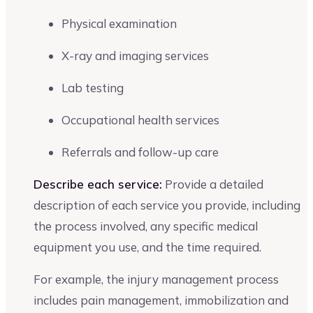
Physical examination
X-ray and imaging services
Lab testing
Occupational health services
Referrals and follow-up care
Describe each service:
Provide a detailed
description of each service you provide, including
the process involved, any specific medical
equipment you use, and the time required.
For example, the injury management process
includes pain management, immobilization and