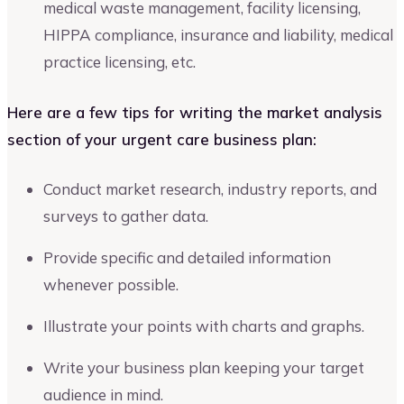
medical waste management, facility licensing,
HIPPA compliance, insurance and liability, medical
practice licensing, etc.
Here are a few tips for writing the market analysis
section of your urgent care business plan:
Conduct market research, industry reports, and
surveys to gather data.
Provide specific and detailed information
whenever possible.
Illustrate your points with charts and graphs.
Write your business plan keeping your target
audience in mind.