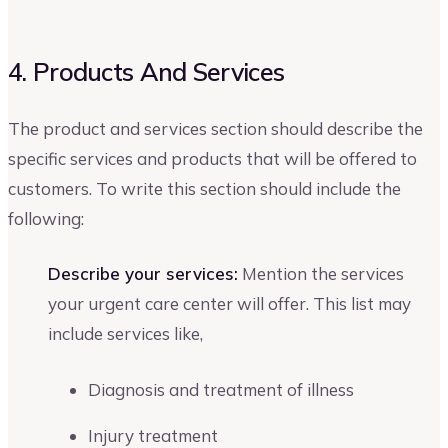
4. Products And Services
The product and services section should describe the
specific services and products that will be offered to
customers. To write this section should include the
following:
Describe your services:
Mention the services
your urgent care center will offer. This list may
include services like,
Diagnosis and treatment of illness
Injury treatment