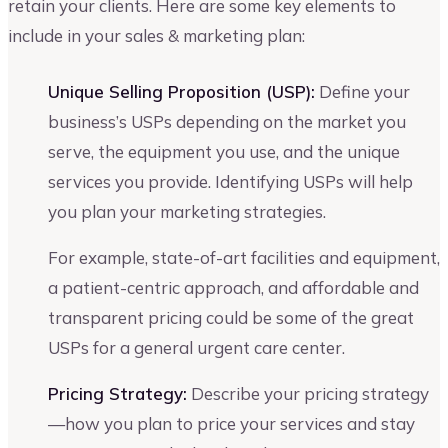
retain your clients. Here are some key elements to
include in your sales & marketing plan:
Unique Selling Proposition (USP):
Define your
business’s USPs depending on the market you
serve, the equipment you use, and the unique
services you provide. Identifying USPs will help
you plan your marketing strategies.
For example, state-of-art facilities and equipment,
a patient-centric approach, and affordable and
transparent pricing could be some of the great
USPs for a general urgent care center.
Pricing Strategy:
Describe your pricing strategy
—how you plan to price your services and stay