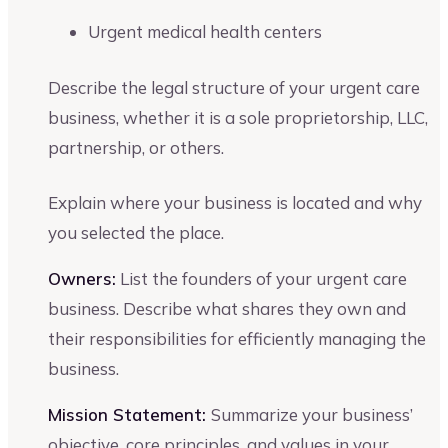
Urgent medical health centers
Describe the legal structure of your urgent care
business, whether it is a sole proprietorship, LLC,
partnership, or others.
Explain where your business is located and why
you selected the place.
Owners:
List the founders of your urgent care
business. Describe what shares they own and
their responsibilities for efficiently managing the
business.
Mission Statement:
Summarize your business’
objective, core principles, and values in your