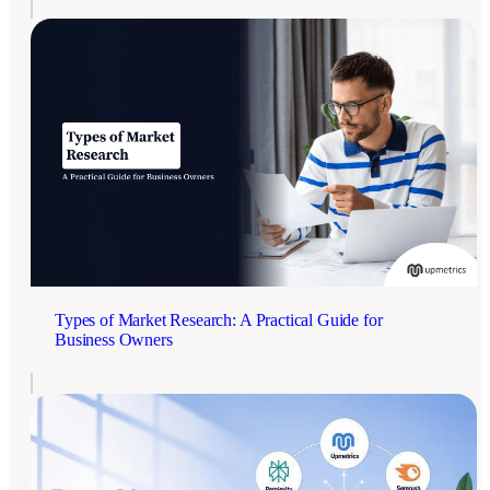
Types of Market Research: A Practical Guide for
Business Owners