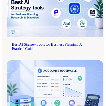
Best AI Strategy Tools for Business Planning: A
Practical Guide