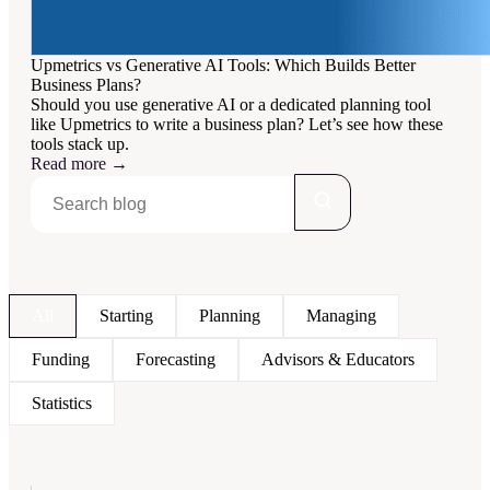
Upmetrics vs Generative AI Tools: Which Builds Better
Business Plans?
Should you use generative AI or a dedicated planning tool
like Upmetrics to write a business plan? Let’s see how these
tools stack up.
Read more
→
All
Starting
Planning
Managing
Funding
Forecasting
Advisors & Educators
Statistics