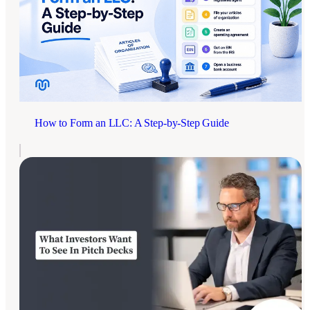
How to Form an LLC: A Step-by-Step Guide