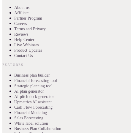
About us
Affiliate
Partner Program
Careers
Terms and Privacy
Reviews
Help Center
Live Webinars
Product Updates
Contact Us
FEATURES
Business plan builder
Financial forecasting tool
Strategic planning tool
AI plan generator
AI pitch deck generator
Upmetrics AI assistant
Cash Flow Forecasting
Financial Modeling
Sales Forecasting
White label solution
Business Plan Collaboration