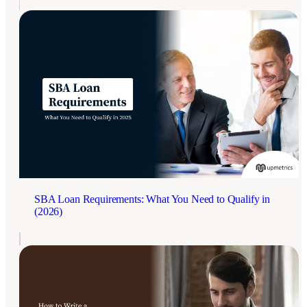
SBA Loan Requirements: What You Need to Qualify in
(2026)