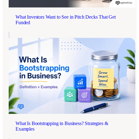
What Investors Want to See in Pitch Decks That Get
Funded
What Is Bootstrapping in Business? Strategies &
Examples