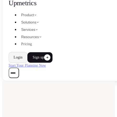
Upmetrics
Product
Solutions
Services
Resources
Pricing
Login
Sign up
Start Your Planning Now