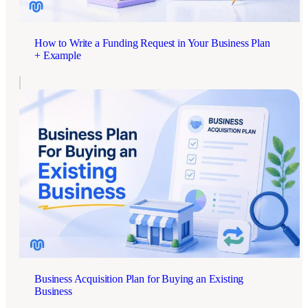
How to Write a Funding Request in Your Business Plan
+ Example
Business Acquisition Plan for Buying an Existing
Business