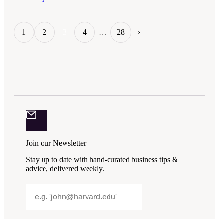
1
2
3
4
…
28
›
Join our Newsletter
Stay up to date with hand-curated business tips &
advice, delivered weekly.