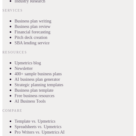
Industry Research
SERVICES
Business plan writing
Business plan review
Financial forecasting
Pitch deck creation
SBA lending service
RESOURCES
Upmetrics blog
Newsletter
400+ sample business plans
AI business plan generator
Strategic planning templates
Business plan template
Free business resources
AI Business Tools
COMPARE
Template vs. Upmetrics
Spreadsheets vs. Upmetrics
Pro Writers vs. Upmetrics AI