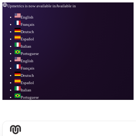
Upmetrics is now available in
Available in
English
Français
Deutsch
Español
Italian
Portuguese
English
Français
Deutsch
Español
Italian
Portuguese
Available in
English, Français, Deutsch, Español, Italian, Portuguese
.