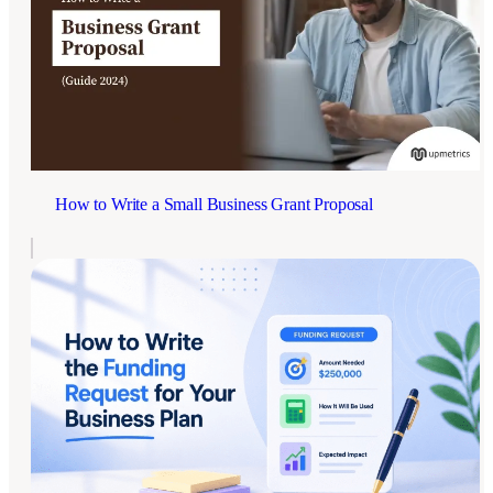
How to Write a Small Business Grant Proposal