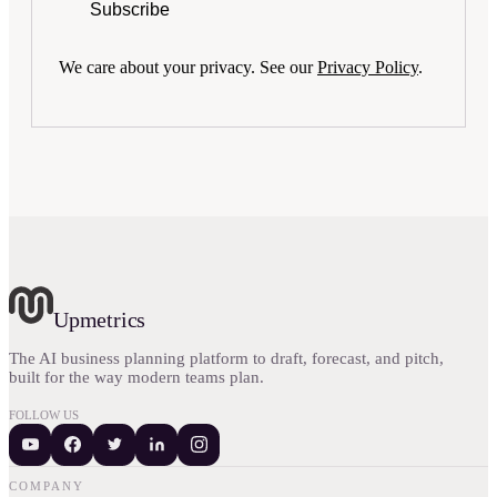
Subscribe
We care about your privacy. See our
Privacy Policy
.
Upmetrics
The AI business planning platform to draft, forecast, and pitch,
built for the way modern teams plan.
FOLLOW US
COMPANY