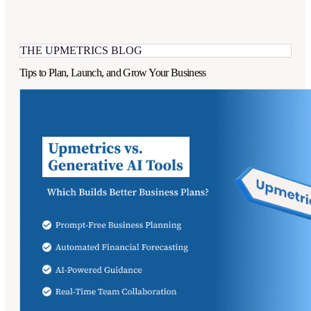
THE UPMETRICS BLOG
Tips to Plan, Launch, and Grow Your Business