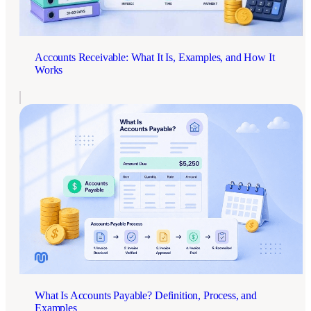
Accounts Receivable: What It Is, Examples, and How It
Works
What Is Accounts Payable? Definition, Process, and
Examples