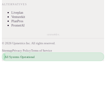
ALTERNATIVES
Liveplan
Venturekit
PlanPros
PrometAI
upmetrics
©
2026
Upmetrics Inc. All rights reserved.
Sitemap
Privacy Policy
Terms of Service
All Systems Operational