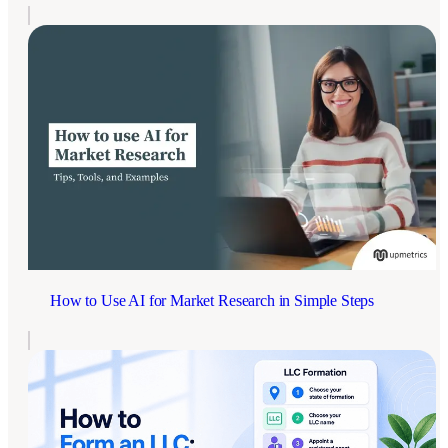
How to Use AI for Market Research in Simple Steps