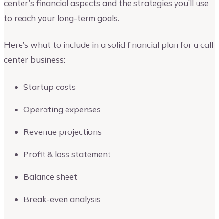
center’s financial aspects and the strategies you’ll use
to reach your long-term goals.
Here’s what to include in a solid financial plan for a call
center business:
Startup costs
Operating expenses
Revenue projections
Profit & loss statement
Balance sheet
Break-even analysis