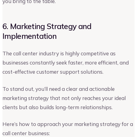
you bring to the table.
6. Marketing Strategy and
Implementation
The call center industry is highly competitive as
businesses constantly seek faster, more efficient, and
cost-effective customer support solutions.
To stand out, you’ll need a clear and actionable
marketing strategy that not only reaches your ideal
clients but also builds long-term relationships.
Here’s how to approach your marketing strategy for a
call center business: