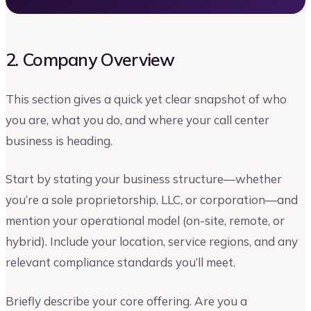
2. Company Overview
This section gives a quick yet clear snapshot of who
you are, what you do, and where your call center
business is heading.
Start by stating your business structure—whether
you’re a sole proprietorship, LLC, or corporation—and
mention your operational model (on-site, remote, or
hybrid). Include your location, service regions, and any
relevant compliance standards you’ll meet.
Briefly describe your core offering. Are you a