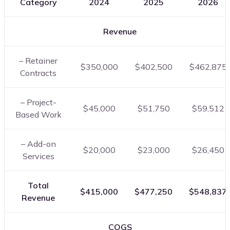
Category
2024
2025
2026
Revenue
– Retainer
$350,000
$402,500
$462,875
Contracts
– Project-
$45,000
$51,750
$59,512
Based Work
– Add-on
$20,000
$23,000
$26,450
Services
Total
$415,000
$477,250
$548,837
Revenue
COGS