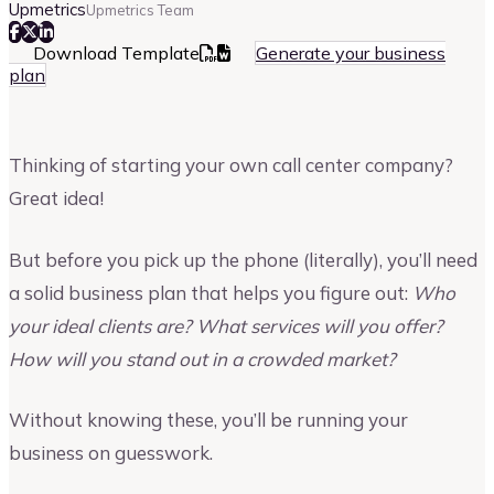
Upmetrics
Upmetrics Team
Download Template
Generate your business
plan
Thinking of starting your own call center company?
Great idea!
But before you pick up the phone (literally), you’ll need
a solid business plan that helps you figure out:
Who
your ideal clients are? What services will you offer?
How will you stand out in a crowded market?
Without knowing these, you’ll be running your
business on guesswork.