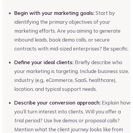
Begin with your marketing goals:
Start by
identifying the primary objectives of your
marketing efforts. Are you aiming to generate
inbound leads, book demo calls, or secure
contracts with mid-sized enterprises? Be specific.
Define your ideal clients:
Briefly describe who
your marketing is targeting. Include business size,
industry (e.g., eCommerce, SaaS, healthcare),
location, and typical support needs.
Describe your conversion approach:
Explain how
you’ll turn interest into clients. Will you offer a
trial period? Use live demos or proposal calls?
Mention what the client journey looks like from