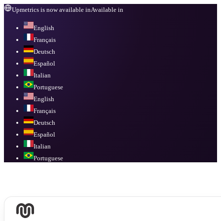
Upmetrics is now available in
Available in
English
Français
Deutsch
Español
Italian
Portuguese
English
Français
Deutsch
Español
Italian
Portuguese
Available in
English, Français, Deutsch, Español, Italian, Portuguese
.