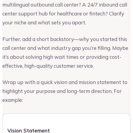
multilingual outbound call center? A 24/7 inbound call
center support hub for healthcare or fintech? Clarify
your niche and what sets you apart.
Further, add a short backstory—why you started this
call center and what industry gap you’re filling. Maybe
it’s about solving high wait times or providing cost-
effective, high-quality customer service.
Wrap up with a quick vision and mission statement to
highlight your purpose and long-term direction. For
example:
Vision Statement