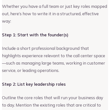
Whether you have a full team or just key roles mapped
out, here’s how to write it in a structured, effective
way:
Step 1: Start with the founder(s)
Include a short professional background that
highlights experience relevant to the call center space
—such as managing large teams, working in customer
service, or leading operations.
Step 2: List key leadership roles
Outline the core roles that will run your business day
to day. Mention the existing roles that are critical to