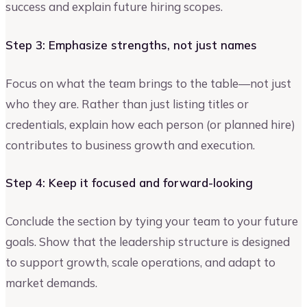
success and explain future hiring scopes.
Step 3: Emphasize strengths, not just names
Focus on what the team brings to the table—not just
who they are. Rather than just listing titles or
credentials, explain how each person (or planned hire)
contributes to business growth and execution.
Step 4: Keep it focused and forward-looking
Conclude the section by tying your team to your future
goals. Show that the leadership structure is designed
to support growth, scale operations, and adapt to
market demands.