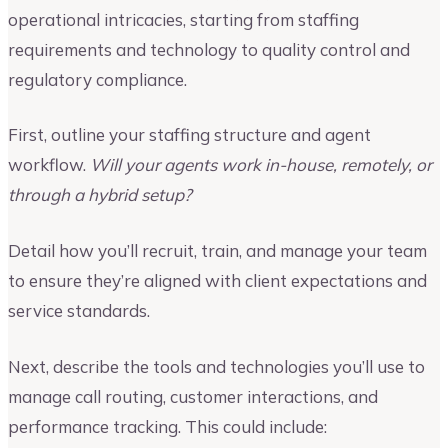
operational intricacies, starting from staffing
requirements and technology to quality control and
regulatory compliance.
First, outline your staffing structure and agent
workflow.
Will your agents work in-house, remotely, or
through a hybrid setup?
Detail how you’ll recruit, train, and manage your team
to ensure they’re aligned with client expectations and
service standards.
Next, describe the tools and technologies you’ll use to
manage call routing, customer interactions, and
performance tracking. This could include: