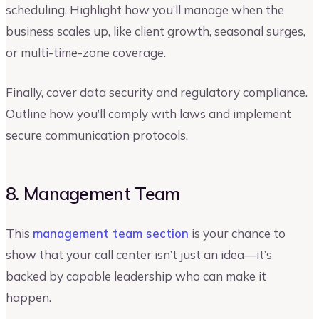
scheduling. Highlight how you’ll manage when the
business scales up, like client growth, seasonal surges,
or multi-time-zone coverage.
Finally, cover data security and regulatory compliance.
Outline how you’ll comply with laws and implement
secure communication protocols.
8. Management Team
This
management team section
is your chance to
show that your call center isn’t just an idea—it’s
backed by capable leadership who can make it
happen.