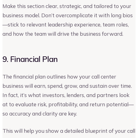
Make this section clear, strategic, and tailored to your
business model. Don’t overcomplicate it with long bios
—stick to relevant leadership experience, team roles,
and how the team will drive the business forward.
9. Financial Plan
The financial plan outlines how your call center
business will earn, spend, grow, and sustain over time.
In fact, it’s what investors, lenders, and partners look
at to evaluate risk, profitability, and return potential—
so accuracy and clarity are key.
This will help you show a detailed blueprint of your call