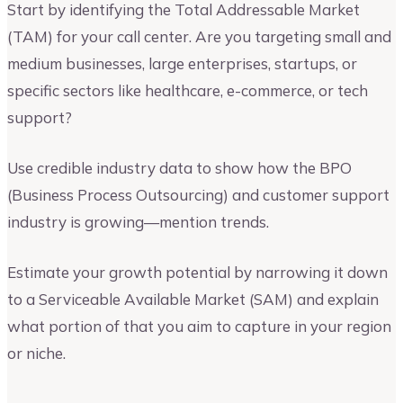
Start by identifying the Total Addressable Market
(TAM) for your call center. Are you targeting small and
medium businesses, large enterprises, startups, or
specific sectors like healthcare, e-commerce, or tech
support?
Use credible industry data to show how the BPO
(Business Process Outsourcing) and customer support
industry is growing—mention trends.
Estimate your growth potential by narrowing it down
to a Serviceable Available Market (SAM) and explain
what portion of that you aim to capture in your region
or niche.