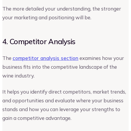
The more detailed your understanding, the stronger
your marketing and positioning will be.
4. Competitor Analysis
The
competitor analysis section
examines how your
business fits into the competitive landscape of the
wine industry.
It helps you identify direct competitors, market trends,
and opportunities and evaluate where your business
stands and how you can leverage your strengths to
gain a competitive advantage.