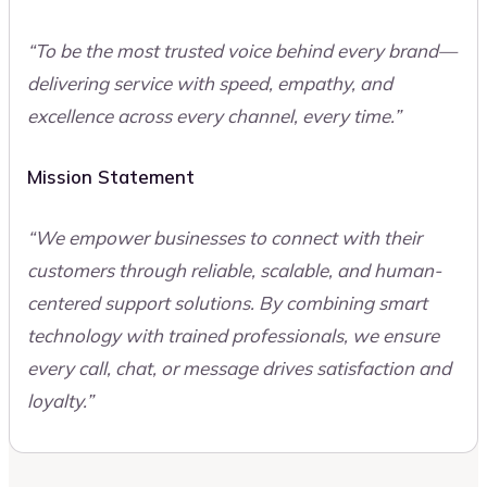
“To be the most trusted voice behind every brand—
delivering service with speed, empathy, and
excellence across every channel, every time.”
Mission Statement
“We empower businesses to connect with their
customers through reliable, scalable, and human-
centered support solutions. By combining smart
technology with trained professionals, we ensure
every call, chat, or message drives satisfaction and
loyalty.”