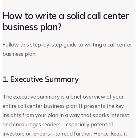
How to write a solid call center
business plan?
Follow this step-by-step guide to writing a call center
business plan:
1. Executive Summary
The executive summary is a brief overview of your
entire call center business plan. It presents the key
insights from your plan in a way that sparks interest
and encourages readers—especially potential
investors or lenders—to read further. Hence, keep it