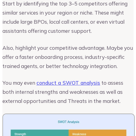
Start by identifying the top 3–5 competitors offering
similar services in your region or niche. These might
include large BPOs, local call centers, or even virtual
assistants offering customer support.
Also, highlight your competitive advantage. Maybe you
offer a faster onboarding process, industry-specific
trained agents, or better technology integration.
You may even
conduct a SWOT analysis
to assess
both internal strengths and weaknesses as well as
external opportunities and Threats in the market.