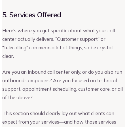
5. Services Offered
Here’s where you get specific about what your call
center actually delivers. “Customer support” or
“telecalling” can mean a lot of things, so be crystal
clear.
Are you an inbound call center only, or do you also run
outbound campaigns? Are you focused on technical
support, appointment scheduling, customer care, or all
of the above?
This section should clearly lay out what clients can
expect from your services—and how those services