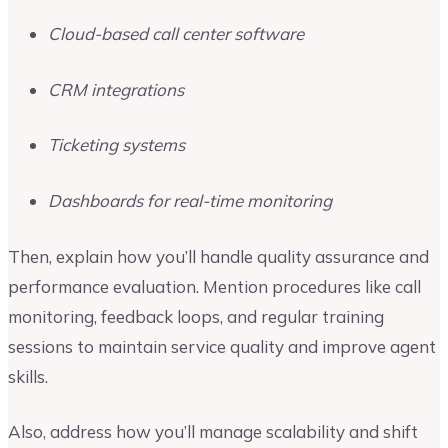
Cloud-based call center software
CRM integrations
Ticketing systems
Dashboards for real-time monitoring
Then, explain how you’ll handle quality assurance and
performance evaluation. Mention procedures like call
monitoring, feedback loops, and regular training
sessions to maintain service quality and improve agent
skills.
Also, address how you’ll manage scalability and shift