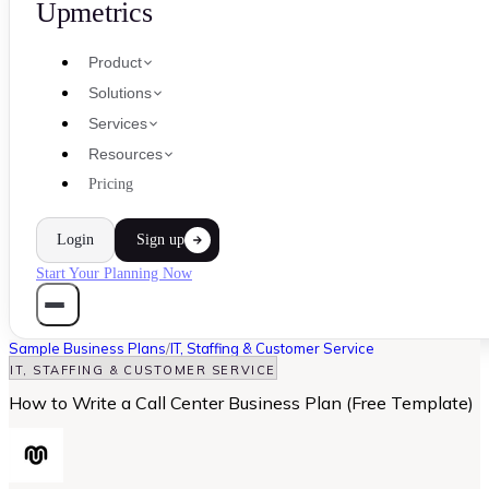
Upmetrics
Product
Solutions
Services
Resources
Pricing
Login
Sign up
Start Your Planning Now
Sample Business Plans
/
IT, Staffing & Customer Service
IT, STAFFING & CUSTOMER SERVICE
How to Write a Call Center Business Plan (Free Template)