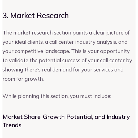
3. Market Research
The market research section paints a clear picture of
your ideal clients, a call center industry analysis, and
your competitive landscape. This is your opportunity
to validate the potential success of your call center by
showing there’s real demand for your services and
room for growth.
While planning this section, you must include:
Market Share, Growth Potential, and Industry
Trends