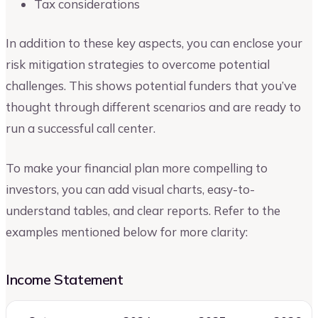
Tax considerations
In addition to these key aspects, you can enclose your
risk mitigation strategies to overcome potential
challenges. This shows potential funders that you’ve
thought through different scenarios and are ready to
run a successful call center.
To make your financial plan more compelling to
investors, you can add visual charts, easy-to-
understand tables, and clear reports. Refer to the
examples mentioned below for more clarity:
Income Statement