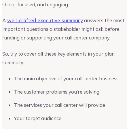
sharp, focused, and engaging.
A
well-crafted executive summary
answers the most
important questions a stakeholder might ask before
funding or supporting your call center company.
So, try to cover all these key elements in your plan
summary:
The main objective of your call center business
The customer problems you’re solving
The services your call center will provide
Your target audience