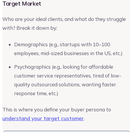
Target Market
Who are your ideal clients, and what do they struggle
with? Break it down by:
Demographics (e.g., startups with 10–100
employees, mid-sized businesses in the US, etc.)
Psychographics (e.g., looking for affordable
customer service representatives, tired of low-
quality outsourced solutions, wanting faster
response time, etc.)
This is where you define your buyer persona to
understand your target customer
.