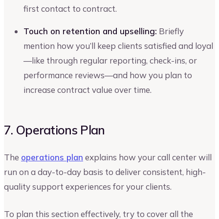
first contact to contract.
Touch on retention and upselling:
Briefly
mention how you’ll keep clients satisfied and loyal
—like through regular reporting, check-ins, or
performance reviews—and how you plan to
increase contract value over time.
7. Operations Plan
The
operations plan
explains how your call center will
run on a day-to-day basis to deliver consistent, high-
quality support experiences for your clients.
To plan this section effectively, try to cover all the