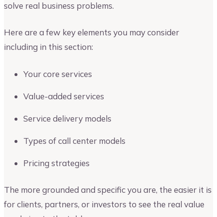
solve real business problems.
Here are a few key elements you may consider
including in this section:
Your core services
Value-added services
Service delivery models
Types of call center models
Pricing strategies
The more grounded and specific you are, the easier it is
for clients, partners, or investors to see the real value