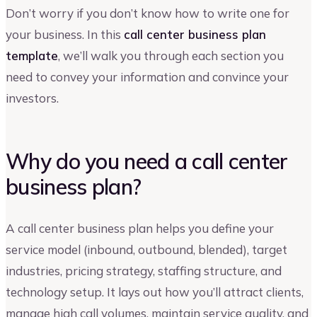
Don’t worry if you don’t know how to write one for
your business. In this
call center business plan
template
, we’ll walk you through each section you
need to convey your information and convince your
investors.
Why do you need a call center
business plan?
A call center business plan helps you define your
service model (inbound, outbound, blended), target
industries, pricing strategy, staffing structure, and
technology setup. It lays out how you’ll attract clients,
manage high call volumes, maintain service quality, and