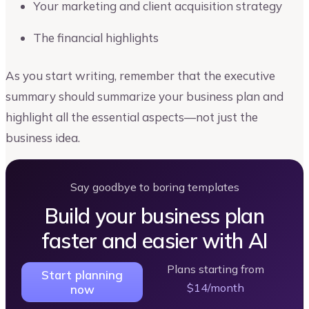
Your marketing and client acquisition strategy
The financial highlights
As you start writing, remember that the executive
summary should summarize your business plan and
highlight all the essential aspects—not just the
business idea.
Say goodbye to boring templates
Build your business plan
faster and easier with AI
Plans starting from
Start planning
$14/month
now