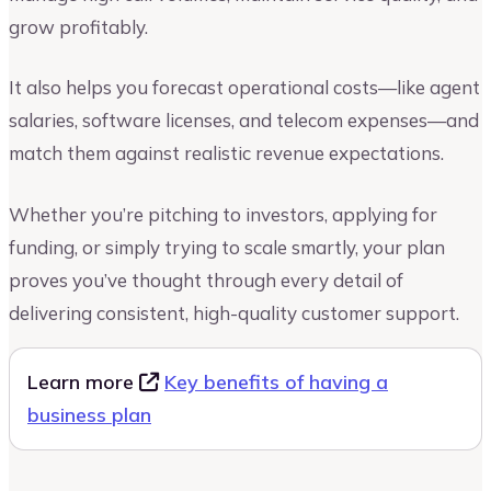
grow profitably.
It also helps you forecast operational costs—like agent
salaries, software licenses, and telecom expenses—and
match them against realistic revenue expectations.
Whether you’re pitching to investors, applying for
funding, or simply trying to scale smartly, your plan
proves you’ve thought through every detail of
delivering consistent, high-quality customer support.
Learn more
Key benefits of having a
business plan