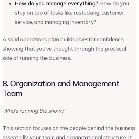
How do you manage everything?
How do you
stay on top of tasks like restocking, customer
service, and managing inventory?
A solid operations plan builds investor confidence,
showing that you’ve thought through the practical
side of running the business.
8. Organization and Management
Team
Who’s running the show?
This section focuses on the people behind the business,
essentially, your team and organizational structure. It