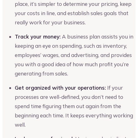
place, it’s simpler to determine your pricing, keep
your costs in line, and establish sales goals that
really work for your business.
Track your money:
A business plan assists you in
keeping an eye on spending, such as inventory,
employees’ wages, and advertising, and provides
you with a good idea of how much profit you’re
generating from sales.
Get organized with your operations:
If your
processes are well-defined, you don’t need to
spend time figuring them out again from the
beginning each time. It keeps everything working
well.