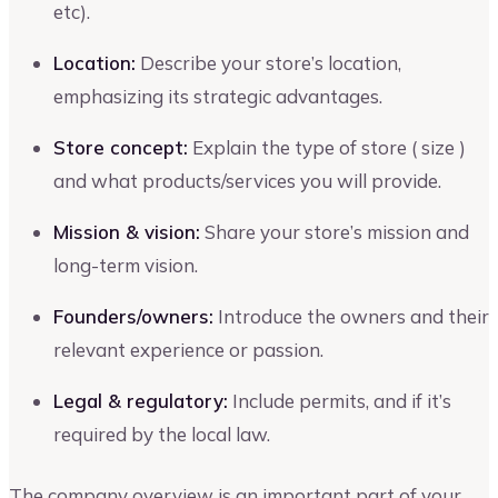
etc).
Location:
Describe your store’s location,
emphasizing its strategic advantages.
Store concept:
Explain the type of store ( size )
and what products/services you will provide.
Mission & vision:
Share your store’s mission and
long-term vision.
Founders/owners:
Introduce the owners and their
relevant experience or passion.
Legal & regulatory:
Include permits, and if it’s
required by the local law.
The company overview is an important part of your