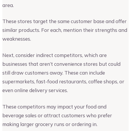
area.
These stores target the same customer base and offer
similar products. For each, mention their strengths and
weaknesses.
Next, consider indirect competitors, which are
businesses that aren’t convenience stores but could
still draw customers away. These can include
supermarkets, fast-food restaurants, coffee shops, or
even online delivery services.
These competitors may impact your food and
beverage sales or attract customers who prefer
making larger grocery runs or ordering in.