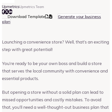
Upmetrics
Upmetrics Team
Download Template
Generate your business
plan
Launching a convenience store? Well, that’s an exciting
step with great potential!
You’re ready to be your own boss and build a store
that serves the local community with convenience and
essential products.
But opening a store without a solid plan can lead to
missed opportunities and costly mistakes. To avoid
that, you’ll need a well-thought-out business plan that