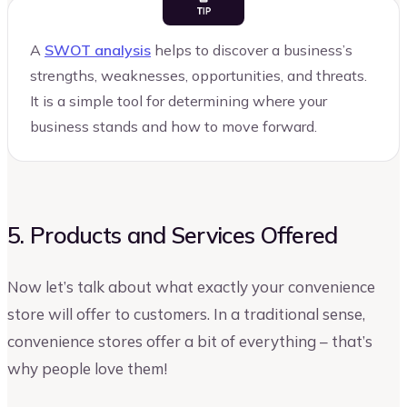
A
SWOT analysis
helps to discover a business’s
strengths, weaknesses, opportunities, and threats.
It is a simple tool for determining where your
business stands and how to move forward.
5. Products and Services Offered
Now let’s talk about what exactly your convenience
store will offer to customers. In a traditional sense,
convenience stores offer a bit of everything – that’s
why people love them!