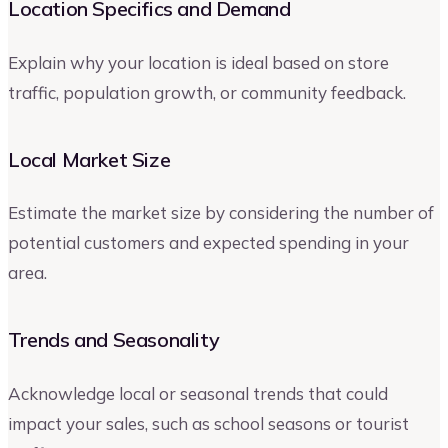
Location Specifics and Demand
Explain why your location is ideal based on store
traffic, population growth, or community feedback.
Local Market Size
Estimate the market size by considering the number of
potential customers and expected spending in your
area.
Trends and Seasonality
Acknowledge local or seasonal trends that could
impact your sales, such as school seasons or tourist