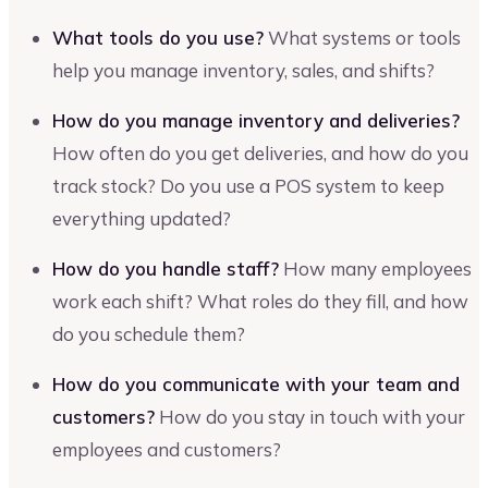
What tools do you use?
What systems or tools
help you manage inventory, sales, and shifts?
How do you manage inventory and deliveries?
How often do you get deliveries, and how do you
track stock? Do you use a POS system to keep
everything updated?
How do you handle staff?
How many employees
work each shift? What roles do they fill, and how
do you schedule them?
How do you communicate with your team and
customers?
How do you stay in touch with your
employees and customers?