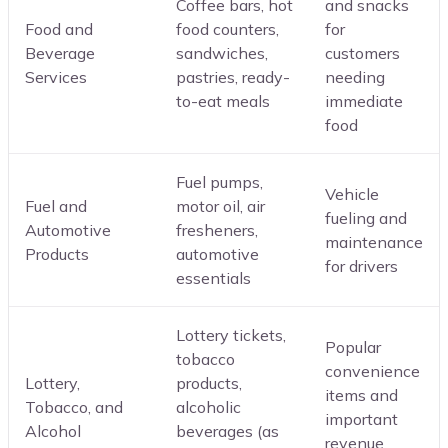
Coffee bars, hot
and snacks
Food and
food counters,
for
Beverage
sandwiches,
customers
Services
pastries, ready-
needing
to-eat meals
immediate
food
Fuel pumps,
Vehicle
Fuel and
motor oil, air
fueling and
Automotive
fresheners,
maintenance
Products
automotive
for drivers
essentials
Lottery tickets,
Popular
tobacco
convenience
Lottery,
products,
items and
Tobacco, and
alcoholic
important
Alcohol
beverages (as
revenue