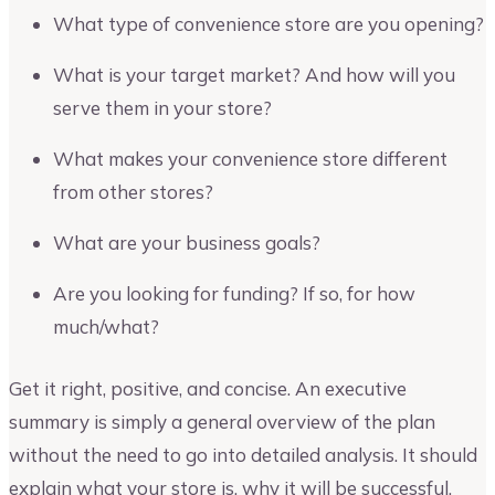
What type of convenience store are you opening?
What is your target market? And how will you
serve them in your store?
What makes your convenience store different
from other stores?
What are your business goals?
Are you looking for funding? If so, for how
much/what?
Get it right, positive, and concise. An executive
summary is simply a general overview of the plan
without the need to go into detailed analysis. It should
explain what your store is, why it will be successful,