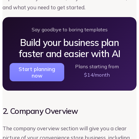
and what you need to get started.
Say goodbye to boring templates
Build your business plan
faster and easier with AI
Plans starting from
Start planning
$14/month
now
2. Company Overview
The company overview section will give you a clear
picture of your convenience store business, including