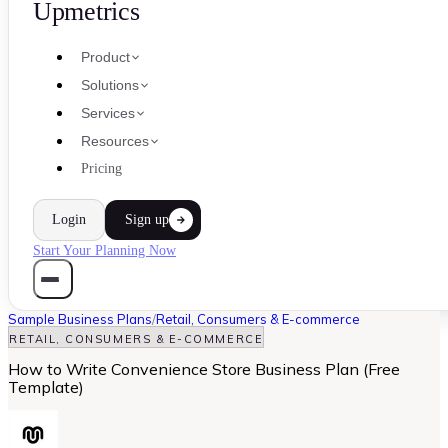
Upmetrics
Product
Solutions
Services
Resources
Pricing
Login
Sign up
Start Your Planning Now
Sample Business Plans
/
Retail, Consumers & E-commerce
RETAIL, CONSUMERS & E-COMMERCE
How to Write Convenience Store Business Plan (Free
Template)