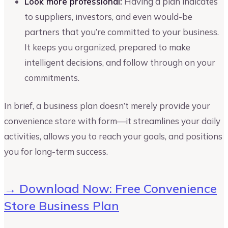
Look more professional:
Having a plan indicates
to suppliers, investors, and even would-be
partners that you’re committed to your business.
It keeps you organized, prepared to make
intelligent decisions, and follow through on your
commitments.
In brief, a business plan doesn’t merely provide your
convenience store with form—it streamlines your daily
activities, allows you to reach your goals, and positions
you for long-term success.
→ Download Now: Free Convenience
Store Business Plan