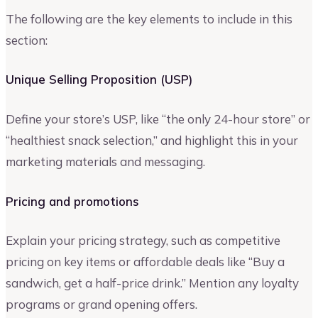
The following are the key elements to include in this
section:
Unique Selling Proposition (USP)
Define your store’s USP, like “the only 24-hour store” or
“healthiest snack selection,” and highlight this in your
marketing materials and messaging.
Pricing and promotions
Explain your pricing strategy, such as competitive
pricing on key items or affordable deals like “Buy a
sandwich, get a half-price drink.” Mention any loyalty
programs or grand opening offers.