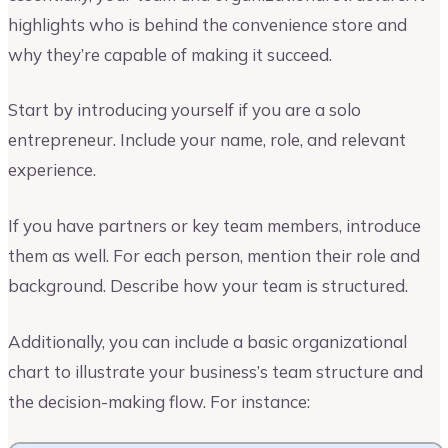
highlights who is behind the convenience store and
why they’re capable of making it succeed.
Start by introducing yourself if you are a solo
entrepreneur. Include your name, role, and relevant
experience.
If you have partners or key team members, introduce
them as well. For each person, mention their role and
background. Describe how your team is structured.
Additionally, you can include a basic organizational
chart to illustrate your business’s team structure and
the decision-making flow. For instance: