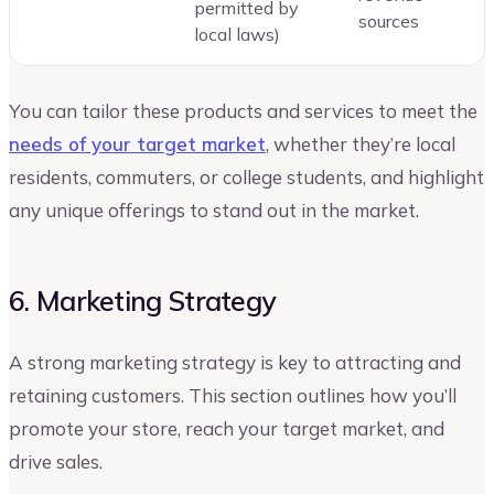
permitted by
sources
local laws)
You can tailor these products and services to meet the
needs of your target market
, whether they’re local
residents, commuters, or college students, and highlight
any unique offerings to stand out in the market.
6. Marketing Strategy
A strong marketing strategy is key to attracting and
retaining customers. This section outlines how you’ll
promote your store, reach your target market, and
drive sales.