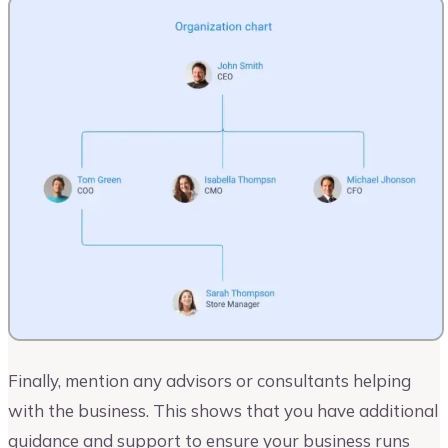
Finally, mention any advisors or consultants helping
with the business. This shows that you have additional
guidance and support to ensure your business runs