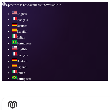
Upmetrics is now available in
Available in
English
Français
Deutsch
Español
Italian
Portuguese
English
Français
Deutsch
Español
Italian
Portuguese
Available in
English, Français, Deutsch, Español, Italian, Portuguese
.