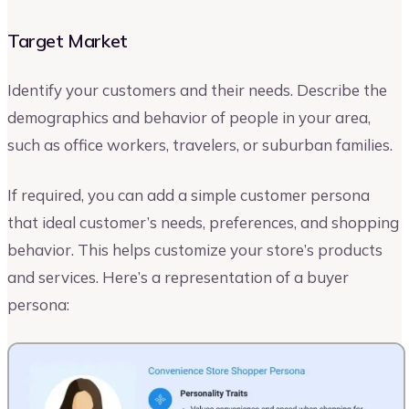
Target Market
Identify your customers and their needs. Describe the
demographics and behavior of people in your area,
such as office workers, travelers, or suburban families.
If required, you can add a simple customer persona
that ideal customer’s needs, preferences, and shopping
behavior. This helps customize your store’s products
and services. Here’s a representation of a buyer
persona: