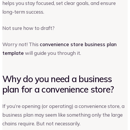
helps you stay focused, set clear goals, and ensure
long-term success.
Not sure how to draft?
Worry not! This
convenience store business plan
template
will guide you through it.
Why do you need a business
plan for a convenience store?
If you’re opening (or operating) a convenience store, a
business plan may seem like something only the large
chains require. But not necessarily.