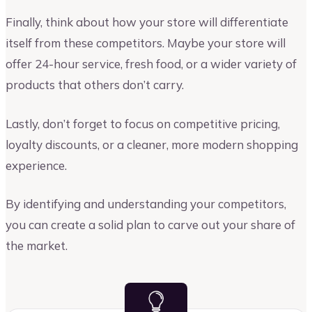
Finally, think about how your store will differentiate
itself from these competitors. Maybe your store will
offer 24-hour service, fresh food, or a wider variety of
products that others don’t carry.
Lastly, don’t forget to focus on competitive pricing,
loyalty discounts, or a cleaner, more modern shopping
experience.
By identifying and understanding your competitors,
you can create a solid plan to carve out your share of
the market.