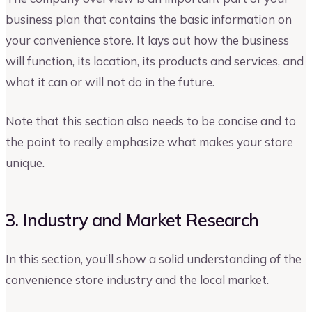
business plan that contains the basic information on
your convenience store. It lays out how the business
will function, its location, its products and services, and
what it can or will not do in the future.
Note that this section also needs to be concise and to
the point to really emphasize what makes your store
unique.
3. Industry and Market Research
In this section, you’ll show a solid understanding of the
convenience store industry and the local market.