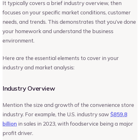
It typically covers a brief industry overview, then
focuses on your specific market conditions, customer
needs, and trends. This demonstrates that you’ve done
your homework and understand the business
environment.
Here are the essential elements to cover in your
industry and market analysis:
Industry Overview
Mention the size and growth of the convenience store
industry. For example, the U.S. industry saw
$859.8
billion
in sales in 2023, with foodservice being a major
profit driver.