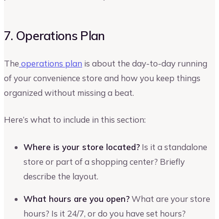
7. Operations Plan
The
operations plan
is about the day-to-day running
of your convenience store and how you keep things
organized without missing a beat.
Here’s what to include in this section:
Where is your store located?
Is it a standalone
store or part of a shopping center? Briefly
describe the layout.
What hours are you open?
What are your store
hours? Is it 24/7, or do you have set hours?