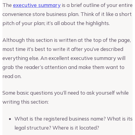
The
executive summary
is a brief outline of your entire
convenience store business plan. Think of it like a short
pitch of your plan; it’s all about the highlights.
Although this section is written at the top of the page,
most time it’s best to write it after you’ve described
everything else. An excellent executive summary will
grab the reader’s attention and make them want to
read on.
Some basic questions you’ll need to ask yourself while
writing this section:
What is the registered business name? What is its
legal structure? Where is it located?