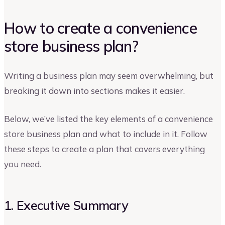
How to create a convenience
store business plan?
Writing a business plan may seem overwhelming, but
breaking it down into sections makes it easier.
Below, we’ve listed the key elements of a convenience
store business plan and what to include in it. Follow
these steps to create a plan that covers everything
you need.
1. Executive Summary