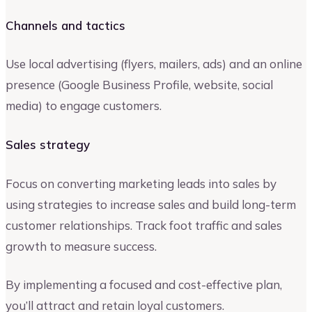
Channels and tactics
Use local advertising (flyers, mailers, ads) and an online
presence (Google Business Profile, website, social
media) to engage customers.
Sales strategy
Focus on converting marketing leads into sales by
using strategies to increase sales and build long-term
customer relationships. Track foot traffic and sales
growth to measure success.
By implementing a focused and cost-effective plan,
you’ll attract and retain loyal customers.