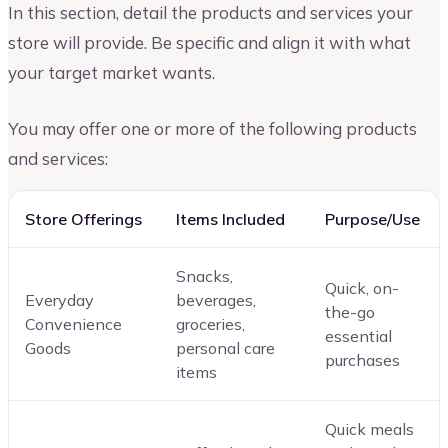
In this section, detail the products and services your
store will provide. Be specific and align it with what
your target market wants.
You may offer one or more of the following products
and services:
Store Offerings
Items Included
Purpose/Use
Snacks,
Quick, on-
Everyday
beverages,
the-go
Convenience
groceries,
essential
Goods
personal care
purchases
items
Quick meals