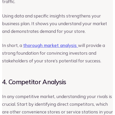
traffic.
Using data and specific insights strengthens your
business plan. It shows you understand your market
and demonstrates demand for your store.
In short, a
thorough market analysis
will provide a
strong foundation for convincing investors and
stakeholders of your store’s potential for success.
4. Competitor Analysis
In any competitive market, understanding your rivals is
crucial. Start by identifying direct competitors, which
are other convenience stores or service stations in your