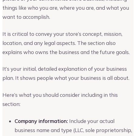
things like who you are, where you are, and what you
want to accomplish.
It is critical to convey your store’s concept, mission,
location, and any legal aspects. The section also
explains who owns the business and the future goals.
It’s your initial, detailed explanation of your business
plan. It shows people what your business is all about.
Here’s what you should consider including in this
section:
Company information:
Include your actual
business name and type (LLC, sole proprietorship,