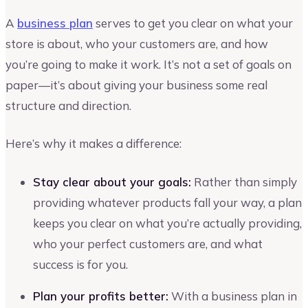
A
business plan
serves to get you clear on what your
store is about, who your customers are, and how
you’re going to make it work. It’s not a set of goals on
paper—it’s about giving your business some real
structure and direction.
Here’s why it makes a difference:
Stay clear about your goals:
Rather than simply
providing whatever products fall your way, a plan
keeps you clear on what you’re actually providing,
who your perfect customers are, and what
success is for you.
Plan your profits better:
With a business plan in