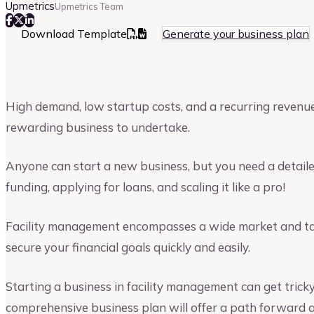
Upmetrics
Upmetrics Team
Download Template
Generate your business plan
High demand, low startup costs, and a recurring reven
rewarding business to undertake.
Anyone can start a new business, but you need a detaile
funding, applying for loans, and scaling it like a pro!
Facility management encompasses a wide market and tapp
secure your financial goals quickly and easily.
Starting a business in facility management can get trick
comprehensive business plan will offer a path forward a