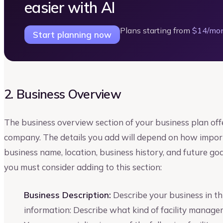
easier with AI
Plans starting from
$14/mo
Start planning now
2. Business Overview
The business overview section of your business plan off
company. The details you add will depend on how importa
business name, location, business history, and future go
you must consider adding to this section:
Business Description:
Describe your business in thi
information: Describe what kind of facility manag