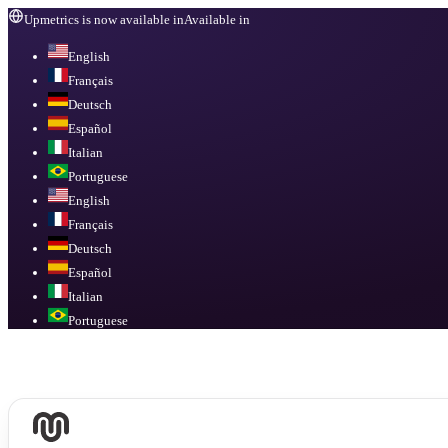
Upmetrics is now available in
Available in
English
Français
Deutsch
Español
Italian
Portuguese
English
Français
Deutsch
Español
Italian
Portuguese
Available in
English, Français, Deutsch, Español, Italian, Portuguese
.