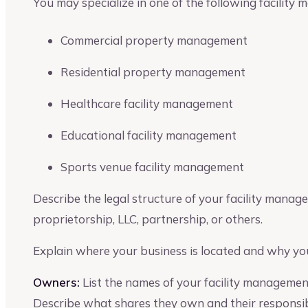
You may specialize in one of the following facility
Commercial property management
Residential property management
Healthcare facility management
Educational facility management
Sports venue facility management
Describe the legal structure of your facility manag
proprietorship, LLC, partnership, or others.
Explain where your business is located and why you
Owners:
List the names of your facility manageme
Describe what shares they own and their responsibil