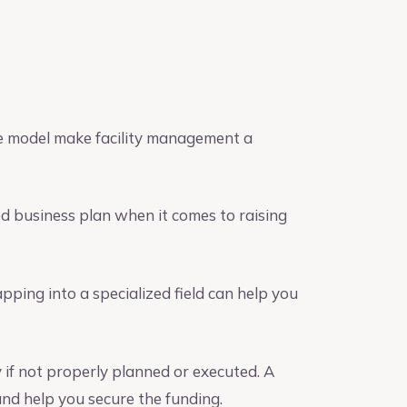
ue model make facility management a
d business plan when it comes to raising
ing into a specialized field can help you
y if not properly planned or executed. A
nd help you secure the funding.