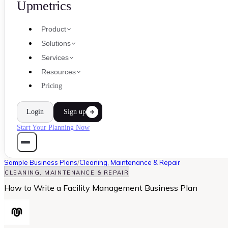
Upmetrics
Product
Solutions
Services
Resources
Pricing
Login
Sign up
Start Your Planning Now
Sample Business Plans
/
Cleaning, Maintenance & Repair
CLEANING, MAINTENANCE & REPAIR
How to Write a Facility Management Business Plan