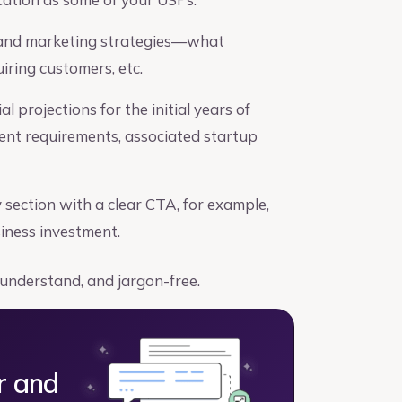
 and marketing strategies—what
ring customers, etc.
l projections for the initial years of
ment requirements, associated startup
ection with a clear CTA, for example,
siness investment.
 understand, and jargon-free.
r and