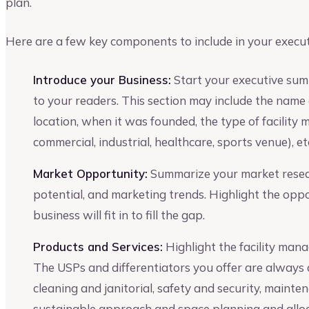
plan.
Here are a few key components to include in your execu
Introduce your Business:
Start your executive sum
to your readers. This section may include the name 
location, when it was founded, the type of facility 
commercial, industrial, healthcare, sports venue), et
Market Opportunity:
Summarize your market resear
potential, and marketing trends. Highlight the opp
business will fit in to fill the gap.
Products and Services:
Highlight the facility mana
The USPs and differentiators you offer are always a
cleaning and janitorial, safety and security, maint
sustainable approach and space planning and alloc