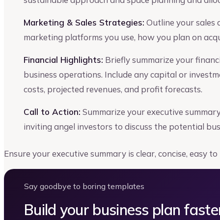
Marketing & Sales Strategies:
Outline your sales
marketing platforms you use, how you plan on acqui
Financial Highlights:
Briefly summarize your financia
business operations. Include any capital or invest
costs, projected revenues, and profit forecasts.
Call to Action:
Summarize your executive summary s
inviting angel investors to discuss the potential bu
Ensure your executive summary is clear, concise, easy to
Say goodbye to boring templates
Build your business plan faste