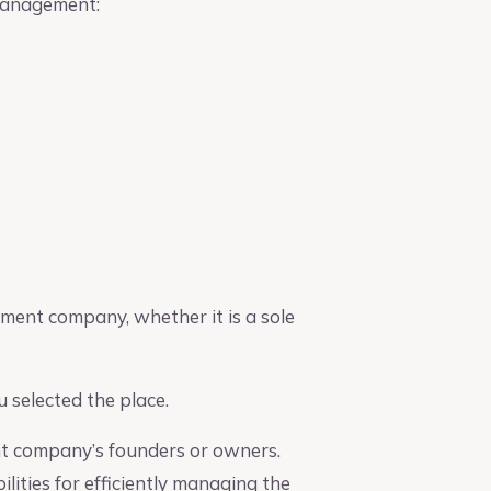
 management:
ement company, whether it is a sole
 selected the place.
nt company’s founders or owners.
ities for efficiently managing the