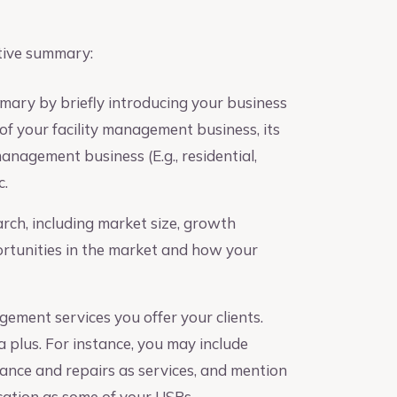
tive summary:
mary by briefly introducing your business
of your facility management business, its
management business (E.g., residential,
c.
ch, including market size, growth
ortunities in the market and how your
gement services you offer your clients.
 plus. For instance, you may include
enance and repairs as services, and mention
ation as some of your USPs.