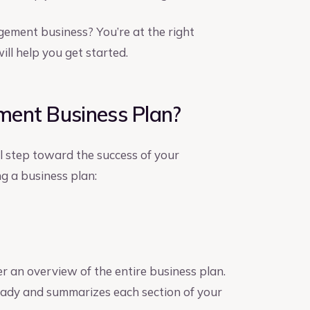
gement business? You’re at the right
ll help you get started.
ment Business Plan?
al step toward the success of your
g a business plan:
er an overview of the entire business plan.
 ready and summarizes each section of your