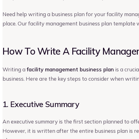
Need help writing a business plan for your facility mana
place. Our facility management business plan template wi
How To Write A Facility Manage
Writing a
facility management business plan
is a cruci
business. Here are the key steps to consider when writin
1. Executive Summary
An executive summary is the first section planned to off
However, it is written after the entire business plan is