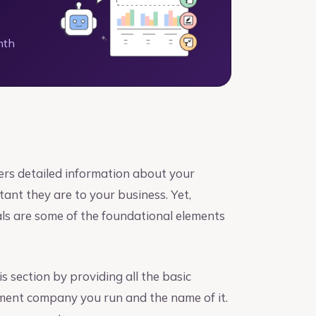
nth
ers detailed information about your
nt they are to your business. Yet,
als are some of the foundational elements
s section by providing all the basic
ement company you run and the name of it.