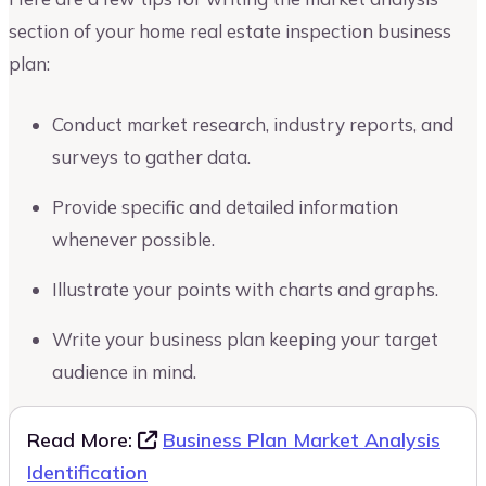
section of your home real estate inspection business
plan:
Conduct market research, industry reports, and
surveys to gather data.
Provide specific and detailed information
whenever possible.
Illustrate your points with charts and graphs.
Write your business plan keeping your target
audience in mind.
Read More:
Business Plan Market Analysis
Identification