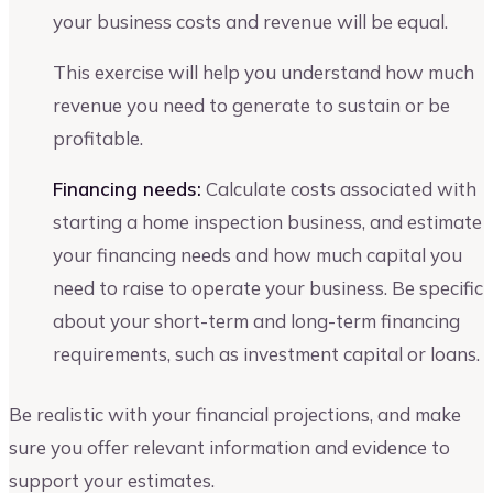
your business costs and revenue will be equal.
This exercise will help you understand how much
revenue you need to generate to sustain or be
profitable.
Financing needs:
Calculate costs associated with
starting a home inspection business, and estimate
your financing needs and how much capital you
need to raise to operate your business. Be specific
about your short-term and long-term financing
requirements, such as investment capital or loans.
Be realistic with your financial projections, and make
sure you offer relevant information and evidence to
support your estimates.