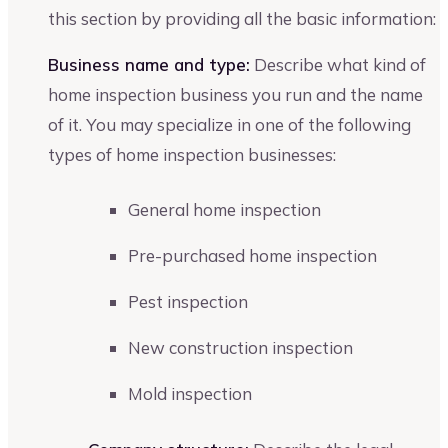
this section by providing all the basic information:
Business name and type:
Describe what kind of
home inspection business you run and the name
of it. You may specialize in one of the following
types of home inspection businesses:
General home inspection
Pre-purchased home inspection
Pest inspection
New construction inspection
Mold inspection