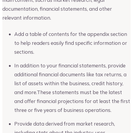
documentation, financial statements, and other
relevant information.
Add a table of contents for the appendix section
to help readers easily find specific information or
sections.
In addition to your financial statements, provide
additional financial documents like tax returns, a
list of assets within the business, credit history,
and more.These statements must be the latest
and offer financial projections for at least the first
three or five years of business operations.
Provide data derived from market research,
including stats about the industry, user