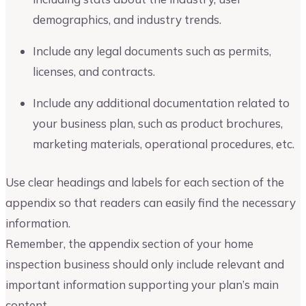
demographics, and industry trends.
Include any legal documents such as permits,
licenses, and contracts.
Include any additional documentation related to
your business plan, such as product brochures,
marketing materials, operational procedures, etc.
Use clear headings and labels for each section of the
appendix so that readers can easily find the necessary
information.
Remember, the appendix section of your home
inspection business should only include relevant and
important information supporting your plan’s main
content.