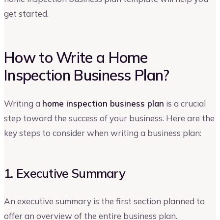
get started.
How to Write a Home
Inspection Business Plan?
Writing a
home inspection business plan
is a crucial
step toward the success of your business. Here are the
key steps to consider when writing a business plan:
1. Executive Summary
An executive summary is the first section planned to
offer an overview of the entire business plan.