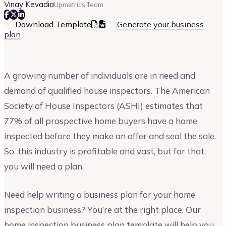
Vinay Kevadia
Upmetrics Team
Download Template
Generate your business
plan
A growing number of individuals are in need and
demand of qualified house inspectors. The American
Society of House Inspectors (ASHI) estimates that
77% of all prospective home buyers have a home
inspected before they make an offer and seal the sale.
So, this industry is profitable and vast, but for that,
you will need a plan.
Need help writing a business plan for your home
inspection business? You’re at the right place. Our
home inspection business plan template will help you