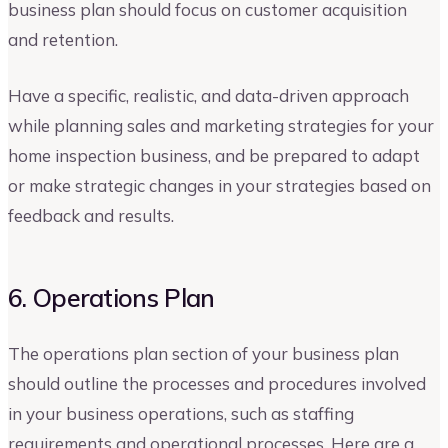
business plan should focus on customer acquisition
and retention.
Have a specific, realistic, and data-driven approach
while planning sales and marketing strategies for your
home inspection business, and be prepared to adapt
or make strategic changes in your strategies based on
feedback and results.
6. Operations Plan
The operations plan section of your business plan
should outline the processes and procedures involved
in your business operations, such as staffing
requirements and operational processes. Here are a