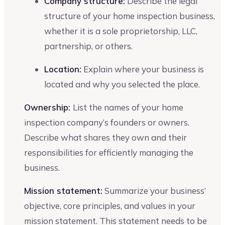
Company structure:
Describe the legal
structure of your home inspection business,
whether it is a sole proprietorship, LLC,
partnership, or others.
Location:
Explain where your business is
located and why you selected the place.
Ownership:
List the names of your home
inspection company’s founders or owners.
Describe what shares they own and their
responsibilities for efficiently managing the
business.
Mission statement:
Summarize your business’
objective, core principles, and values in your
mission statement. This statement needs to be