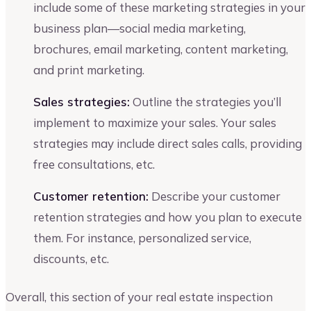
include some of these marketing strategies in your
business plan—social media marketing,
brochures, email marketing, content marketing,
and print marketing.
Sales strategies:
Outline the strategies you’ll
implement to maximize your sales. Your sales
strategies may include direct sales calls, providing
free consultations, etc.
Customer retention:
Describe your customer
retention strategies and how you plan to execute
them. For instance, personalized service,
discounts, etc.
Overall, this section of your real estate inspection