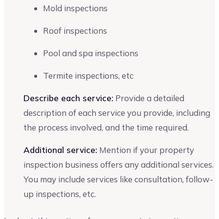
Mold inspections
Roof inspections
Pool and spa inspections
Termite inspections, etc
Describe each service:
Provide a detailed
description of each service you provide, including
the process involved, and the time required.
Additional service:
Mention if your property
inspection business offers any additional services.
You may include services like consultation, follow-
up inspections, etc.