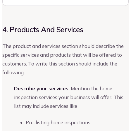
4. Products And Services
The product and services section should describe the
specific services and products that will be offered to
customers. To write this section should include the
following:
Describe your services:
Mention the home
inspection services your business will offer. This
list may include services like
Pre-listing home inspections