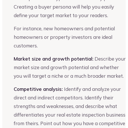
Creating a buyer persona will help you easily
define your target market to your readers.
For instance, new homeowners and potential
homeowners or property investors are ideal
customers.
Market size and growth potential:
Describe your
market size and growth potential and whether
you will target a niche or a much broader market.
Competitive analysis:
Identify and analyze your
direct and indirect competitors. Identify their
strengths and weaknesses, and describe what
differentiates your real estate inspection business
from theirs. Point out how you have a competitive