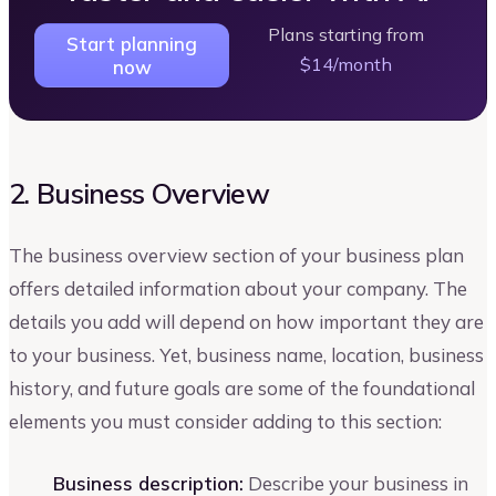
Plans starting from
Start planning
$14/month
now
2. Business Overview
The business overview section of your business plan
offers detailed information about your company. The
details you add will depend on how important they are
to your business. Yet, business name, location, business
history, and future goals are some of the foundational
elements you must consider adding to this section:
Business description:
Describe your business in