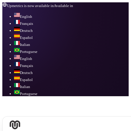
Upmetrics is now available in
Available in
English
Français
Deutsch
Español
Italian
Portuguese
English
Français
Deutsch
Español
Italian
Portuguese
Available in
English, Français, Deutsch, Español, Italian, Portuguese
.