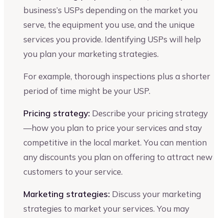
business’s USPs depending on the market you
serve, the equipment you use, and the unique
services you provide. Identifying USPs will help
you plan your marketing strategies.
For example, thorough inspections plus a shorter
period of time might be your USP.
Pricing strategy:
Describe your pricing strategy
—how you plan to price your services and stay
competitive in the local market. You can mention
any discounts you plan on offering to attract new
customers to your service.
Marketing strategies:
Discuss your marketing
strategies to market your services. You may