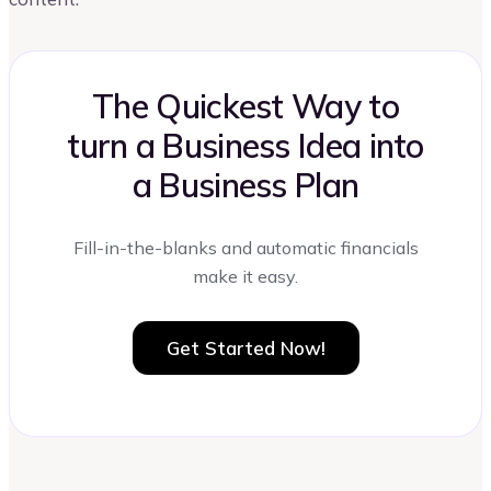
The Quickest Way to
turn a Business Idea into
a Business Plan
Fill-in-the-blanks and automatic financials
make it easy.
Get Started Now!