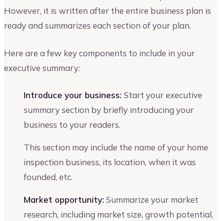
However, it is written after the entire business plan is
ready and summarizes each section of your plan.
Here are a few key components to include in your
executive summary:
Introduce your business:
Start your executive
summary section by briefly introducing your
business to your readers.
This section may include the name of your home
inspection business, its location, when it was
founded, etc.
Market opportunity:
Summarize your market
research, including market size, growth potential,