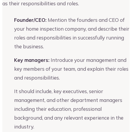
as their responsibilities and roles.
Founder/CEO:
Mention the founders and CEO of
your home inspection company, and describe their
roles and responsibilities in successfully running
the business.
Key managers:
Introduce your management and
key members of your team, and explain their roles
and responsibilities.
It should include, key executives, senior
management, and other department managers
including their education, professional
background, and any relevant experience in the
industry.