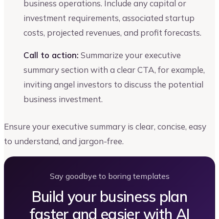
business operations. Include any capital or
investment requirements, associated startup
costs, projected revenues, and profit forecasts.
Call to action:
Summarize your executive
summary section with a clear CTA, for example,
inviting angel investors to discuss the potential
business investment.
Ensure your executive summary is clear, concise, easy
to understand, and jargon-free.
Say goodbye to boring templates
Build your business plan
faster and easier with AI