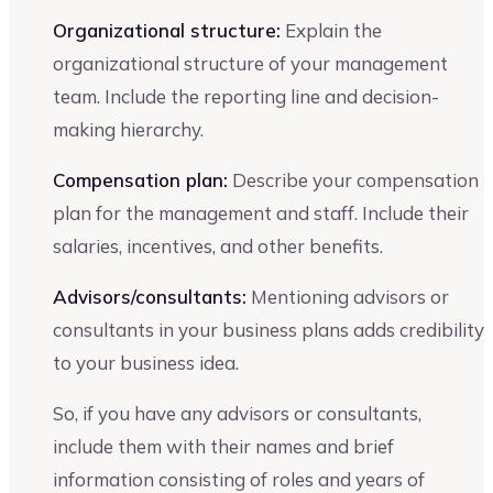
Organizational structure:
Explain the
organizational structure of your management
team. Include the reporting line and decision-
making hierarchy.
Compensation plan:
Describe your compensation
plan for the management and staff. Include their
salaries, incentives, and other benefits.
Advisors/consultants:
Mentioning advisors or
consultants in your business plans adds credibility
to your business idea.
So, if you have any advisors or consultants,
include them with their names and brief
information consisting of roles and years of