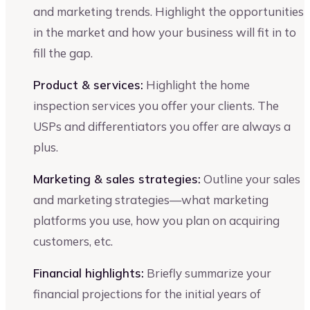
and marketing trends. Highlight the opportunities
in the market and how your business will fit in to
fill the gap.
Product & services:
Highlight the home
inspection services you offer your clients. The
USPs and differentiators you offer are always a
plus.
Marketing & sales strategies:
Outline your sales
and marketing strategies—what marketing
platforms you use, how you plan on acquiring
customers, etc.
Financial highlights:
Briefly summarize your
financial projections for the initial years of