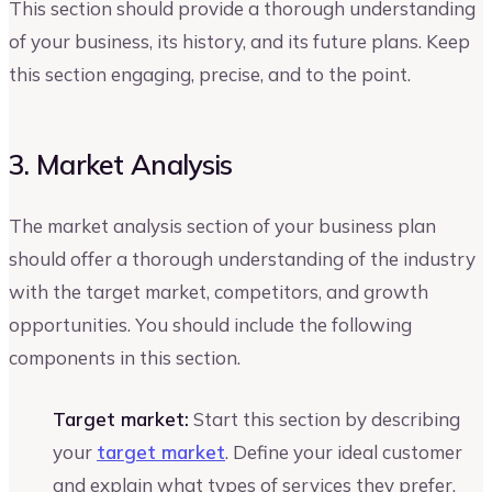
This section should provide a thorough understanding
of your business, its history, and its future plans. Keep
this section engaging, precise, and to the point.
3. Market Analysis
The market analysis section of your business plan
should offer a thorough understanding of the industry
with the target market, competitors, and growth
opportunities. You should include the following
components in this section.
Target market:
Start this section by describing
your
target market
. Define your ideal customer
and explain what types of services they prefer.