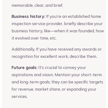
memorable, clear, and brief.
Business history:
If you’re an established home
inspection service provider, briefly describe your
business history, like—when it was founded, how
it evolved over time, etc.
Additionally, If you have received any awards or
recognition for excellent work, describe them.
Future goals:
It’s crucial to convey your
aspirations and vision. Mention your short-term
and long-term goals; they can be specific targets
for revenue, market share, or expanding your
services.