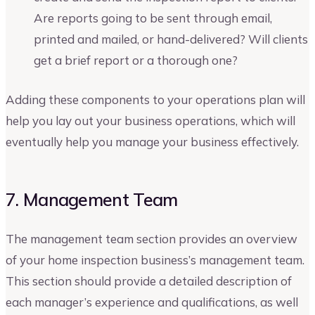
Are reports going to be sent through email,
printed and mailed, or hand-delivered? Will clients
get a brief report or a thorough one?
Adding these components to your operations plan will
help you lay out your business operations, which will
eventually help you manage your business effectively.
7. Management Team
The management team section provides an overview
of your home inspection business’s management team.
This section should provide a detailed description of
each manager’s experience and qualifications, as well