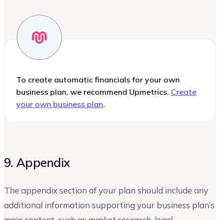
To create automatic financials for your own
business plan, we recommend Upmetrics.
Create
your own business plan
.
9. Appendix
The appendix section of your plan should include any
additional information supporting your business plan’s
main content, such as market research, legal