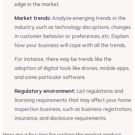
edge in the market.
Market trends:
Analyze emerging trends in the
industry, such as technology disruptions, changes
in customer behavior or preferences, etc. Explain
how your business will cope with all the trends.
For instance, there may be trends like the
adoption of digital tools like drones, mobile apps,
and some particular software.
Regulatory environment:
List regulations and
licensing requirements that may affect your home
inspection business, such as business registration,
insurance, and disclosure requirements.
Here are a few tips for writing the market analysis