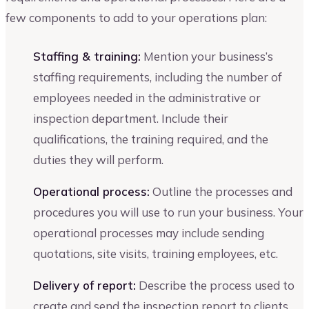
few components to add to your operations plan:
Staffing & training:
Mention your business’s
staffing requirements, including the number of
employees needed in the administrative or
inspection department. Include their
qualifications, the training required, and the
duties they will perform.
Operational process:
Outline the processes and
procedures you will use to run your business. Your
operational processes may include sending
quotations, site visits, training employees, etc.
Delivery of report:
Describe the process used to
create and send the inspection report to clients.