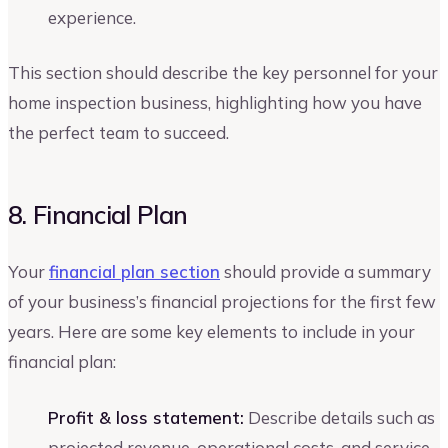
experience.
This section should describe the key personnel for your
home inspection business, highlighting how you have
the perfect team to succeed.
8. Financial Plan
Your
financial plan section
should provide a summary
of your business’s financial projections for the first few
years. Here are some key elements to include in your
financial plan:
Profit & loss statement:
Describe details such as
projected revenue, operational costs, and service