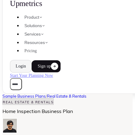
Upmetrics
Product
Solutions
Services
Resources
Pricing
Login
Sign up
Start Your Planning Now
Sample Business Plans
/
Real Estate & Rentals
REAL ESTATE & RENTALS
Home Inspection Business Plan