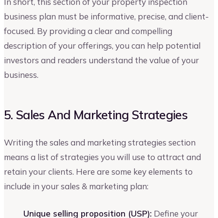
In short, this section of your property inspection
business plan must be informative, precise, and client-
focused. By providing a clear and compelling
description of your offerings, you can help potential
investors and readers understand the value of your
business.
5. Sales And Marketing Strategies
Writing the sales and marketing strategies section
means a list of strategies you will use to attract and
retain your clients. Here are some key elements to
include in your sales & marketing plan:
Unique selling proposition (USP):
Define your