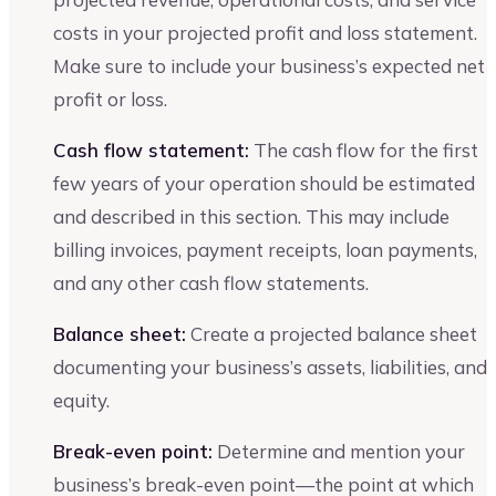
costs in your projected profit and loss statement.
Make sure to include your business’s expected net
profit or loss.
Cash flow statement:
The cash flow for the first
few years of your operation should be estimated
and described in this section. This may include
billing invoices, payment receipts, loan payments,
and any other cash flow statements.
Balance sheet:
Create a projected balance sheet
documenting your business’s assets, liabilities, and
equity.
Break-even point:
Determine and mention your
business’s break-even point—the point at which