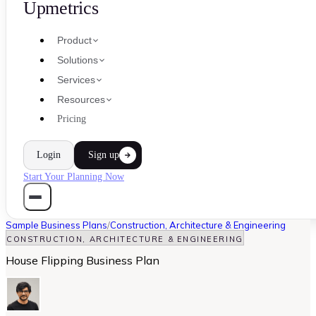
Upmetrics
Product
Solutions
Services
Resources
Pricing
Login
Sign up
Start Your Planning Now
Sample Business Plans
/
Construction, Architecture & Engineering
CONSTRUCTION, ARCHITECTURE & ENGINEERING
House Flipping Business Plan