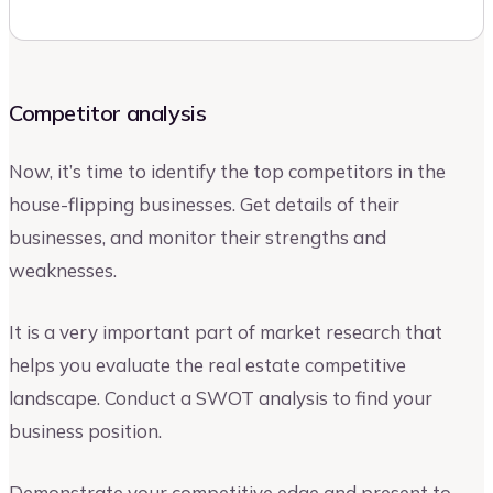
Competitor analysis
Now, it’s time to identify the top competitors in the
house-flipping businesses. Get details of their
businesses, and monitor their strengths and
weaknesses.
It is a very important part of market research that
helps you evaluate the real estate competitive
landscape. Conduct a SWOT analysis to find your
business position.
Demonstrate your competitive edge and present to