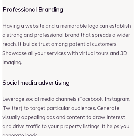
Professional Branding
Having a website and a memorable logo can establish
a strong and professional brand that spreads a wider
reach. It builds trust among potential customers.
Showcase all your services with virtual tours and 3D
imaging.
Social media advertising
Leverage social media channels (Facebook, Instagram,
Twitter) to target particular audiences. Generate
visually appealing ads and content to draw interest
and drive traffic to your property listings. It helps you
generate leads.