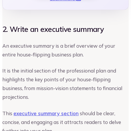
2. Write an executive summary
An executive summary is a brief overview of your
entire house-flipping business plan.
It is the initial section of the professional plan and
highlights the key points of your house-flipping
business, from mission-vision statements to financial
projections.
This
executive summary section
should be clear,
concise, and engaging as it attracts readers to delve
further into your plan.