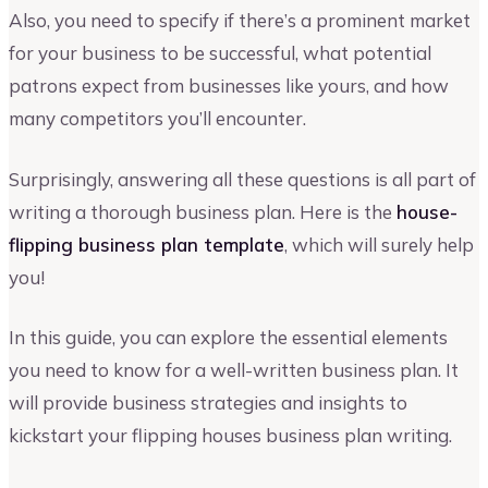
Also, you need to specify if there’s a prominent market
for your business to be successful, what potential
patrons expect from businesses like yours, and how
many competitors you’ll encounter.
Surprisingly, answering all these questions is all part of
writing a thorough business plan. Here is the
house-
flipping business plan template
, which will surely help
you!
In this guide, you can explore the essential elements
you need to know for a well-written business plan. It
will provide business strategies and insights to
kickstart your flipping houses business plan writing.