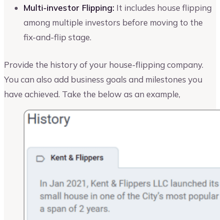
Multi-investor Flipping:
It includes house flipping
among multiple investors before moving to the
fix-and-flip stage.
Provide the history of your house-flipping company.
You can also add business goals and milestones you
have achieved. Take the below as an example,