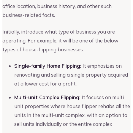
office location, business history, and other such
business-related facts.
Initially, introduce what type of business you are
operating. For example, it will be one of the below
types of house-flipping businesses:
Single-family Home Flipping:
It emphasizes on
renovating and selling a single property acquired
at a lower cost for a profit.
Multi-unit Complex Flipping:
It focuses on multi-
unit properties where house flipper rehabs all the
units in the multi-unit complex, with an option to
sell units individually or the entire complex