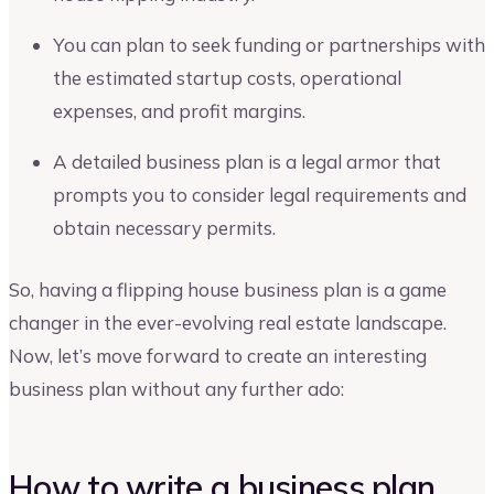
You can plan to seek funding or partnerships with
the estimated startup costs, operational
expenses, and profit margins.
A detailed business plan is a legal armor that
prompts you to consider legal requirements and
obtain necessary permits.
So, having a flipping house business plan is a game
changer in the ever-evolving real estate landscape.
Now, let’s move forward to create an interesting
business plan without any further ado:
How to write a business plan