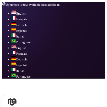
Upmetrics is now available in
Available in
English
Français
Deutsch
Español
Italian
Portuguese
English
Français
Deutsch
Español
Italian
Portuguese
Available in
English, Français, Deutsch, Español, Italian, Portuguese
.