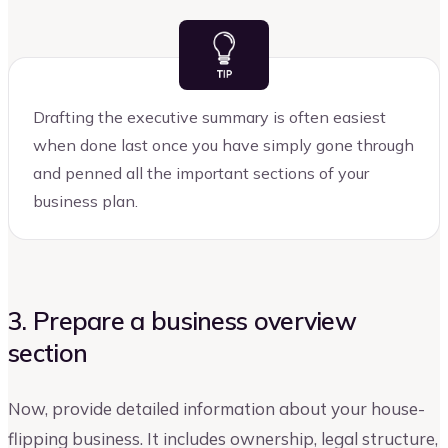
Drafting the executive summary is often easiest
when done last once you have simply gone through
and penned all the important sections of your
business plan.
3. Prepare a business overview
section
Now, provide detailed information about your house-
flipping business. It includes ownership, legal structure,