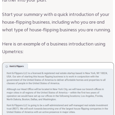
Start your summary with a quick introduction of your
house-flipping business, including who you are and
what type of house-flipping business you are running.
Here is an example of a business introduction using
Upmetrics: