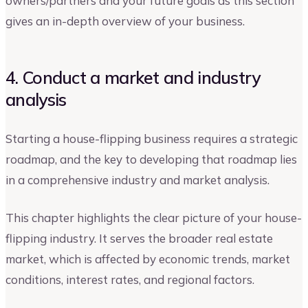
owners/partners and your future goals as this section
gives an in-depth overview of your business.
4. Conduct a market and industry
analysis
Starting a house-flipping business requires a strategic
roadmap, and the key to developing that roadmap lies
in a comprehensive industry and market analysis.
This chapter highlights the clear picture of your house-
flipping industry. It serves the broader real estate
market, which is affected by economic trends, market
conditions, interest rates, and regional factors.