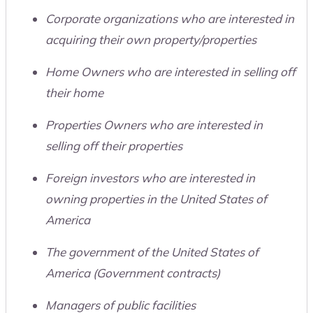
Corporate organizations who are interested in
acquiring their own property/properties
Home Owners who are interested in selling off
their home
Properties Owners who are interested in
selling off their properties
Foreign investors who are interested in
owning properties in the United States of
America
The government of the United States of
America (Government contracts)
Managers of public facilities