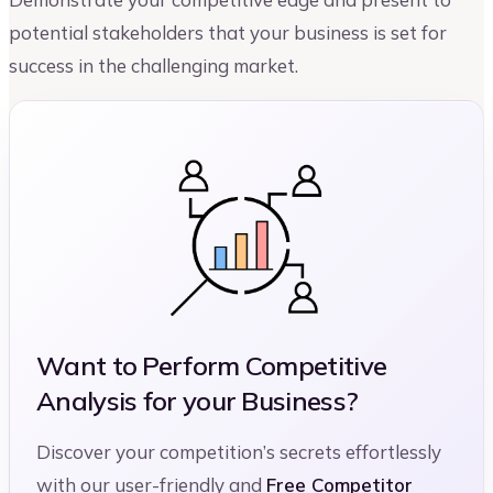
potential stakeholders that your business is set for
success in the challenging market.
Want to Perform Competitive
Analysis for your Business?
Discover your competition’s secrets effortlessly
with our user-friendly and
Free Competitor