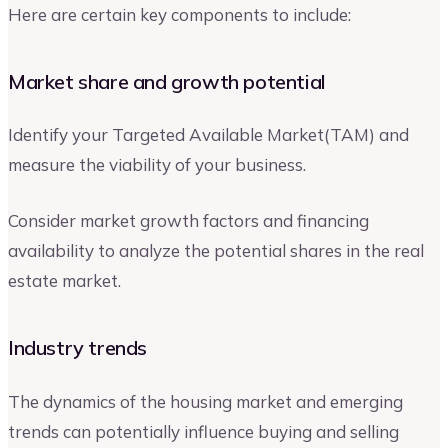
Here are certain key components to include:
Market share and growth potential
Identify your Targeted Available Market(TAM) and
measure the viability of your business.
Consider market growth factors and financing
availability to analyze the potential shares in the real
estate market.
Industry trends
The dynamics of the housing market and emerging
trends can potentially influence buying and selling