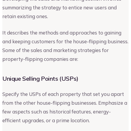
summarizing the strategy to entice new users and
retain existing ones.
It describes the methods and approaches to gaining
and keeping customers for the house-flipping business.
Some of the sales and marketing strategies for
property-flipping companies are:
Unique Selling Points (USPs)
Specify the USPs of each property that set you apart
from the other house-flipping businesses. Emphasize a
few aspects such as historical features, energy-
efficient upgrades, or a prime location.