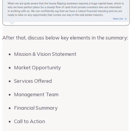
After that, discuss below key elements in the summary:
Mission & Vision Statement
Market Opportunity
Services Offered
Management Team
Financial Summary
Call to Action