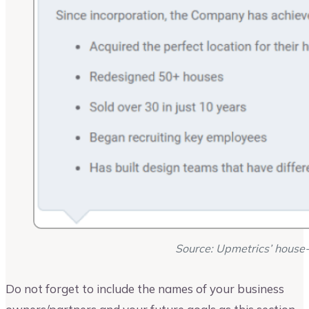
Source: Upmetrics’ house-
Do not forget to include the names of your business