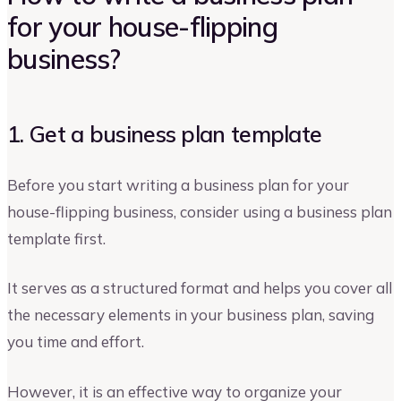
for your house-flipping
business?
1. Get a business plan template
Before you start writing a business plan for your
house-flipping business, consider using a business plan
template first.
It serves as a structured format and helps you cover all
the necessary elements in your business plan, saving
you time and effort.
However, it is an effective way to organize your