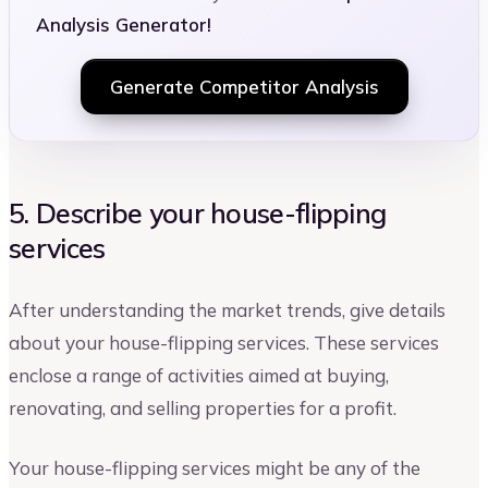
Analysis Generator!
Generate Competitor Analysis
5. Describe your house-flipping
services
After understanding the market trends, give details
about your house-flipping services. These services
enclose a range of activities aimed at buying,
renovating, and selling properties for a profit.
Your house-flipping services might be any of the