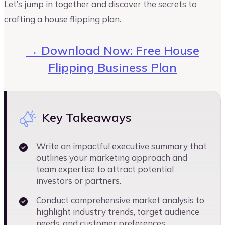
Let’s jump in together and discover the secrets to
crafting a house flipping plan.
→ Download Now: Free House
Flipping Business Plan
Key Takeaways
Write an impactful executive summary that
outlines your marketing approach and
team expertise to attract potential
investors or partners.
Conduct comprehensive market analysis to
highlight industry trends, target audience
needs, and customer preferences.