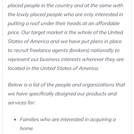
placed people in the country and at the same with
the lowly placed people who are only interested in
putting a roof under their heads at an affordable
price.
Our target market is the whole of the United
States of America and we have put plans in place
to recruit freelance agents (brokers) nationally to
represent our business interests wherever they are
located in the United States of America.
Below is a list of the people and organizations that
we have specifically designed our products and
services for:
Families who are interested in acquiring a
home