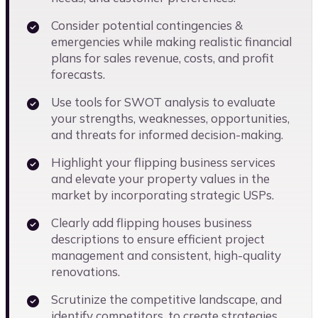
Consider potential contingencies &
emergencies while making realistic financial
plans for sales revenue, costs, and profit
forecasts.
Use tools for SWOT analysis to evaluate
your strengths, weaknesses, opportunities,
and threats for informed decision-making.
Highlight your flipping business services
and elevate your property values in the
market by incorporating strategic USPs.
Clearly add flipping houses business
descriptions to ensure efficient project
management and consistent, high-quality
renovations.
Scrutinize the competitive landscape, and
identify competitors, to create strategies