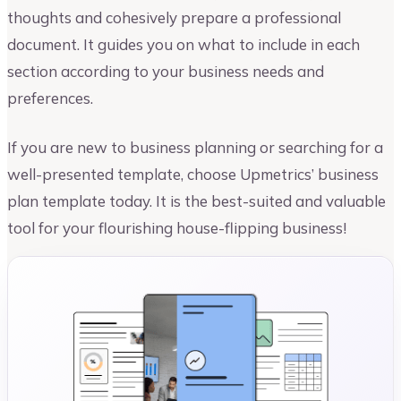
thoughts and cohesively prepare a professional
document. It guides you on what to include in each
section according to your business needs and
preferences.
If you are new to business planning or searching for a
well-presented template, choose Upmetrics’ business
plan template today. It is the best-suited and valuable
tool for your flourishing house-flipping business!