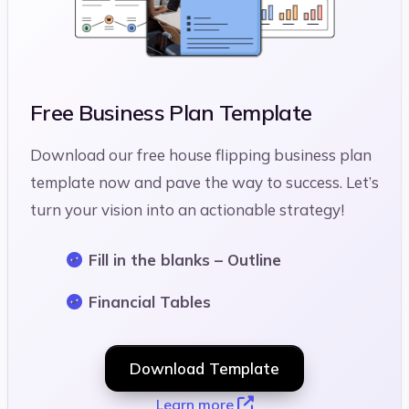
Free Business Plan Template
Download our free house flipping business plan
template now and pave the way to success. Let’s
turn your vision into an actionable strategy!
Fill in the blanks – Outline
Financial Tables
Download Template
Learn more