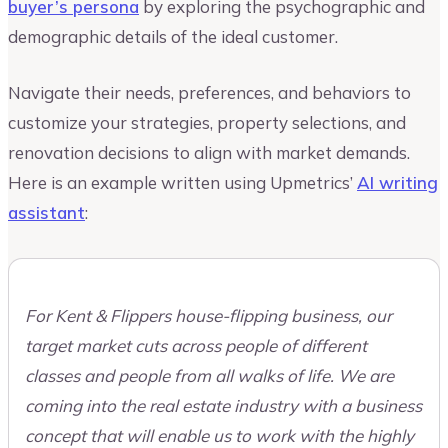
buyer’s persona
by exploring the psychographic and
demographic details of the ideal customer.
Navigate their needs, preferences, and behaviors to
customize your strategies, property selections, and
renovation decisions to align with market demands.
Here is an example written using Upmetrics’
AI writing
assistant
:
For Kent & Flippers house-flipping business, our
target market cuts across people of different
classes and people from all walks of life. We are
coming into the real estate industry with a business
concept that will enable us to work with the highly