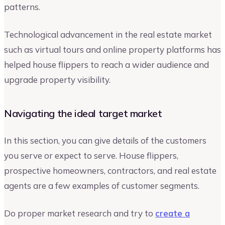
patterns.
Technological advancement in the real estate market
such as virtual tours and online property platforms has
helped house flippers to reach a wider audience and
upgrade property visibility.
Navigating the ideal target market
In this section, you can give details of the customers
you serve or expect to serve. House flippers,
prospective homeowners, contractors, and real estate
agents are a few examples of customer segments.
Do proper market research and try to
create a