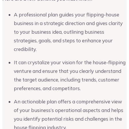
A professional plan guides your flipping-house
business in a strategic direction and gives clarity
to your business idea, outlining business
strategies, goals, and steps to enhance your
credibility.
It can crystalize your vision for the house-flipping
venture and ensure that you clearly understand
the target audience, including trends, customer
preferences, and competitors.
An actionable plan offers a comprehensive view
of your business’s operational aspects and helps
you identify potential risks and challenges in the
house flipping industry.