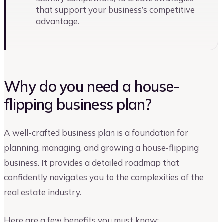
that support your business’s competitive
advantage.
Why do you need a house-
flipping business plan?
A well-crafted business plan is a foundation for
planning, managing, and growing a house-flipping
business. It provides a detailed roadmap that
confidently navigates you to the complexities of the
real estate industry.
Here are a few benefits you must know: