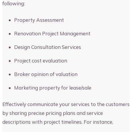
following:
Property Assessment
Renovation Project Management
Design Consultation Services
Project cost evaluation
Broker opinion of valuation
Marketing property for lease/sale
Effectively communicate your services to the customers
by sharing precise pricing plans and service
descriptions with project timelines. For instance,