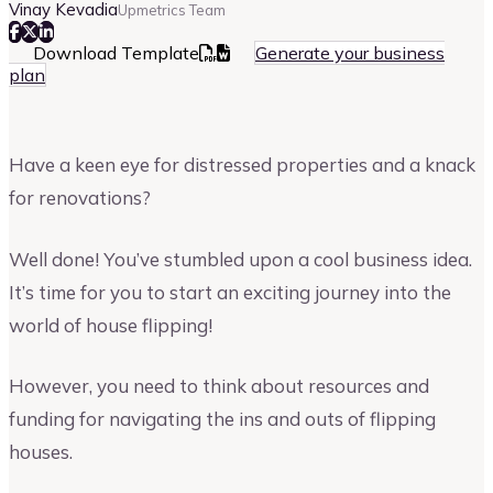
Vinay Kevadia
Upmetrics Team
Download Template
Generate your business
plan
Have a keen eye for distressed properties and a knack
for renovations?
Well done! You’ve stumbled upon a cool business idea.
It’s time for you to start an exciting journey into the
world of house flipping!
However, you need to think about resources and
funding for navigating the ins and outs of flipping
houses.