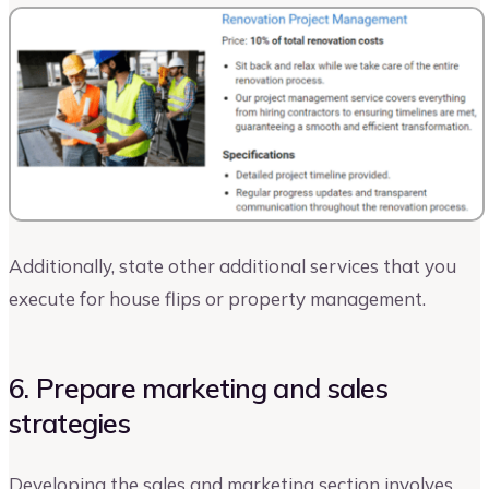
Additionally, state other additional services that you
execute for house flips or property management.
6. Prepare marketing and sales
strategies
Developing the sales and marketing section involves