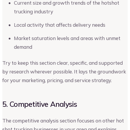
Current size and growth trends of the hotshot
trucking industry
Local activity that affects delivery needs
Market saturation levels and areas with unmet
demand
Try to keep this section clear, specific, and supported
by research wherever possible. It lays the groundwork
for your marketing, pricing, and service strategy.
5. Competitive Analysis
The competitive analysis section focuses on other hot
shot trucking businesses in your area and explains