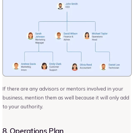
If there are any advisors or mentors involved in your
business, mention them as well because it will only add
to your authority.
8. Operations Plan