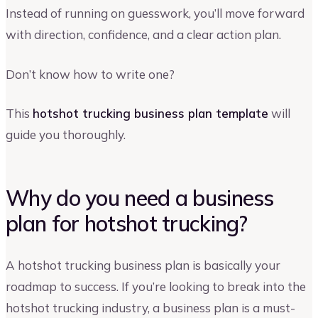
Instead of running on guesswork, you’ll move forward
with direction, confidence, and a clear action plan.
Don’t know how to write one?
This
hotshot trucking business plan template
will
guide you thoroughly.
Why do you need a business
plan for hotshot trucking?
A hotshot trucking business plan is basically your
roadmap to success. If you’re looking to break into the
hotshot trucking industry, a business plan is a must-