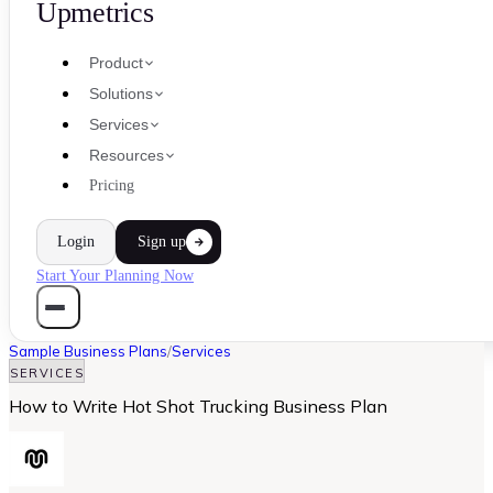
Upmetrics
Product
Solutions
Services
Resources
Pricing
Login
Sign up
Start Your Planning Now
Sample Business Plans
/
Services
SERVICES
How to Write Hot Shot Trucking Business Plan