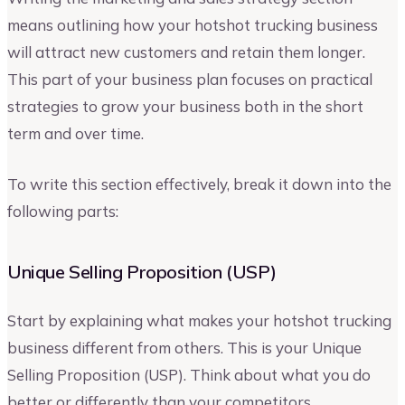
means outlining how your hotshot trucking business
will attract new customers and retain them longer.
This part of your business plan focuses on practical
strategies to grow your business both in the short
term and over time.
To write this section effectively, break it down into the
following parts:
Unique Selling Proposition (USP)
Start by explaining what makes your hotshot trucking
business different from others. This is your Unique
Selling Proposition (USP). Think about what you do
better or differently than your competitors.