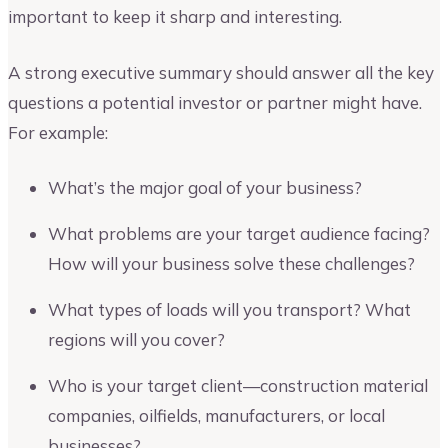
important to keep it sharp and interesting.
A strong executive summary should answer all the key
questions a potential investor or partner might have.
For example:
What’s the major goal of your business?
What problems are your target audience facing?
How will your business solve these challenges?
What types of loads will you transport? What
regions will you cover?
Who is your target client—construction material
companies, oilfields, manufacturers, or local
businesses?