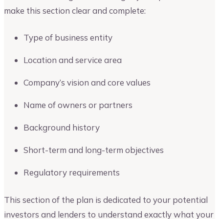
make this section clear and complete:
Type of business entity
Location and service area
Company’s vision and core values
Name of owners or partners
Background history
Short-term and long-term objectives
Regulatory requirements
This section of the plan is dedicated to your potential
investors and lenders to understand exactly what your