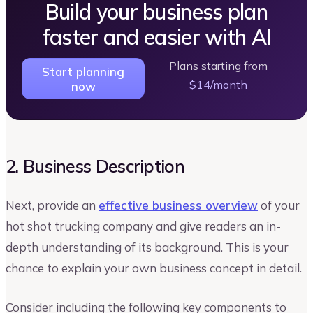
Build your business plan
faster and easier with AI
Plans starting from
Start planning
$14/month
now
2. Business Description
Next, provide an
effective business overview
of your
hot shot trucking company and give readers an in-
depth understanding of its background. This is your
chance to explain your own business concept in detail.
Consider including the following key components to