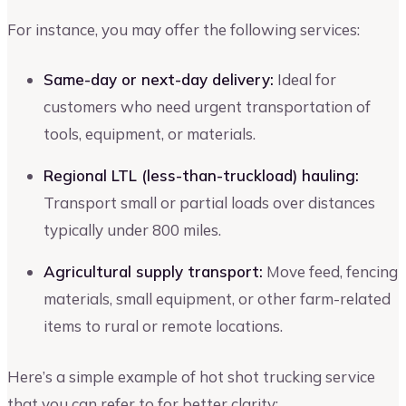
For instance, you may offer the following services:
Same-day or next-day delivery:
Ideal for
customers who need urgent transportation of
tools, equipment, or materials.
Regional LTL (less-than-truckload) hauling:
Transport small or partial loads over distances
typically under 800 miles.
Agricultural supply transport:
Move feed, fencing
materials, small equipment, or other farm-related
items to rural or remote locations.
Here’s a simple example of hot shot trucking service
that you can refer to for better clarity: