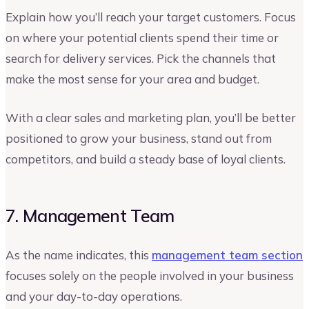
Explain how you’ll reach your target customers. Focus
on where your potential clients spend their time or
search for delivery services. Pick the channels that
make the most sense for your area and budget.
With a clear sales and marketing plan, you’ll be better
positioned to grow your business, stand out from
competitors, and build a steady base of loyal clients.
7. Management Team
As the name indicates, this
management team section
focuses solely on the people involved in your business
and your day-to-day operations.