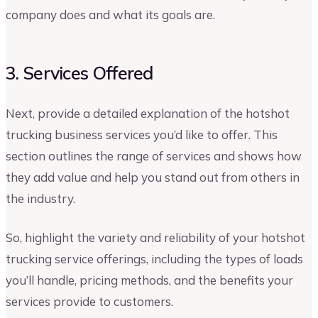
company does and what its goals are.
3. Services Offered
Next, provide a detailed explanation of the hotshot
trucking business services you’d like to offer. This
section outlines the range of services and shows how
they add value and help you stand out from others in
the industry.
So, highlight the variety and reliability of your hotshot
trucking service offerings, including the types of loads
you’ll handle, pricing methods, and the benefits your
services provide to customers.