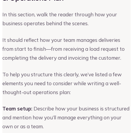
In this section, walk the reader through how your
business operates behind the scenes.
It should reflect how your team manages deliveries
from start to finish—from receiving a load request to
completing the delivery and invoicing the customer.
To help you structure this clearly, we’ve listed a few
elements you need to consider while writing a well-
thought-out operations plan:
Team setup:
Describe how your business is structured
and mention how you’ll manage everything on your
own or as a team.