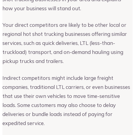
how your business will stand out.
Your direct competitors are likely to be other local or
regional hot shot trucking businesses offering similar
services, such as quick deliveries, LTL (less-than-
truckload) transport, and on-demand hauling using
pickup trucks and trailers.
Indirect competitors might include large freight
companies, traditional LTL carriers, or even businesses
that use their own vehicles to move time-sensitive
loads. Some customers may also choose to delay
deliveries or bundle loads instead of paying for
expedited service.