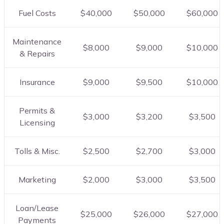
Fuel Costs
$40,000
$50,000
$60,000
Maintenance
$8,000
$9,000
$10,000
& Repairs
Insurance
$9,000
$9,500
$10,000
Permits &
$3,000
$3,200
$3,500
Licensing
Tolls & Misc.
$2,500
$2,700
$3,000
Marketing
$2,000
$3,000
$3,500
Loan/Lease
$25,000
$26,000
$27,000
Payments