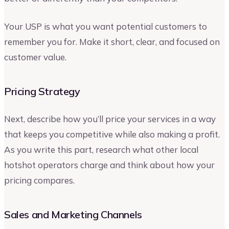
Your USP is what you want potential customers to
remember you for. Make it short, clear, and focused on
customer value.
Pricing Strategy
Next, describe how you’ll price your services in a way
that keeps you competitive while also making a profit.
As you write this part, research what other local
hotshot operators charge and think about how your
pricing compares.
Sales and Marketing Channels