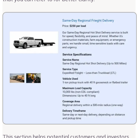
This section helps potential customers and investors