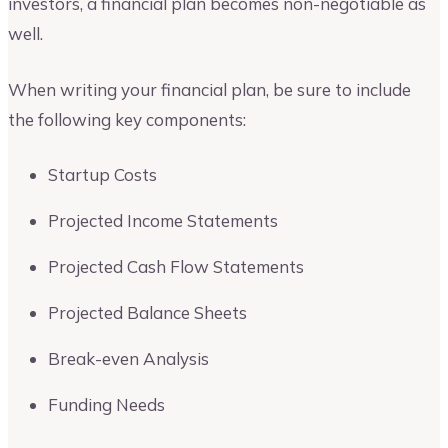
investors, a financial plan becomes non-negotiable as
well.
When writing your financial plan, be sure to include
the following key components:
Startup Costs
Projected Income Statements
Projected Cash Flow Statements
Projected Balance Sheets
Break-even Analysis
Funding Needs