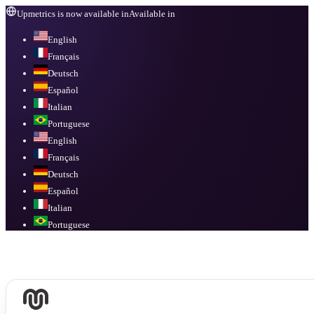
Upmetrics is now available in
Available in
English
Français
Deutsch
Español
Italian
Portuguese
English
Français
Deutsch
Español
Italian
Portuguese
Available in
English, Français, Deutsch, Español, Italian, Portuguese
.