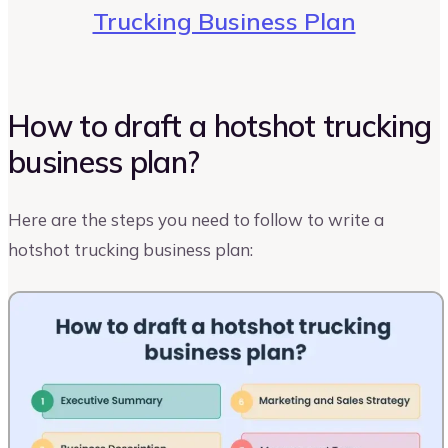
Trucking Business Plan
How to draft a hotshot trucking
business plan?
Here are the steps you need to follow to write a
hotshot trucking business plan: