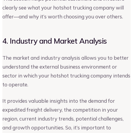
clearly see what your hotshot trucking company will
offer—and why it’s worth choosing you over others.
4. Industry and Market Analysis
The market and industry analysis allows you to better
understand the external business environment or
sector in which your hotshot trucking company intends
to operate.
It provides valuable insights into the demand for
expedited freight delivery, the competition in your
region, current industry trends, potential challenges,
and growth opportunities. So, it’s important to