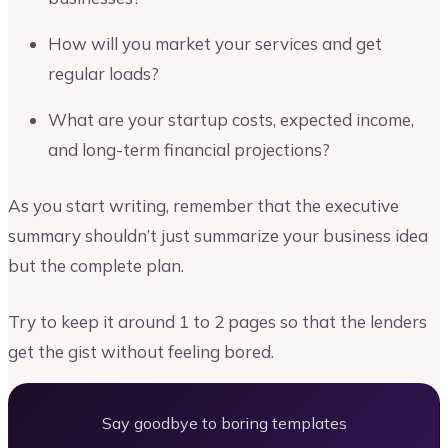
How will you market your services and get
regular loads?
What are your startup costs, expected income,
and long-term financial projections?
As you start writing, remember that the executive
summary shouldn’t just summarize your business idea
but the complete plan.
Try to keep it around 1 to 2 pages so that the lenders
get the gist without feeling bored.
Say goodbye to boring templates