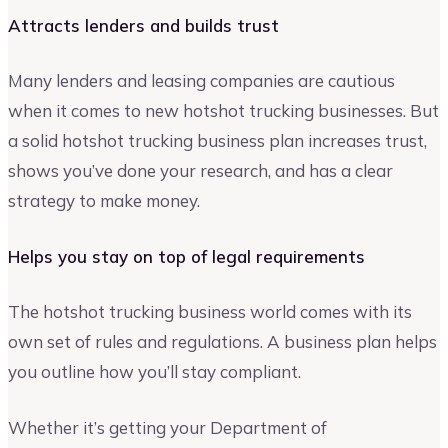
Attracts lenders and builds trust
Many lenders and leasing companies are cautious
when it comes to new hotshot trucking businesses. But
a solid hotshot trucking business plan increases trust,
shows you’ve done your research, and has a clear
strategy to make money.
Helps you stay on top of legal requirements
The hotshot trucking business world comes with its
own set of rules and regulations. A business plan helps
you outline how you’ll stay compliant.
Whether it’s getting your Department of