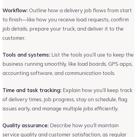
Workflow:
Outline how a delivery job flows from start
to finish—like how you receive load requests, confirm
job details, prepare your truck, and deliver it to the
customer.
Tools and systems:
List the tools you’ll use to keep the
business running smoothly, like load boards, GPS apps,
accounting software, and communication tools.
Time and task tracking:
Explain how you’ll keep track
of delivery times, job progress, stay on schedule, flag
issues early, and manage multiple jobs efficiently.
Quality assurance:
Describe how you’ll maintain
service quality and customer satisfaction, as regular