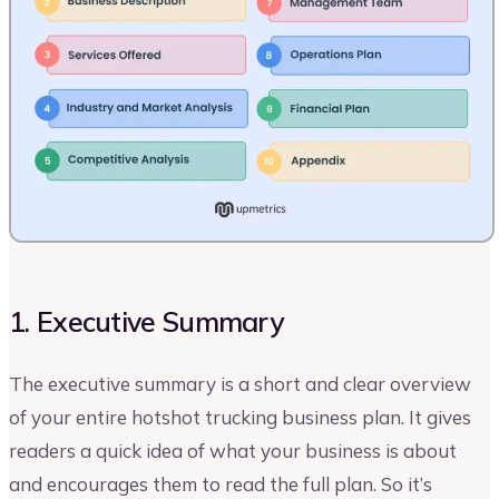
1. Executive Summary
The executive summary is a short and clear overview
of your entire hotshot trucking business plan. It gives
readers a quick idea of what your business is about
and encourages them to read the full plan. So it’s