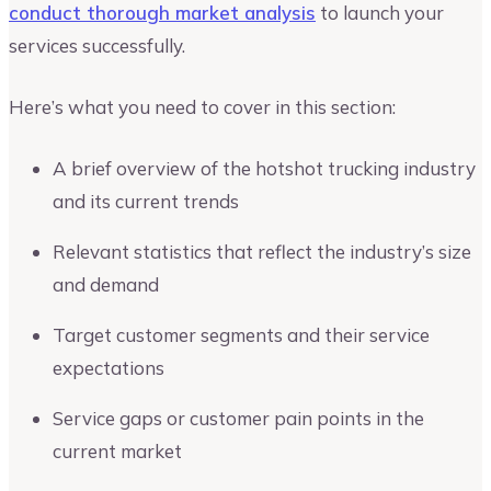
conduct thorough market analysis
to launch your
services successfully.
Here’s what you need to cover in this section:
A brief overview of the hotshot trucking industry
and its current trends
Relevant statistics that reflect the industry’s size
and demand
Target customer segments and their service
expectations
Service gaps or customer pain points in the
current market