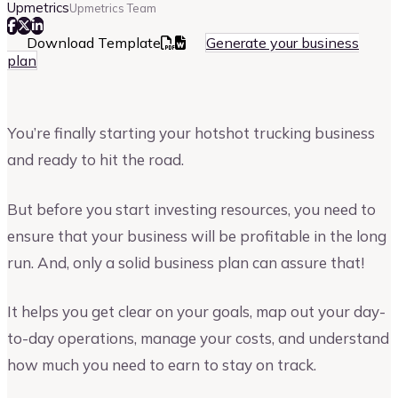
Upmetrics
Upmetrics Team
Download Template
Generate your business
plan
You’re finally starting your hotshot trucking business
and ready to hit the road.
But before you start investing resources, you need to
ensure that your business will be profitable in the long
run. And, only a solid business plan can assure that!
It helps you get clear on your goals, map out your day-
to-day operations, manage your costs, and understand
how much you need to earn to stay on track.