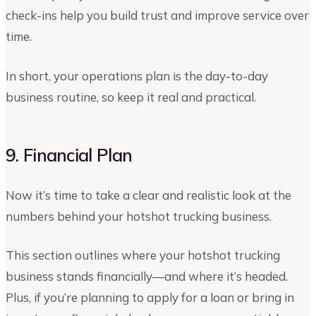
check-ins help you build trust and improve service over
time.
In short, your operations plan is the day-to-day
business routine, so keep it real and practical.
9. Financial Plan
Now it’s time to take a clear and realistic look at the
numbers behind your hotshot trucking business.
This section outlines where your hotshot trucking
business stands financially—and where it’s headed.
Plus, if you’re planning to apply for a loan or bring in