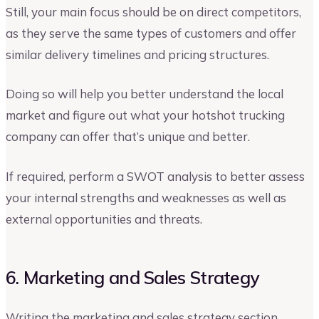
Still, your main focus should be on direct competitors,
as they serve the same types of customers and offer
similar delivery timelines and pricing structures.
Doing so will help you better understand the local
market and figure out what your hotshot trucking
company can offer that’s unique and better.
If required, perform a SWOT analysis to better assess
your internal strengths and weaknesses as well as
external opportunities and threats.
6. Marketing and Sales Strategy
Writing the marketing and sales strategy section