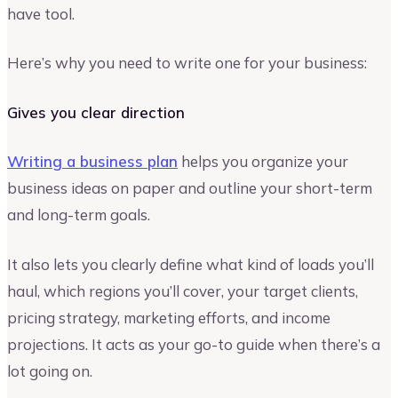
have tool.
Here’s why you need to write one for your business:
Gives you clear direction
Writing a business plan
helps you organize your
business ideas on paper and outline your short-term
and long-term goals.
It also lets you clearly define what kind of loads you’ll
haul, which regions you’ll cover, your target clients,
pricing strategy, marketing efforts, and income
projections. It acts as your go-to guide when there’s a
lot going on.