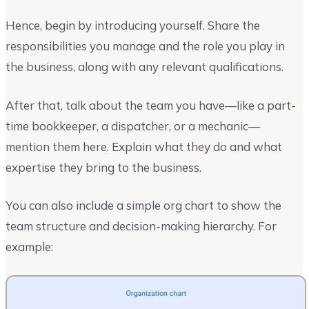
Hence, begin by introducing yourself. Share the
responsibilities you manage and the role you play in
the business, along with any relevant qualifications.
After that, talk about the team you have—like a part-
time bookkeeper, a dispatcher, or a mechanic—
mention them here. Explain what they do and what
expertise they bring to the business.
You can also include a simple org chart to show the
team structure and decision-making hierarchy. For
example: