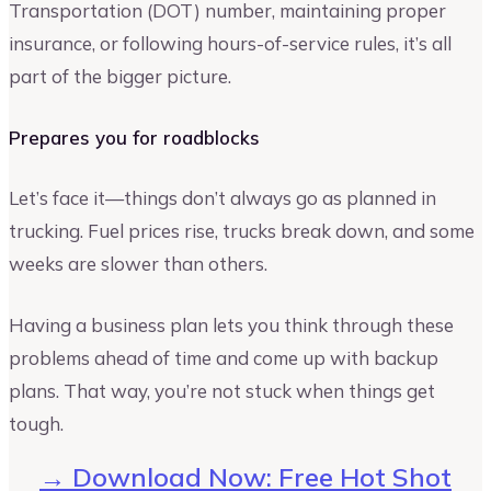
Transportation (DOT) number, maintaining proper
insurance, or following hours-of-service rules, it’s all
part of the bigger picture.
Prepares you for roadblocks
Let’s face it—things don’t always go as planned in
trucking. Fuel prices rise, trucks break down, and some
weeks are slower than others.
Having a business plan lets you think through these
problems ahead of time and come up with backup
plans. That way, you’re not stuck when things get
tough.
→ Download Now: Free Hot Shot