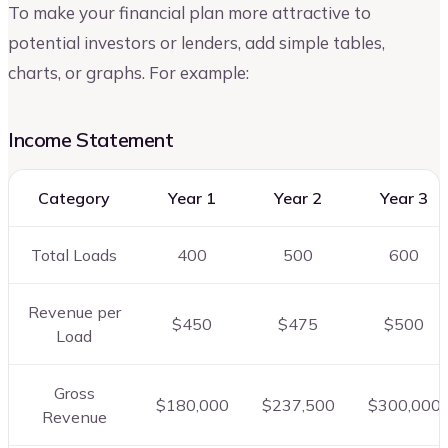
To make your financial plan more attractive to
potential investors or lenders, add simple tables,
charts, or graphs. For example:
Income Statement
Category
Year 1
Year 2
Year 3
Total Loads
400
500
600
Revenue per
$450
$475
$500
Load
Gross
$180,000
$237,500
$300,000
Revenue