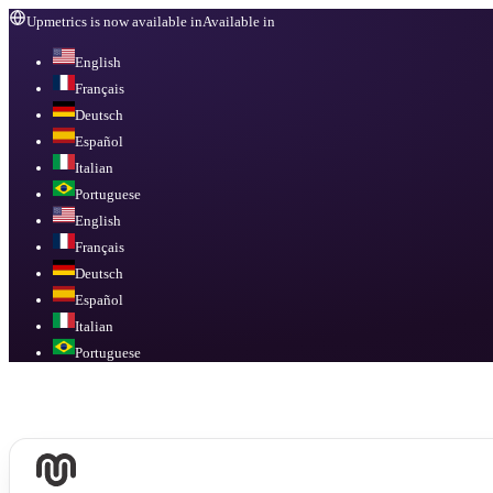
Upmetrics is now available in
Available in
English
Français
Deutsch
Español
Italian
Portuguese
English
Français
Deutsch
Español
Italian
Portuguese
Available in
English, Français, Deutsch, Español, Italian, Portuguese
.