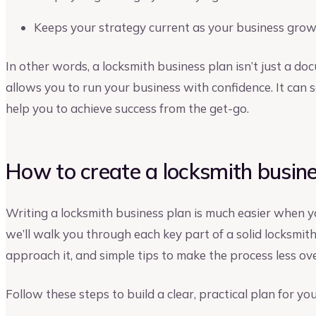
Keeps your strategy current as your business gro
In other words, a locksmith business plan isn’t just a docu
allows you to run your business with confidence. It ca
help you to achieve success from the get-go.
How to create a locksmith busine
Writing a locksmith business plan is much easier when y
we’ll walk you through each key part of a solid locksmit
approach it, and simple tips to make the process less o
Follow these steps to build a clear, practical plan for yo