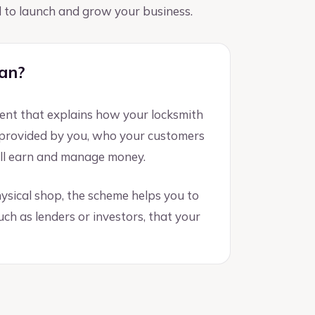
ed to launch and grow your business.
lan?
ment that explains how your locksmith
s provided by you, who your customers
ill earn and manage money.
ysical shop, the scheme helps you to
ch as lenders or investors, that your