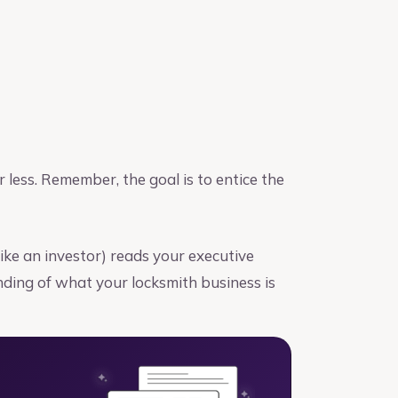
r less. Remember, the goal is to entice the
(like an investor) reads your executive
ding of what your locksmith business is