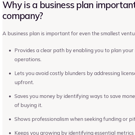
Why is a business plan important
company?
A business plan is important for even the smallest ventu
Provides a clear path by enabling you to plan your 
operations.
Lets you avoid costly blunders by addressing licens
upfront.
Saves you money by identifying ways to save mone
of buying it.
Shows professionalism when seeking funding or pit
Keeps you growing by identifying essential metrics