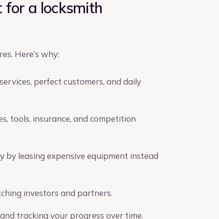
 for a locksmith
res. Here’s why:
services, perfect customers, and daily
es, tools, insurance, and competition
y by leasing expensive equipment instead
ching investors and partners.
 and tracking your progress over time.