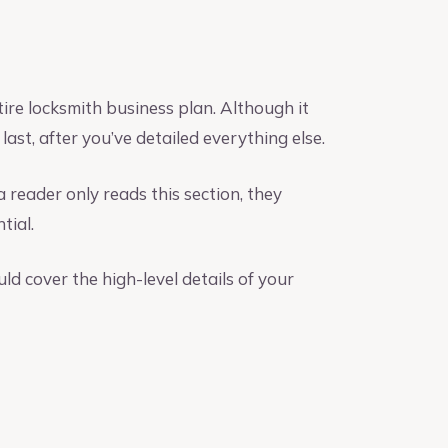
ire locksmith business plan. Although it
last, after you’ve detailed everything else.
a reader only reads this section, they
tial.
d cover the high-level details of your