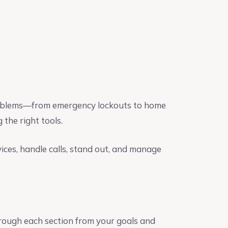
 problems—from emergency lockouts to home
 the right tools.
rvices, handle calls, stand out, and manage
rough each section from your goals and