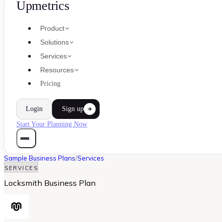
Upmetrics
Product
Solutions
Services
Resources
Pricing
Login
Sign up
Start Your Planning Now
Sample Business Plans
/
Services
SERVICES
Locksmith Business Plan