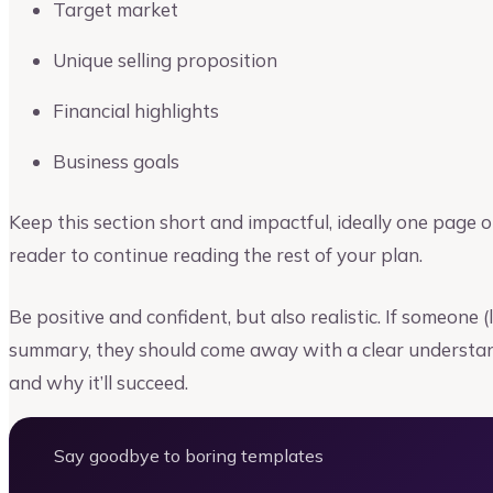
Target market
Unique selling proposition
Financial highlights
Business goals
Keep this section short and impactful, ideally one page o
reader to continue reading the rest of your plan.
Be positive and confident, but also realistic. If someone 
summary, they should come away with a clear understan
and why it’ll succeed.
Say goodbye to boring templates