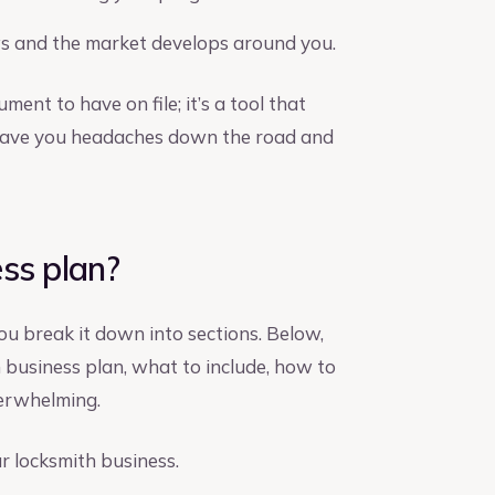
ws and the market develops around you.
ment to have on file; it’s a tool that
n save you headaches down the road and
ss plan?
ou break it down into sections. Below,
h business plan, what to include, how to
verwhelming.
ur locksmith business.