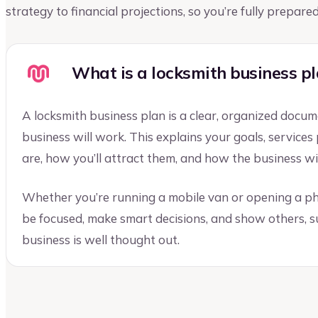
strategy to financial projections, so you’re fully prepar
What is a locksmith business p
A locksmith business plan is a clear, organized docu
business will work. This explains your goals, service
are, how you’ll attract them, and how the business w
Whether you’re running a mobile van or opening a ph
be focused, make smart decisions, and show others, su
business is well thought out.