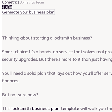
Upmetrics
Upmetrics Team
Generate your business plan
Thinking about starting a locksmith business?
Smart choice: It’s a hands-on service that solves real
security upgrades. But there’s more to it than just having
You’ll need a solid plan that lays out how you’ll offer se
finances.
But not sure how?
This
locksmith business plan template
will walk you th