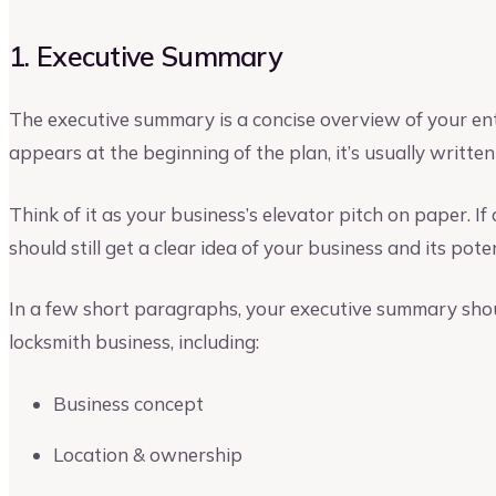
1. Executive Summary
The executive summary is a concise overview of your ent
appears at the beginning of the plan, it’s usually written 
Think of it as your business’s elevator pitch on paper. If 
should still get a clear idea of your business and its poten
In a few short paragraphs, your executive summary shoul
locksmith business, including:
Business concept
Location & ownership