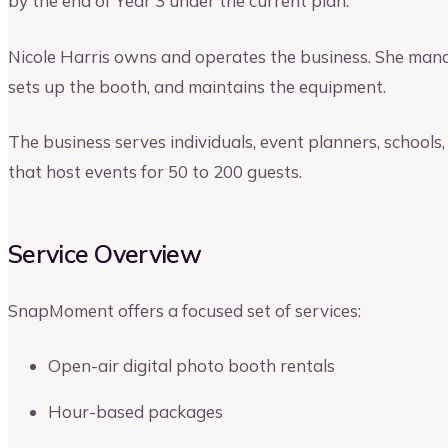
by the end of Year 3 under the current plan.
Nicole Harris owns and operates the business. She man
sets up the booth, and maintains the equipment.
The business serves individuals, event planners, schools
that host events for 50 to 200 guests.
Service Overview
SnapMoment offers a focused set of services:
Open-air digital photo booth rentals
Hour-based packages