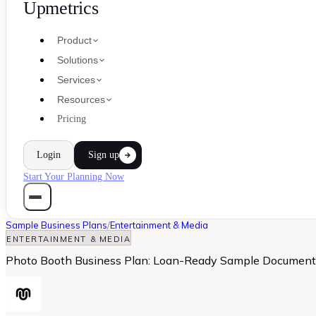
Upmetrics
Product
Solutions
Services
Resources
Pricing
Login
Sign up
Start Your Planning Now
Sample Business Plans
/
Entertainment & Media
ENTERTAINMENT & MEDIA
Photo Booth Business Plan: Loan-Ready Sample Document