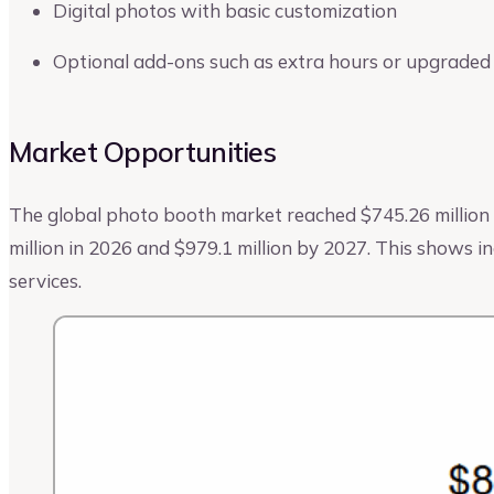
Digital photos with basic customization
Optional add-ons such as extra hours or upgraded
Market Opportunities
The global photo booth market reached $745.26 million i
million in 2026 and $979.1 million by 2027. This shows 
services.