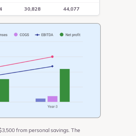
4
30,828
44,077
 $3,500 from personal savings. The