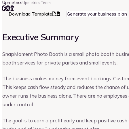
Upmetrics
Upmetrics Team
Download Template
Generate your business plan
Executive Summary
SnapMoment Photo Booth is a small photo booth business
booth services for private parties and small events.
The business makes money from event bookings. Custome
This keeps cash flow steady and reduces the chance of u
owner runs the business alone. There are no employees a
under control.
The goal is to earn a profit early and keep positive cash 