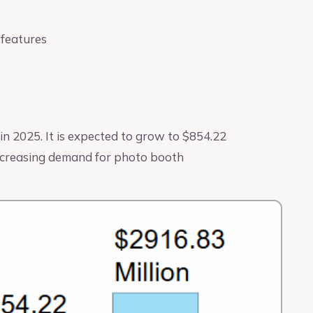
 features
n 2025. It is expected to grow to $854.22
increasing demand for photo booth