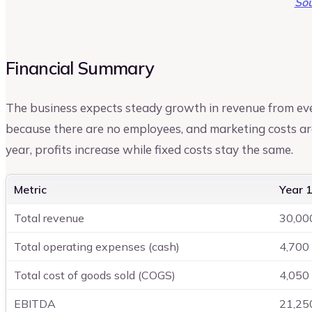
Sou
Financial Summary
The business expects steady growth in revenue from ev
because there are no employees, and marketing costs ar
year, profits increase while fixed costs stay the same.
Metric
Year 1
Total revenue
30,00
Total operating expenses (cash)
4,700
Total cost of goods sold (COGS)
4,050
EBITDA
21,25