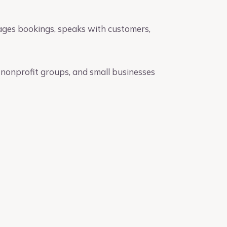
ages bookings, speaks with customers,
, nonprofit groups, and small businesses