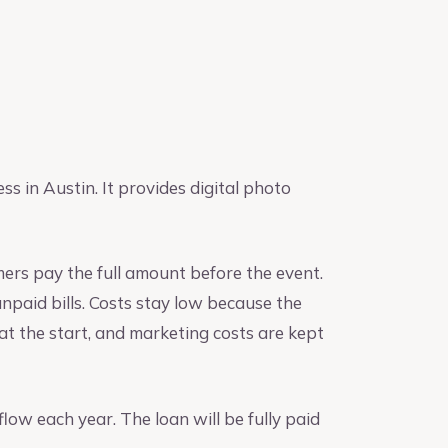
 in Austin. It provides digital photo
rs pay the full amount before the event.
npaid bills. Costs stay low because the
t the start, and marketing costs are kept
flow each year. The loan will be fully paid