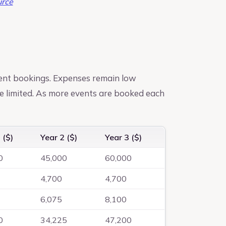
rce
ent bookings. Expenses remain low
e limited. As more events are booked each
 ($)
Year 2 ($)
Year 3 ($)
0
45,000
60,000
4,700
4,700
6,075
8,100
0
34,225
47,200