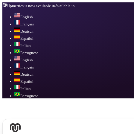
Upmetrics is now available in
Available in
English
Français
Deutsch
Español
Italian
Portuguese
English
Français
Deutsch
Español
Italian
Portuguese
Available in
English, Français, Deutsch, Español, Italian, Portuguese
.