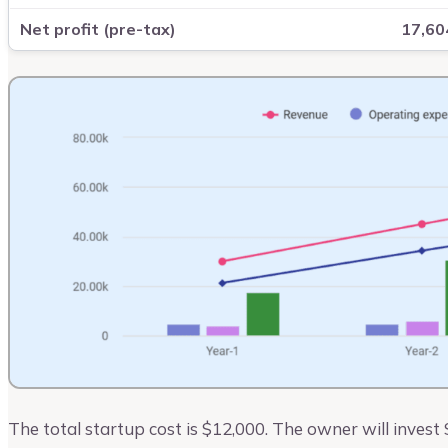
Net profit (pre-tax)
17,60
The total startup cost is $12,000. The owner will invest