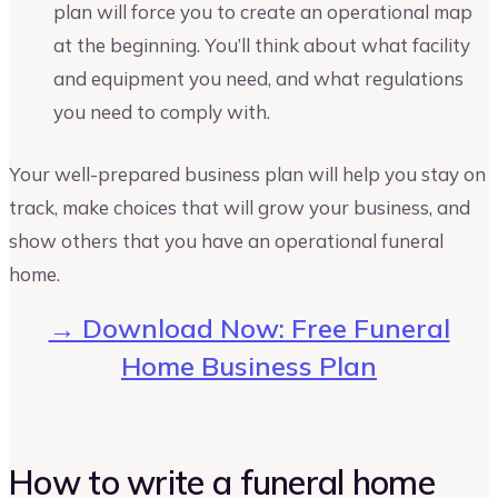
plan will force you to create an operational map
at the beginning. You’ll think about what facility
and equipment you need, and what regulations
you need to comply with.
Your well-prepared business plan will help you stay on
track, make choices that will grow your business, and
show others that you have an operational funeral
home.
→ Download Now: Free Funeral
Home Business Plan
How to write a funeral home