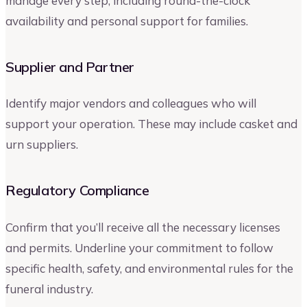
manage every step, including round-the-clock
availability and personal support for families.
Supplier and Partner
Identify major vendors and colleagues who will
support your operation. These may include casket and
urn suppliers.
Regulatory Compliance
Confirm that you’ll receive all the necessary licenses
and permits. Underline your commitment to follow
specific health, safety, and environmental rules for the
funeral industry.