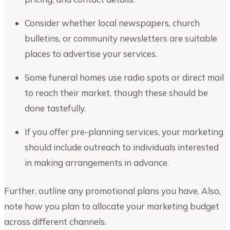
Consider whether local newspapers, church
bulletins, or community newsletters are suitable
places to advertise your services.
Some funeral homes use radio spots or direct mail
to reach their market, though these should be
done tastefully.
If you offer pre-planning services, your marketing
should include outreach to individuals interested
in making arrangements in advance.
Further, outline any promotional plans you have. Also,
note how you plan to allocate your marketing budget
across different channels.