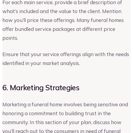
For each main service, provide a brief description of
what’s included and the value to the client. Mention
how you’ll price these offerings. Many funeral homes
offer bundled service packages at different price
points.
Ensure that your service offerings align with the needs
identified in your market analysis.
6. Marketing Strategies
Marketing a funeral home involves being sensitive and
honoring a commitment to building trust in the
community. In this section of your plan, discuss how
you’ll reach out to the consumers in need of funeral