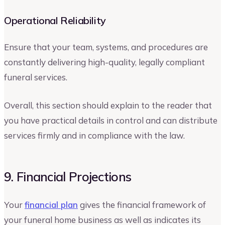
Operational Reliability
Ensure that your team, systems, and procedures are
constantly delivering high-quality, legally compliant
funeral services.
Overall, this section should explain to the reader that
you have practical details in control and can distribute
services firmly and in compliance with the law.
9. Financial Projections
Your
financial plan
gives the financial framework of
your funeral home business as well as indicates its