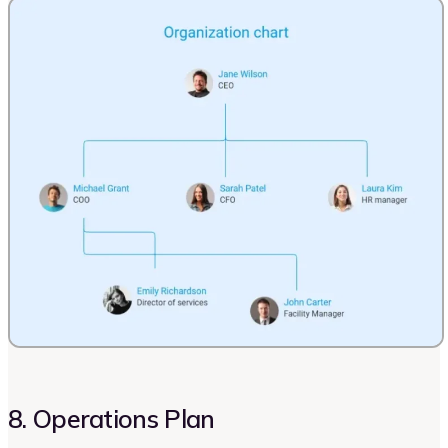
8. Operations Plan