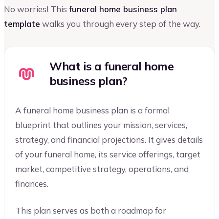
No worries! This
funeral home business plan
template
walks you through every step of the way.
What is a funeral home
business plan?
A funeral home business plan is a formal
blueprint that outlines your mission, services,
strategy, and financial projections. It gives details
of your funeral home, its service offerings, target
market, competitive strategy, operations, and
finances.
This plan serves as both a roadmap for