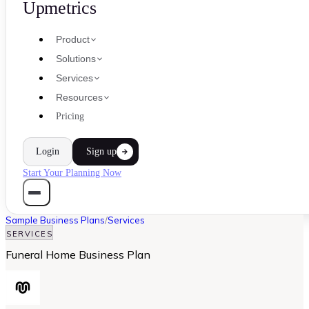
Upmetrics
Product
Solutions
Services
Resources
Pricing
Login
Sign up
Start Your Planning Now
Sample Business Plans
/
Services
SERVICES
Funeral Home Business Plan