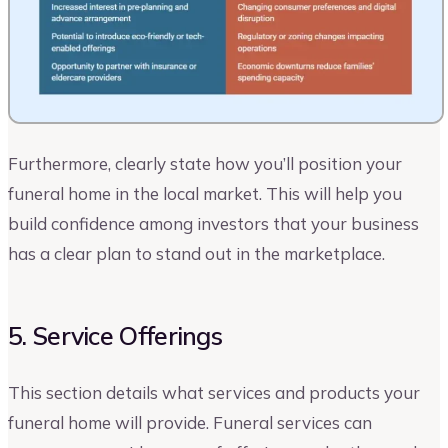
Furthermore, clearly state how you’ll position your
funeral home in the local market. This will help you
build confidence among investors that your business
has a clear plan to stand out in the marketplace.
5. Service Offerings
This section details what services and products your
funeral home will provide. Funeral services can