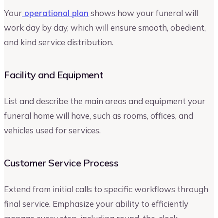
Your
operational plan
shows how your funeral will
work day by day, which will ensure smooth, obedient,
and kind service distribution.
Facility and Equipment
List and describe the main areas and equipment your
funeral home will have, such as rooms, offices, and
vehicles used for services.
Customer Service Process
Extend from initial calls to specific workflows through
final service. Emphasize your ability to efficiently