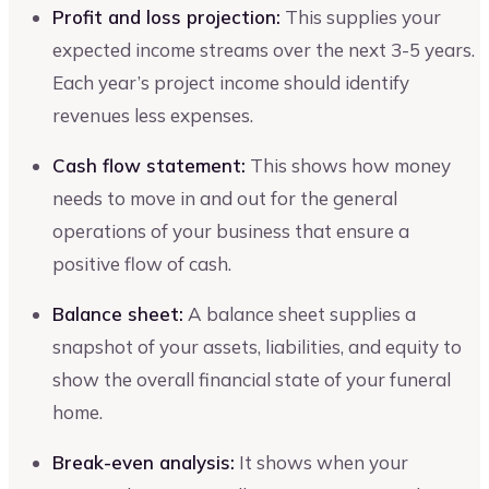
Profit and loss projection:
This supplies your
expected income streams over the next 3-5 years.
Each year’s project income should identify
revenues less expenses.
Cash flow statement:
This shows how money
needs to move in and out for the general
operations of your business that ensure a
positive flow of cash.
Balance sheet:
A balance sheet supplies a
snapshot of your assets, liabilities, and equity to
show the overall financial state of your funeral
home.
Break-even analysis:
It shows when your