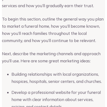
services and how you’ll gradually earn their trust.
To begin this section, outline the general way you plan
to market a funeral home, how you’ll become known,
how you’ll reach families throughout the local
community, and how you’ll continue to be relevant.
Next, describe the marketing channels and approach
you’ll use. Here are some great marketing ideas:
Building relationships with local organizations,
hospices, hospitals, senior centers, and churches.
Develop a professional website for your funeral
home with clear information about services,
pricing, and contact details.