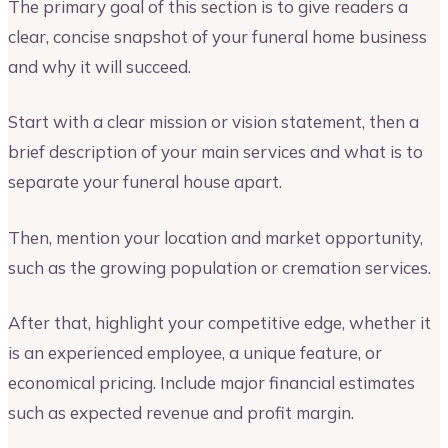
The primary goal of this section is to give readers a
clear, concise snapshot of your funeral home business
and why it will succeed.
Start with a clear mission or vision statement, then a
brief description of your main services and what is to
separate your funeral house apart.
Then, mention your location and market opportunity,
such as the growing population or cremation services.
After that, highlight your competitive edge, whether it
is an experienced employee, a unique feature, or
economical pricing. Include major financial estimates
such as expected revenue and profit margin.