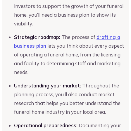
investors to support the growth of your funeral
home, you’ll need a business plan to show its
viability.
Strategic roadmap:
The process of
drafting a
business plan
lets you think about every aspect
of operating a funeral home, from the licensing
and facility to determining staff and marketing
needs.
Understanding your market:
Throughout the
planning process, you’ll also conduct market
research that helps you better understand the
funeral home industry in your local area.
Operational preparedness:
Documenting your