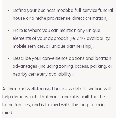
Define your business model: a full-service funeral
house or a niche provider (ie, direct cremation).
Here is where you can mention any unique
elements of your approach (i.e, 24/7 availability,
mobile services, or unique partnership).
Describe your convenience options and location
advantages (including zoning, access, parking, or
nearby cemetery availability).
A clear and well-focused business details section will
help demonstrate that your funeral is built for the
home families, and is formed with the long-term in
mind.