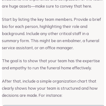
are huge assets—make sure to convey that here.
Start by listing the key team members. Provide a brief
bio for each person, highlighting their role and
background. Include any other critical staff in a
summary form. This might be an embalmer, a funeral
service assistant, or an office manager.
The goal is to show that your team has the expertise
and empathy to run the funeral home effectively.
After that, include a simple organization chart that
clearly shows how your team is structured and how
decisions are made. For instance: