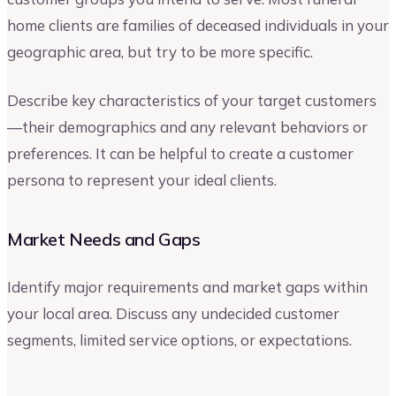
home clients are families of deceased individuals in your
geographic area, but try to be more specific.
Describe key characteristics of your target customers
—their demographics and any relevant behaviors or
preferences. It can be helpful to create a customer
persona to represent your ideal clients.
Market Needs and Gaps
Identify major requirements and market gaps within
your local area. Discuss any undecided customer
segments, limited service options, or expectations.