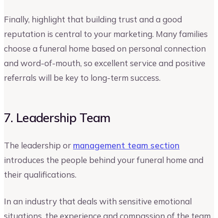
Finally, highlight that building trust and a good
reputation is central to your marketing. Many families
choose a funeral home based on personal connection
and word-of-mouth, so excellent service and positive
referrals will be key to long-term success.
7. Leadership Team
The leadership or
management team section
introduces the people behind your funeral home and
their qualifications.
In an industry that deals with sensitive emotional
situations, the experience and compassion of the team