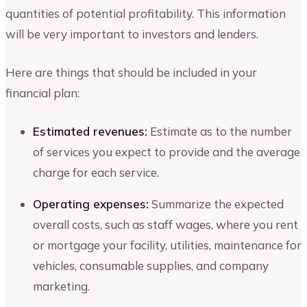
quantities of potential profitability. This information
will be very important to investors and lenders.
Here are things that should be included in your
financial plan:
Estimated revenues:
Estimate as to the number
of services you expect to provide and the average
charge for each service.
Operating expenses:
Summarize the expected
overall costs, such as staff wages, where you rent
or mortgage your facility, utilities, maintenance for
vehicles, consumable supplies, and company
marketing.