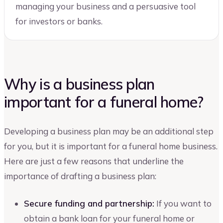
managing your business and a persuasive tool
for investors or banks.
Why is a business plan
important for a funeral home?
Developing a business plan may be an additional step
for you, but it is important for a funeral home business.
Here are just a few reasons that underline the
importance of drafting a business plan:
Secure funding and partnership:
If you want to
obtain a bank loan for your funeral home or