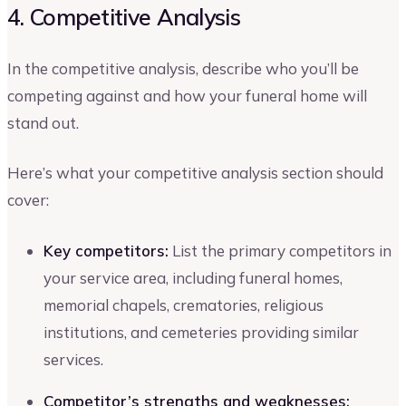
4. Competitive Analysis
In the competitive analysis, describe who you’ll be
competing against and how your funeral home will
stand out.
Here’s what your competitive analysis section should
cover:
Key competitors:
List the primary competitors in
your service area, including funeral homes,
memorial chapels, crematories, religious
institutions, and cemeteries providing similar
services.
Competitor’s strengths and weaknesses: