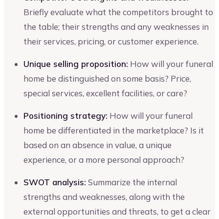
Briefly evaluate what the competitors brought to
the table; their strengths and any weaknesses in
their services, pricing, or customer experience.
Unique selling proposition:
How will your funeral
home be distinguished on some basis? Price,
special services, excellent facilities, or care?
Positioning strategy:
How will your funeral
home be differentiated in the marketplace? Is it
based on an absence in value, a unique
experience, or a more personal approach?
SWOT analysis:
Summarize the internal
strengths and weaknesses, along with the
external opportunities and threats, to get a clear