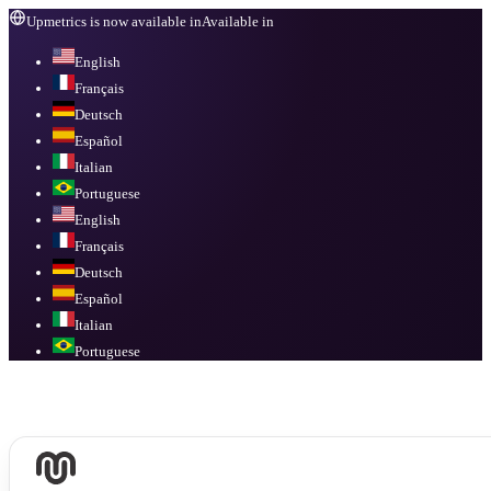
Upmetrics is now available in
Available in
English
Français
Deutsch
Español
Italian
Portuguese
English
Français
Deutsch
Español
Italian
Portuguese
Available in
English, Français, Deutsch, Español, Italian, Portuguese
.