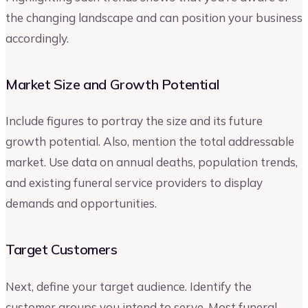
the changing landscape and can position your business
accordingly.
Market Size and Growth Potential
Include figures to portray the size and its future
growth potential. Also, mention the total addressable
market. Use data on annual deaths, population trends,
and existing funeral service providers to display
demands and opportunities.
Target Customers
Next, define your target audience. Identify the
customer groups you intend to serve. Most funeral