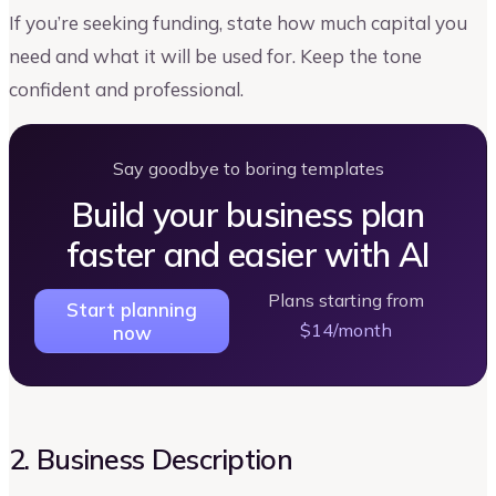
If you’re seeking funding, state how much capital you
need and what it will be used for. Keep the tone
confident and professional.
Say goodbye to boring templates
Build your business plan
faster and easier with AI
Plans starting from
Start planning
$14/month
now
2. Business Description