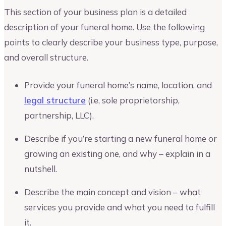
This section of your business plan is a detailed
description of your funeral home. Use the following
points to clearly describe your business type, purpose,
and overall structure.
Provide your funeral home’s name, location, and
legal structure
(i.e, sole proprietorship,
partnership, LLC).
Describe if you’re starting a new funeral home or
growing an existing one, and why – explain in a
nutshell.
Describe the main concept and vision – what
services you provide and what you need to fulfill
it.