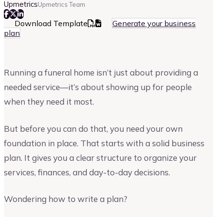
Upmetrics
Upmetrics Team
Download Template
Generate your business
plan
Running a funeral home isn’t just about providing a
needed service—it’s about showing up for people
when they need it most.
But before you can do that, you need your own
foundation in place. That starts with a solid business
plan. It gives you a clear structure to organize your
services, finances, and day-to-day decisions.
Wondering how to write a plan?