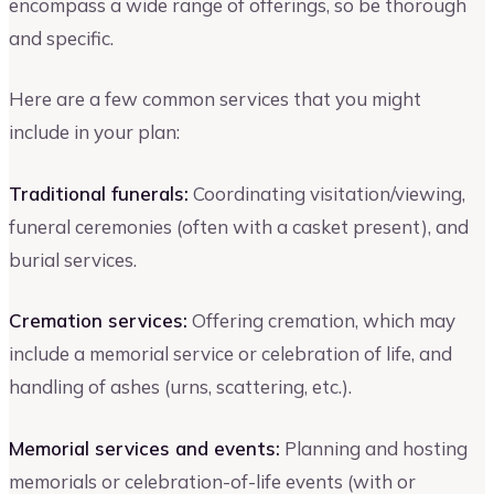
encompass a wide range of offerings, so be thorough
and specific.
Here are a few common services that you might
include in your plan:
Traditional funerals:
Coordinating visitation/viewing,
funeral ceremonies (often with a casket present), and
burial services.
Cremation services:
Offering cremation, which may
include a memorial service or celebration of life, and
handling of ashes (urns, scattering, etc.).
Memorial services and events:
Planning and hosting
memorials or celebration-of-life events (with or