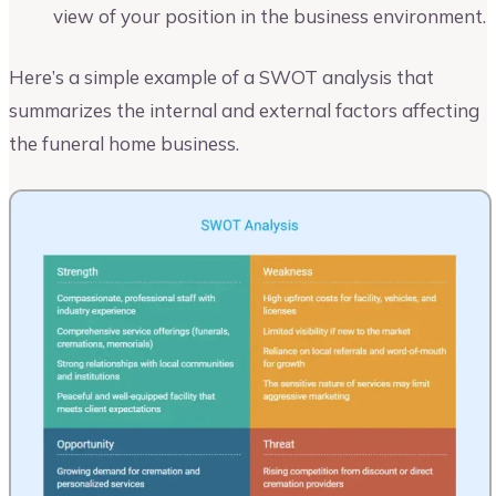
view of your position in the business environment.
Here’s a simple example of a SWOT analysis that
summarizes the internal and external factors affecting
the funeral home business.