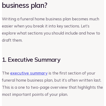
business plan?
Writing a funeral home business plan becomes much
easier when you break it into key sections. Let’s
explore what sections you should include and how to
draft them.
1. Executive Summary
The
executive summary
is the first section of your
funeral home business plan, but it’s often written last.
This is a one to two-page overview that highlights the
most important points of your plan.