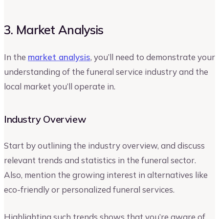
3. Market Analysis
In the
market analysis
, you’ll need to demonstrate your
understanding of the funeral service industry and the
local market you’ll operate in.
Industry Overview
Start by outlining the industry overview, and discuss
relevant trends and statistics in the funeral sector.
Also, mention the growing interest in alternatives like
eco-friendly or personalized funeral services.
Highlighting such trends shows that you’re aware of