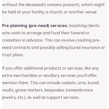
without the deceased’s remains present), which might
be held at your facility, a church, or another venue.
Pre-planning (pre-need) services:
Assisting clients
who wish to arrange and fund their funeral or
cremation in advance. This can involve creating pre-
need contracts and possibly selling burial insurance or
trust plans.
If you offer additional products or services, like any
extra merchandise or ancillary services you’ll offer,
mention them. This can include caskets, urns, burial
vaults, grave markers, keepsakes (remembrance
jewelry, etc.), as well as support services.