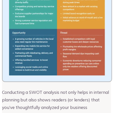
Conducting a SWOT analysis not only helps in internal
planning but also shows readers (or lenders) that
you’ve thoughtfully analyzed your business