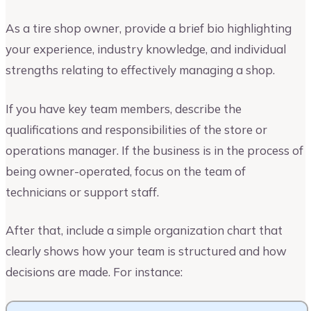
As a tire shop owner, provide a brief bio highlighting
your experience, industry knowledge, and individual
strengths relating to effectively managing a shop.
If you have key team members, describe the
qualifications and responsibilities of the store or
operations manager. If the business is in the process of
being owner-operated, focus on the team of
technicians or support staff.
After that, include a simple organization chart that
clearly shows how your team is structured and how
decisions are made. For instance: