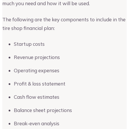
much you need and how it will be used.
The following are the key components to include in the
tire shop financial plan:
Startup costs
Revenue projections
Operating expenses
Profit & loss statement
Cash flow estimates
Balance sheet projections
Break-even analysis