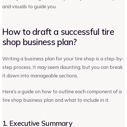
and visuals to guide you.
How to draft a successful tire
shop business plan?
Writing a business plan for your tire shop is a step-by-
step process. It may seem daunting, but you can break
it down into manageable sections.
Here’s a guide on how to outline each component of a
tire shop business plan and what to include in it.
1. Executive Summary