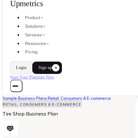
Upmetrics
Product
Solutions
Services
Resources
Pricing
Login
Sign up
Start Your Planning Now
Sample Business Plans
/
Retail, Consumers & E-commerce
RETAIL, CONSUMERS & E-COMMERCE
Tire Shop Business Plan