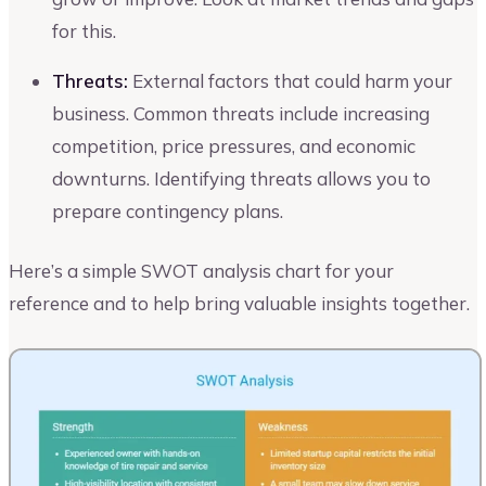
for this.
Threats:
External factors that could harm your
business. Common threats include increasing
competition, price pressures, and economic
downturns. Identifying threats allows you to
prepare contingency plans.
Here’s a simple SWOT analysis chart for your
reference and to help bring valuable insights together.