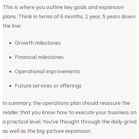
This is where you outline key goals and expansion
plans. Think in terms of 6 months, 1 year, 5 years down
the line:
Growth milestones
Financial milestones
Operational improvements
Future services or offerings
In summary, the operations plan should reassure the
reader that you know how to execute your business on
a practical level. You’ve thought through the daily grind
as well as the big-picture expansion.