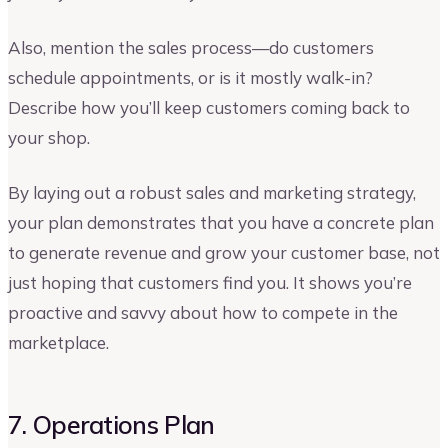
Also, mention the sales process—do customers
schedule appointments, or is it mostly walk-in?
Describe how you’ll keep customers coming back to
your shop.
By laying out a robust sales and marketing strategy,
your plan demonstrates that you have a concrete plan
to generate revenue and grow your customer base, not
just hoping that customers find you. It shows you’re
proactive and savvy about how to compete in the
marketplace.
7. Operations Plan