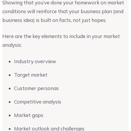
Showing that you’ve done your homework on market
conditions will reinforce that your business plan (and
business idea) is built on facts, not just hopes.
Here are the key elements to include in your market
analysis:
Industry overview
Target market
Customer personas
Competitive analysis
Market gaps
Market outlook and challenges