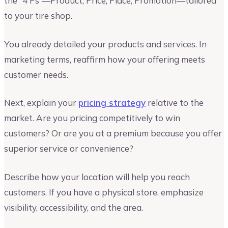
the “4 Ps”—Product, Price, Place, Promotion—tailored
to your tire shop.
You already detailed your products and services. In
marketing terms, reaffirm how your offering meets
customer needs.
Next, explain your
pricing strategy
relative to the
market. Are you pricing competitively to win
customers? Or are you at a premium because you offer
superior service or convenience?
Describe how your location will help you reach
customers. If you have a physical store, emphasize
visibility, accessibility, and the area.