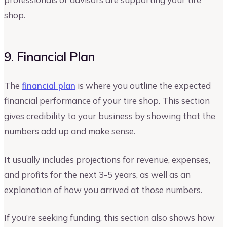
shop.
9. Financial Plan
The
financial plan
is where you outline the expected
financial performance of your tire shop. This section
gives credibility to your business by showing that the
numbers add up and make sense.
It usually includes projections for revenue, expenses,
and profits for the next 3-5 years, as well as an
explanation of how you arrived at those numbers.
If you’re seeking funding, this section also shows how