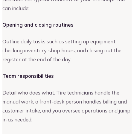
can include:
Opening and closing routines
Outline daily tasks such as setting up equipment,
checking inventory, shop hours, and closing out the
register at the end of the day.
Team responsibilities
Detail who does what. Tire technicians handle the
manual work, a front-desk person handles billing and
customer intake, and you oversee operations and jump
in as needed.