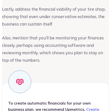
Lastly, address the financial viability of your tire shop,
showing that even under conservative estimates, the
business can sustain itself.
Also, mention that you’ll be monitoring your finances
closely, perhaps using accounting software and
reviewing monthly, which shows you plan to stay on
top of the numbers.
To create automatic financials for your own
business plan, we recommend Upmetrics.
Create