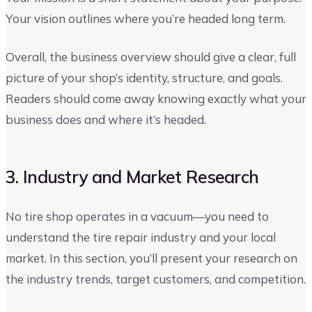
Your vision outlines where you’re headed long term.
Overall, the business overview should give a clear, full
picture of your shop’s identity, structure, and goals.
Readers should come away knowing exactly what your
business does and where it’s headed.
3. Industry and Market Research
No tire shop operates in a vacuum—you need to
understand the tire repair industry and your local
market. In this section, you’ll present your research on
the industry trends, target customers, and competition.