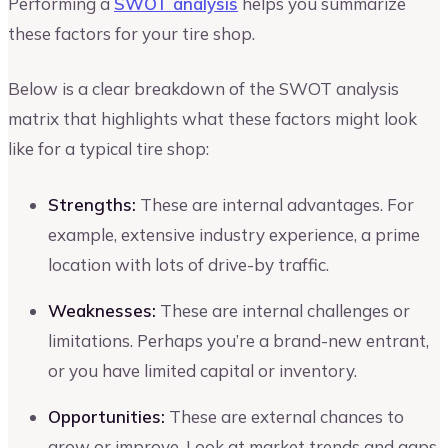
Performing a
SWOT analysis
helps you summarize
these factors for your tire shop.
Below is a clear breakdown of the SWOT analysis
matrix that highlights what these factors might look
like for a typical tire shop:
Strengths:
These are internal advantages. For
example, extensive industry experience, a prime
location with lots of drive-by traffic.
Weaknesses:
These are internal challenges or
limitations. Perhaps you’re a brand-new entrant,
or you have limited capital or inventory.
Opportunities:
These are external chances to
grow or improve. Look at market trends and gaps