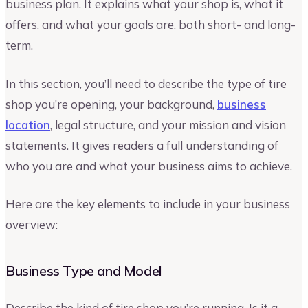
business plan. It explains what your shop is, what it
offers, and what your goals are, both short- and long-
term.
In this section, you’ll need to describe the type of tire
shop you’re opening, your background,
business
location
, legal structure, and your mission and vision
statements. It gives readers a full understanding of
who you are and what your business aims to achieve.
Here are the key elements to include in your business
overview:
Business Type and Model
Describe the kind of tire shop you’re running. Is it a