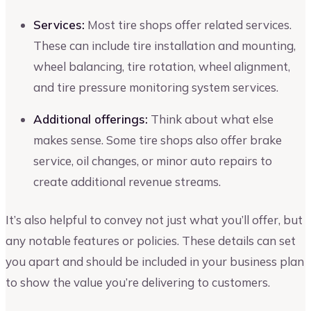
Services:
Most tire shops offer related services.
These can include tire installation and mounting,
wheel balancing, tire rotation, wheel alignment,
and tire pressure monitoring system services.
Additional offerings:
Think about what else
makes sense. Some tire shops also offer brake
service, oil changes, or minor auto repairs to
create additional revenue streams.
It’s also helpful to convey not just what you’ll offer, but
any notable features or policies. These details can set
you apart and should be included in your business plan
to show the value you’re delivering to customers.