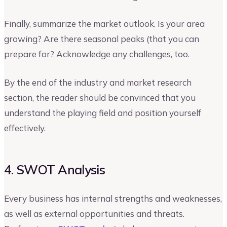
Finally, summarize the market outlook. Is your area
growing? Are there seasonal peaks (that you can
prepare for? Acknowledge any challenges, too.
By the end of the industry and market research
section, the reader should be convinced that you
understand the playing field and position yourself
effectively.
4. SWOT Analysis
Every business has internal strengths and weaknesses,
as well as external opportunities and threats.