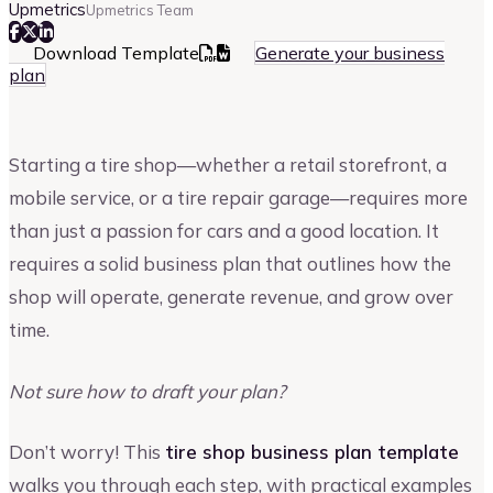
Upmetrics
Upmetrics Team
Download Template
Generate your business
plan
Starting a tire shop—whether a retail storefront, a
mobile service, or a tire repair garage—requires more
than just a passion for cars and a good location. It
requires a solid business plan that outlines how the
shop will operate, generate revenue, and grow over
time.
Not sure how to draft your plan?
Don’t worry! This
tire shop business plan template
walks you through each step, with practical examples