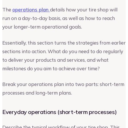
The
operations plan
details how your tire shop will
run on a day-to-day basis, as well as how to reach
your longer-term operational goals.
Essentially, this section turns the strategies from earlier
sections into action. What do you need to do regularly
to deliver your products and services, and what
milestones do you aim to achieve over time?
Break your operations plan into two parts: short-term
processes and long-term plans.
Everyday operations (short-term processes)
Describe the typical workflow of your tire shop. This