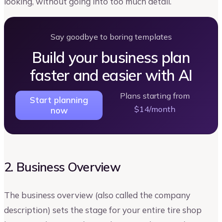
looking, without going into too much detail.
Say goodbye to boring templates
Build your business plan
faster and easier with AI
Plans starting from
Start planning
$14/month
now
2. Business Overview
The business overview (also called the company
description) sets the stage for your entire tire shop