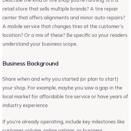
retail store that sells multiple brands? A tire repair
center that offers alignments and minor auto repairs?
A mobile service that changes tires at the customer’s
location? Or a mix of these? Be specific so your readers
understand your business scope.
Business Background
Share when and why you started (or plan to start)
your shop. For example, maybe you saw a gap in the
local market for affordable tire service or have years of
industry experience.
If you’re already operating, include key milestones like
customer volume, online ratings, or business