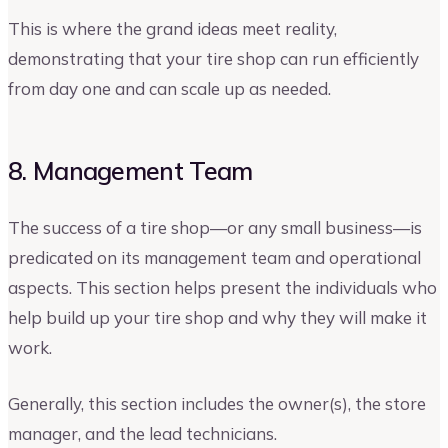
This is where the grand ideas meet reality,
demonstrating that your tire shop can run efficiently
from day one and can scale up as needed.
8. Management Team
The success of a tire shop—or any small business—is
predicated on its management team and operational
aspects. This section helps present the individuals who
help build up your tire shop and why they will make it
work.
Generally, this section includes the owner(s), the store
manager, and the lead technicians.