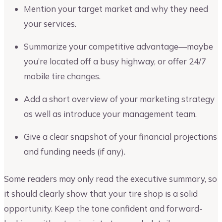
Mention your target market and why they need
your services.
Summarize your competitive advantage—maybe
you’re located off a busy highway, or offer 24/7
mobile tire changes.
Add a short overview of your marketing strategy
as well as introduce your management team.
Give a clear snapshot of your financial projections
and funding needs (if any).
Some readers may only read the executive summary, so
it should clearly show that your tire shop is a solid
opportunity. Keep the tone confident and forward-