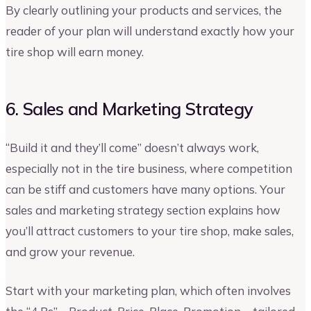
By clearly outlining your products and services, the
reader of your plan will understand exactly how your
tire shop will earn money.
6. Sales and Marketing Strategy
“Build it and they’ll come” doesn’t always work,
especially not in the tire business, where competition
can be stiff and customers have many options. Your
sales and marketing strategy section explains how
you’ll attract customers to your tire shop, make sales,
and grow your revenue.
Start with your marketing plan, which often involves