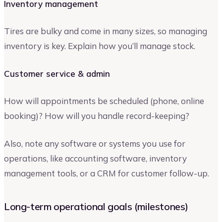
Inventory management
Tires are bulky and come in many sizes, so managing
inventory is key. Explain how you’ll manage stock.
Customer service & admin
How will appointments be scheduled (phone, online
booking)? How will you handle record-keeping?
Also, note any software or systems you use for
operations, like accounting software, inventory
management tools, or a CRM for customer follow-up.
Long-term operational goals (milestones)