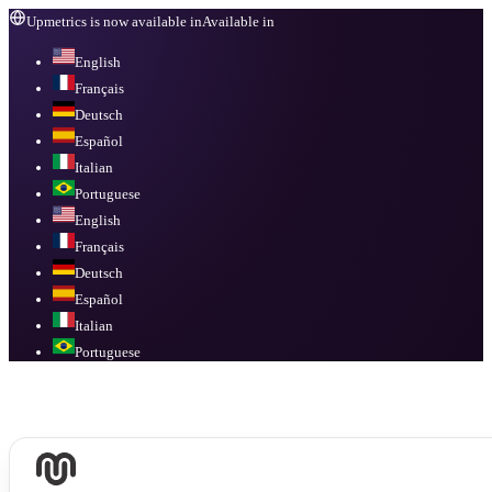
Upmetrics is now available in
Available in
English
Français
Deutsch
Español
Italian
Portuguese
English
Français
Deutsch
Español
Italian
Portuguese
Available in
English, Français, Deutsch, Español, Italian, Portuguese
.