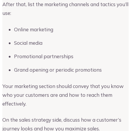
After that, list the marketing channels and tactics you’ll
use:
Online marketing
Social media
Promotional partnerships
Grand opening or periodic promotions
Your marketing section should convey that you know
who your customers are and how to reach them
effectively.
On the sales strategy side, discuss how a customer’s
journey looks and how you maximize sales.