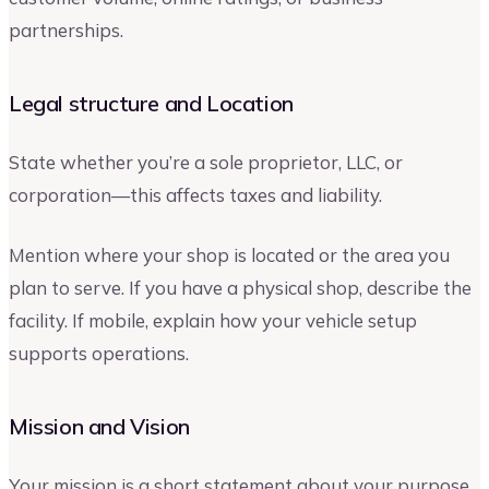
partnerships.
Legal structure and Location
State whether you’re a sole proprietor, LLC, or
corporation—this affects taxes and liability.
Mention where your shop is located or the area you
plan to serve. If you have a physical shop, describe the
facility. If mobile, explain how your vehicle setup
supports operations.
Mission and Vision
Your mission is a short statement about your purpose.