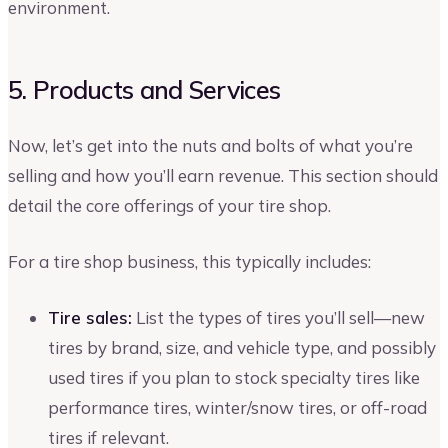
environment.
5. Products and Services
Now, let’s get into the nuts and bolts of what you’re
selling and how you’ll earn revenue. This section should
detail the core offerings of your tire shop.
For a tire shop business, this typically includes:
Tire sales:
List the types of tires you’ll sell—new
tires by brand, size, and vehicle type, and possibly
used tires if you plan to stock specialty tires like
performance tires, winter/snow tires, or off-road
tires if relevant.