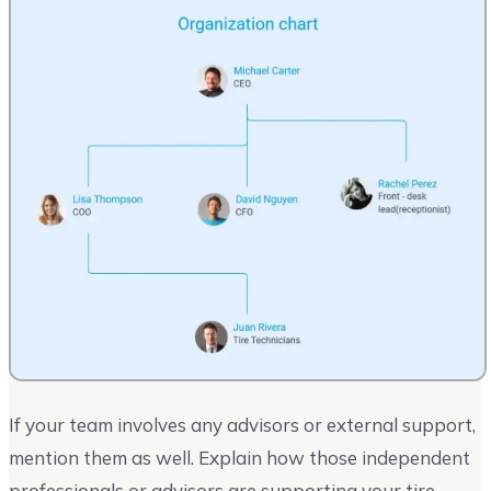
If your team involves any advisors or external support,
mention them as well. Explain how those independent
professionals or advisors are supporting your tire