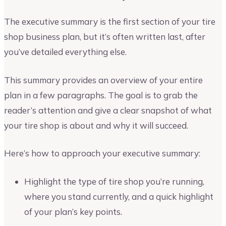
The executive summary is the first section of your tire
shop business plan, but it’s often written last, after
you’ve detailed everything else.
This summary provides an overview of your entire
plan in a few paragraphs. The goal is to grab the
reader’s attention and give a clear snapshot of what
your tire shop is about and why it will succeed.
Here’s how to approach your executive summary:
Highlight the type of tire shop you’re running,
where you stand currently, and a quick highlight
of your plan’s key points.