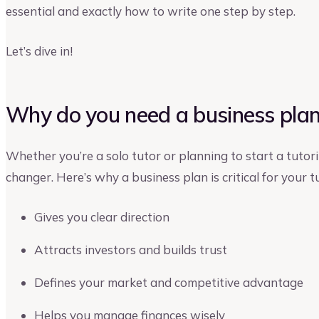
essential and exactly how to write one step by step.
Let’s dive in!
Why do you need a business plan 
Whether you’re a solo tutor or planning to start a tutor
changer. Here’s why a business plan is critical for your t
Gives you clear direction
Attracts investors and builds trust
Defines your market and competitive advantage
Helps you manage finances wisely