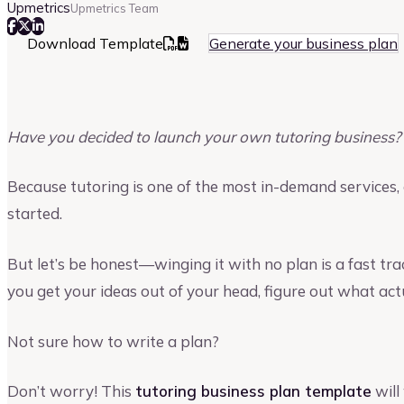
Upmetrics
Upmetrics Team
Download Template
Generate your business plan
Have you decided to launch your own tutoring business?
Because tutoring is one of the most in-demand services, 
started.
But let’s be honest—winging it with no plan is a fast tra
you get your ideas out of your head, figure out what act
Not sure how to write a plan?
Don’t worry! This
tutoring business plan template
will