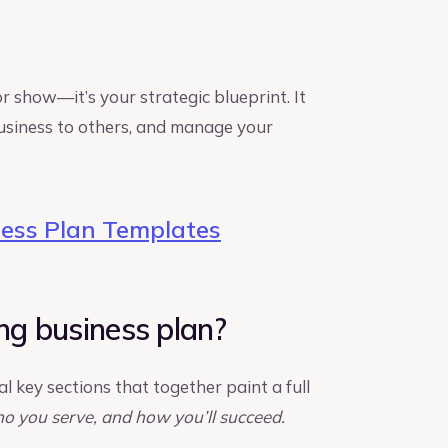
or show—it’s your strategic blueprint. It
 business to others, and manage your
ess Plan Templates
ng business plan?
l key sections that together paint a full
o you serve, and how you’ll succeed.