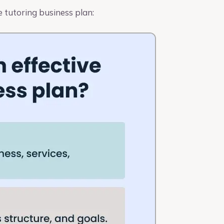
 tutoring business plan: