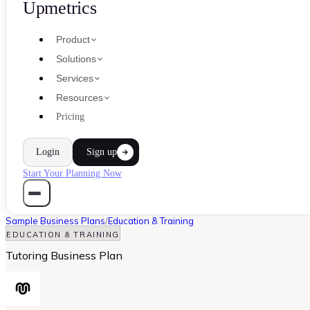
Upmetrics
Product
Solutions
Services
Resources
Pricing
Login
Sign up
Start Your Planning Now
Sample Business Plans
/
Education & Training
EDUCATION & TRAINING
Tutoring Business Plan