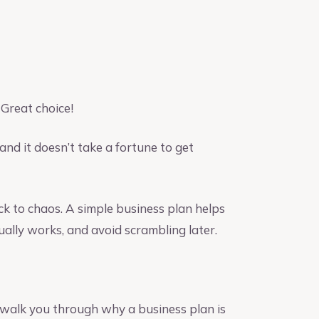
Great choice!
and it doesn’t take a fortune to get
ck to chaos. A simple business plan helps
ually works, and avoid scrambling later.
 walk you through why a business plan is