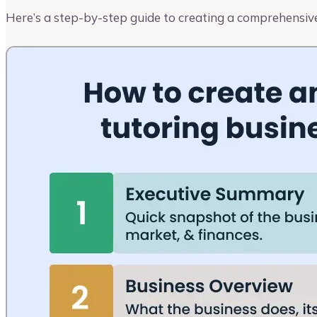
Here’s a step-by-step guide to creating a comprehensive