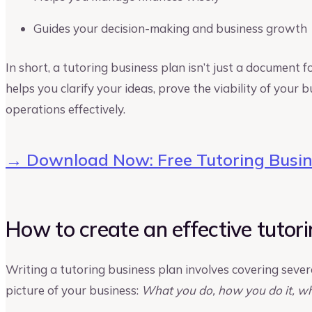
Guides your decision-making and business growth
In short, a tutoring business plan isn’t just a document f
helps you clarify your ideas, prove the viability of your
operations effectively.
→ Download Now: Free Tutoring Busin
How to create an effective tutori
Writing a tutoring business plan involves covering severa
picture of your business:
What you do, how you do it, wh