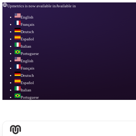
Upmetrics is now available in
Available in
English
Français
Deutsch
Español
Italian
Portuguese
English
Français
Deutsch
Español
Italian
Portuguese
Available in
English, Français, Deutsch, Español, Italian, Portuguese
.