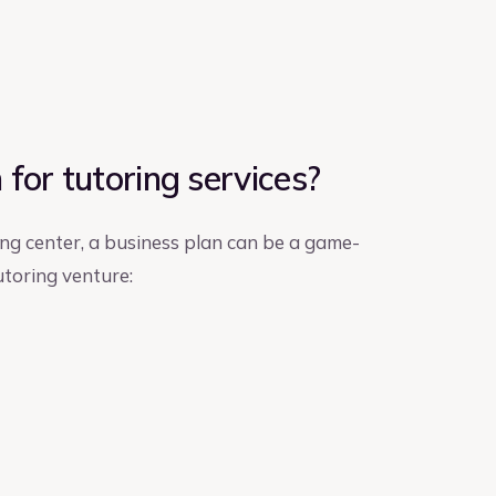
for tutoring services?
ing center, a business plan can be a game-
utoring venture: