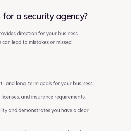
for a security agency?
ovides direction for your business.
h can lead to mistakes or missed
- and long-term goals for your business.
 licenses, and insurance requirements.
ility and demonstrates you have a clear