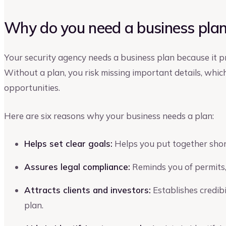
Why do you need a business plan 
Your security agency needs a business plan because it pr
Without a plan, you risk missing important details, whic
opportunities.
Here are six reasons why your business needs a plan:
Helps set clear goals:
Helps you put together short
Assures legal compliance:
Reminds you of permits,
Attracts clients and investors:
Establishes credib
plan.