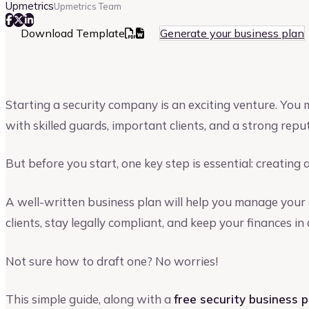
Upmetrics
Upmetrics Team
Download Template
Generate your business plan
Starting a security company is an exciting venture. You
with skilled guards, important clients, and a strong repu
But before you start, one key step is essential: creating 
A well-written business plan will help you manage your 
clients, stay legally compliant, and keep your finances in 
Not sure how to draft one? No worries!
This simple guide, along with a
free security business 