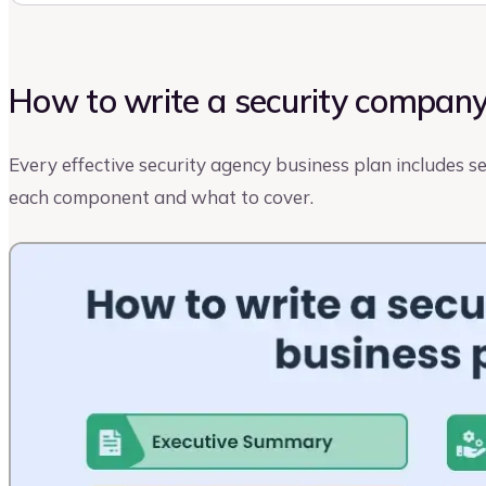
How to write a security company
Every effective security agency business plan includes 
each component and what to cover.