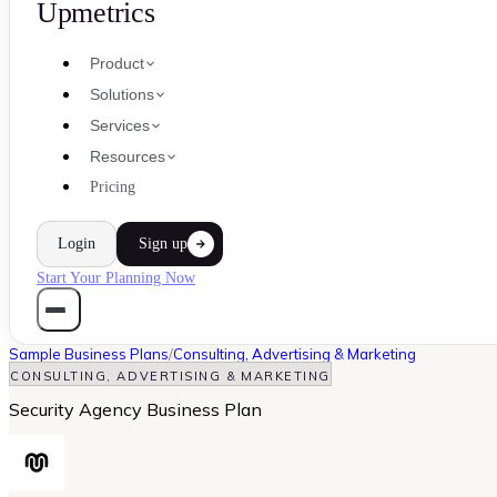
Upmetrics
Product
Solutions
Services
Resources
Pricing
Login
Sign up
Start Your Planning Now
Sample Business Plans
/
Consulting, Advertising & Marketing
CONSULTING, ADVERTISING & MARKETING
Security Agency Business Plan