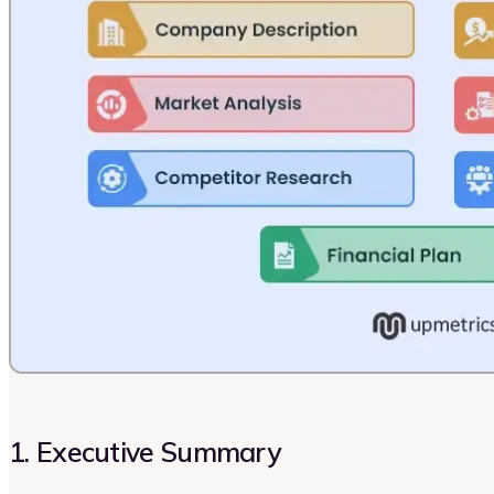
1. Executive Summary