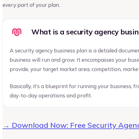
every part of your plan.
What is a security agency busin
A security agency business plan is a detailed docume
business will run and grow. It encompasses your busine
provide, your target market area, competition, marketi
Basically, it’s a blueprint for running your business, 
day-to-day operations and profit.
→ Download Now: Free Security Agenc