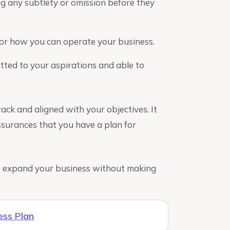
ing any subtlety or omission before they
or how you can operate your business.
ted to your aspirations and able to
ack and aligned with your objectives. It
ssurances that you have a plan for
 to expand your business without making
ess Plan