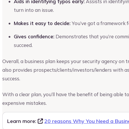
Aids in identifying typos early:
Assists in identify
turn into an issue.
Makes it easy to decide:
You’ve got a framework f
Gives confidence:
Demonstrates that you’re commit
succeed.
Overall, a business plan keeps your security agency on tr
also provides prospects/clients/investors/lenders with a
success.
With a clear plan, you’ll have the benefit of being able
expensive mistakes.
Learn more:
20 reasons Why You Need a Busin