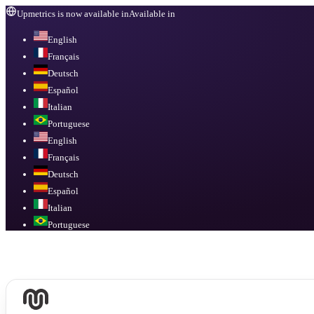
Upmetrics is now available in
Available in
English
Français
Deutsch
Español
Italian
Portuguese
English
Français
Deutsch
Español
Italian
Portuguese
Available in
English, Français, Deutsch, Español, Italian, Portuguese
.