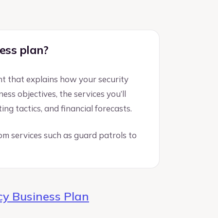
ess plan?
nt that explains how your security
ss objectives, the services you’ll
ng tactics, and financial forecasts.
from services such as guard patrols to
y Business Plan