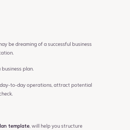
 may be dreaming of a successful business
tation.
a business plan.
day-to-day operations, attract potential
check.
plan template
, will help you structure