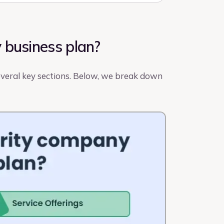
 business plan?
several key sections. Below, we break down